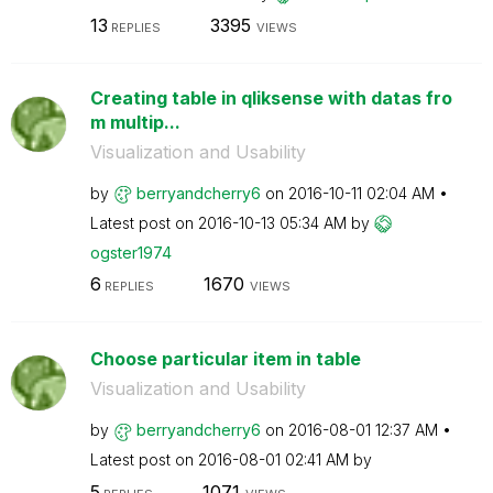
13
3395
REPLIES
VIEWS
Creating table in qliksense with datas fro
m multip...
Visualization and Usability
by
berryandcherry6
on
‎2016-10-11
02:04 AM
Latest post on
‎2016-10-13
05:34 AM
by
ogster1974
6
1670
REPLIES
VIEWS
Choose particular item in table
Visualization and Usability
by
berryandcherry6
on
‎2016-08-01
12:37 AM
Latest post on
‎2016-08-01
02:41 AM
by
5
1071