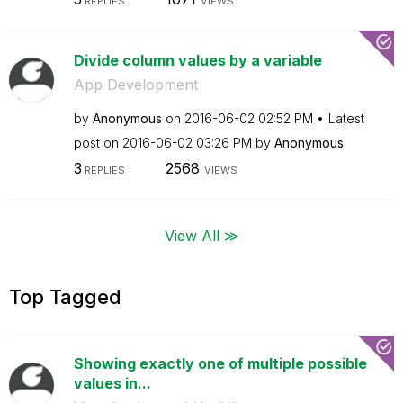
REPLIES
VIEWS
Divide column values by a variable
App Development
by
Anonymous
on
‎2016-06-02
02:52 PM
Latest
post on
‎2016-06-02
03:26 PM
by
Anonymous
3
2568
REPLIES
VIEWS
View All ≫
Top Tagged
Showing exactly one of multiple possible
values in...