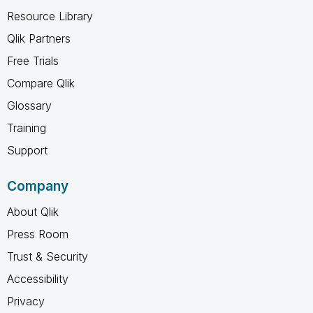
Resource Library
Qlik Partners
Free Trials
Compare Qlik
Glossary
Training
Support
Company
About Qlik
Press Room
Trust & Security
Accessibility
Privacy