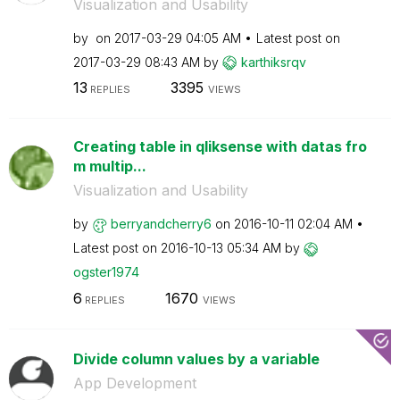
Visualization and Usability
by
on
‎2017-03-29
04:05 AM
Latest post on
‎2017-03-29
08:43 AM
by
karthiksrqv
13
3395
REPLIES
VIEWS
Creating table in qliksense with datas fro
m multip...
Visualization and Usability
by
berryandcherry6
on
‎2016-10-11
02:04 AM
Latest post on
‎2016-10-13
05:34 AM
by
ogster1974
6
1670
REPLIES
VIEWS
Divide column values by a variable
App Development