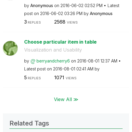
by
Anonymous
on
‎2016-06-02
02:52 PM
Latest
post on
‎2016-06-02
03:26 PM
by
Anonymous
3
2568
REPLIES
VIEWS
Choose particular item in table
Visualization and Usability
by
berryandcherry6
on
‎2016-08-01
12:37 AM
Latest post on
‎2016-08-01
02:41 AM
by
5
1071
REPLIES
VIEWS
View All ≫
Related Tags