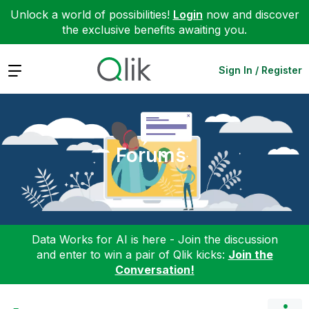
Unlock a world of possibilities!
Login
now and discover
the exclusive benefits awaiting you.
Expand
Sign In / Register
Forums
Data Works for AI is here - Join the discussion
and enter to win a pair of Qlik kicks:
Join the
Conversation!