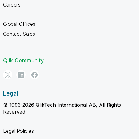
Careers
Global Offices
Contact Sales
Qlik Community
Legal
© 1993-2026 QlikTech International AB, All Rights
Reserved
Legal Policies