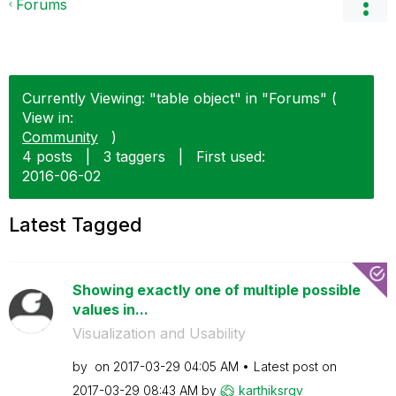
Forums
Currently Viewing: "table object" in "Forums" (
View in:
Community
)
4 posts
|
3 taggers
|
First used:
‎2016-06-02
Latest Tagged
Showing exactly one of multiple possible
values in...
Visualization and Usability
by
on
‎2017-03-29
04:05 AM
Latest post on
‎2017-03-29
08:43 AM
by
karthiksrqv