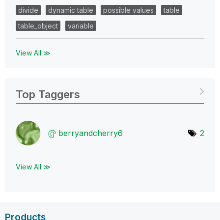
divide
dynamic table
possible values
table
table_object
variable
View All ≫
Top Taggers
berryandcherry6
2
View All ≫
Products