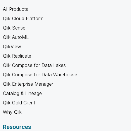
All Products
Qlik Cloud Platform
Qlik Sense
Qlik AutoML
QlikView
Qlik Replicate
Qlik Compose for Data Lakes
Qlik Compose for Data Warehouse
Qlik Enterprise Manager
Catalog & Lineage
Qlik Gold Client
Why Qlik
Resources