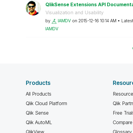
QlikSense Extensions API Document
Visualization and Usability
by
IAMDV
on
‎2015-12-16
10:14 AM
Lates
IAMDV
Products
Resour
All Products
Resource
Qlik Cloud Platform
Qlik Part
Qlik Sense
Free Trial
Qlik AutoML
Compare 
QlikView
Glossary