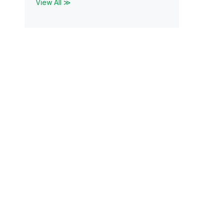
View All ≫