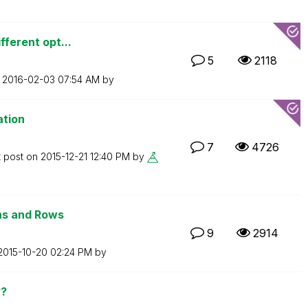
fferent opt...
5
2118
n
‎2016-02-03
07:54 AM
by
ation
7
4726
t post on
‎2015-12-21
12:40 PM
by
ns and Rows
9
2914
‎2015-10-20
02:24 PM
by
??