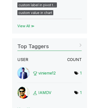
custom label in pivot t…
custom value in chart
View All ≫
Top Taggers
USER
COUNT
vinieme12
1
IAMDV
1