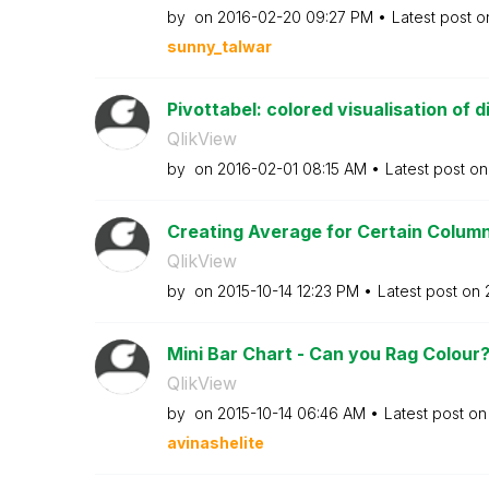
by
on
‎2016-02-20
09:27 PM
Latest post 
sunny_talwar
Pivottabel: colored visualisation of di
QlikView
by
on
‎2016-02-01
08:15 AM
Latest post o
Creating Average for Certain Colum
QlikView
by
on
‎2015-10-14
12:23 PM
Latest post on
Mini Bar Chart - Can you Rag Colour
QlikView
by
on
‎2015-10-14
06:46 AM
Latest post o
avinashelite