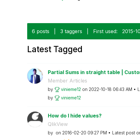
6 posts
|
3 taggers
|
First used:
‎2015-1
Latest Tagged
Partial Sums in straight table | Custom
Member Articles
by
vinieme12
on
‎2022-10-18
06:43 AM
L
by
vinieme12
How do I hide values?
QlikView
by
on
‎2016-02-20
09:27 PM
Latest post 