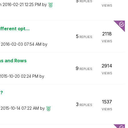
5
REPLIES
on
‎2016-02-21
12:25 PM
by
VIEWS
fferent opt...
2118
5
REPLIES
VIEWS
n
‎2016-02-03
07:54 AM
by
ns and Rows
2914
9
REPLIES
VIEWS
‎2015-10-20
02:24 PM
by
??
1537
3
REPLIES
n
‎2015-10-14
07:22 AM
by
VIEWS