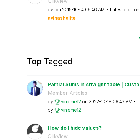
QlikView
by
on
‎2015-10-14
06:46 AM
Latest post o
avinashelite
Top Tagged
Partial Sums in straight table | Custom
Member Articles
by
vinieme12
on
‎2022-10-18
06:43 AM
L
by
vinieme12
How do I hide values?
QlikView