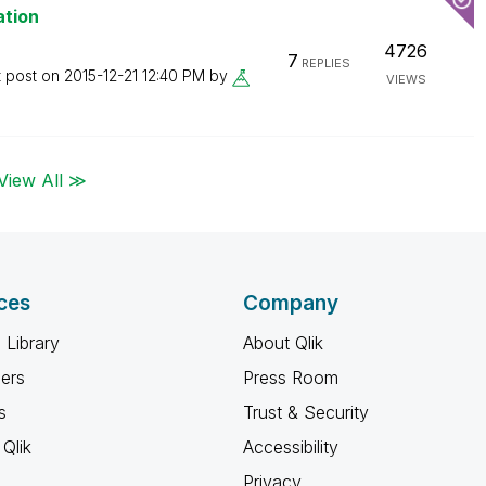
ation
4726
7
REPLIES
t post on
‎2015-12-21
12:40 PM
by
VIEWS
View All ≫
ces
Company
 Library
About Qlik
ners
Press Room
s
Trust & Security
Qlik
Accessibility
Privacy