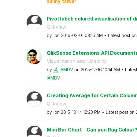
sunny_talwar
Pivottabel: colored visualisation of di
QlikView
by
on
‎2016-02-01
08:15 AM
Latest post o
QlikSense Extensions API Document
Visualization and Usability
by
IAMDV
on
‎2015-12-16
10:14 AM
Lates
IAMDV
Creating Average for Certain Colum
QlikView
by
on
‎2015-10-14
12:23 PM
Latest post on
Mini Bar Chart - Can you Rag Colour