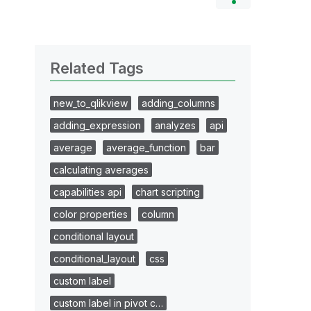
Related Tags
new_to_qlikview
adding_columns
adding_expression
analyzes
api
average
average_function
bar
calculating averages
capabilities api
chart scripting
color properties
column
conditional layout
conditional_layout
css
custom label
custom label in pivot c…