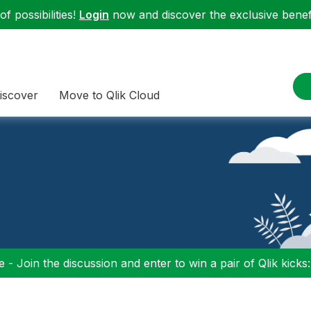
f possibilities!
Login
now and discover the exclusive benefi
iscover
Move to Qlik Cloud
 - Join the discussion and enter to win a pair of Qlik kicks