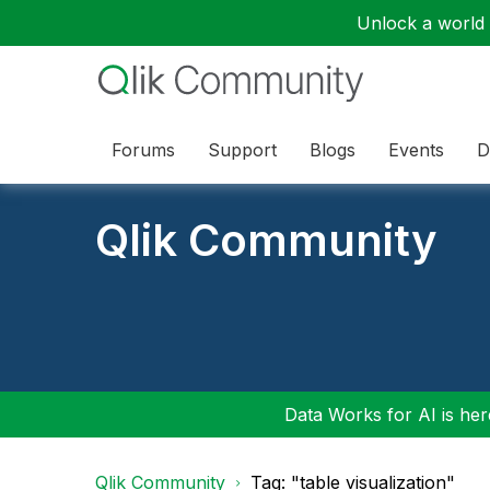
Unlock a world o
Forums
Support
Blogs
Events
D
Qlik Community
Data Works for AI is here
Qlik Community
Tag: "table visualization"