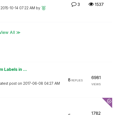
3
1537
n
‎2015-10-14
07:22 AM
by
View All ≫
 Labels in ...
6981
8
REPLIES
atest post on
‎2017-06-08
04:27 AM
VIEWS
1782