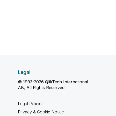
Legal
© 1993-2026 QlikTech International
AB, All Rights Reserved
Legal Policies
Privacy & Cookie Notice