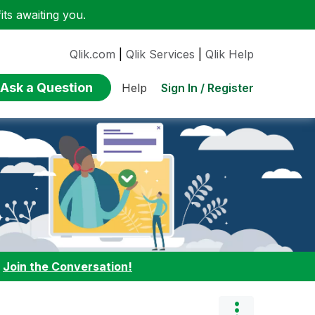
ts awaiting you.
Qlik.com
|
Qlik Services
|
Qlik Help
Ask a Question
Sign In / Register
Help
:
Join the Conversation!