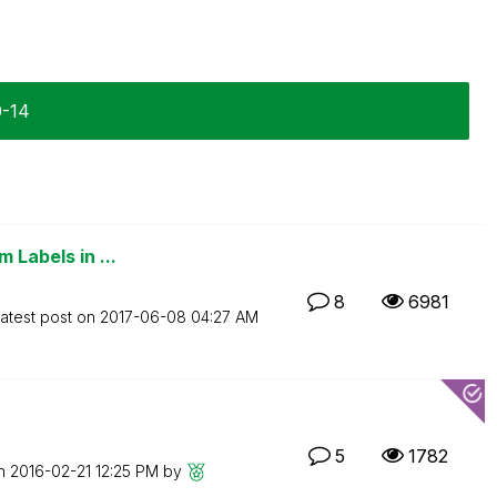
0-14
 Labels in ...
8
6981
atest post on
‎2017-06-08
04:27 AM
5
1782
on
‎2016-02-21
12:25 PM
by