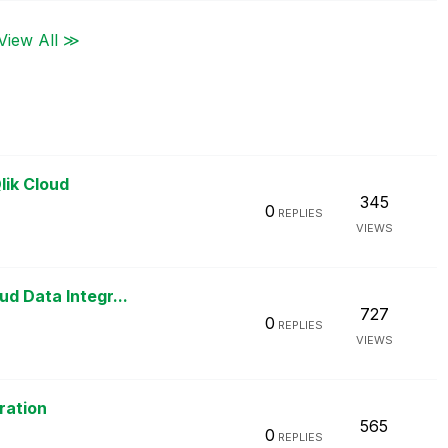
View All ≫
lik Cloud
345
0
REPLIES
VIEWS
d Data Integr...
727
0
REPLIES
VIEWS
ration
565
0
REPLIES