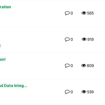
ration
0
565
0
919
M
on!
0
809
M
d Data Integ...
0
539