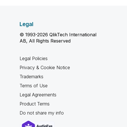
Legal
© 1993-2026 QlikTech International
AB, All Rights Reserved
Legal Policies
Privacy & Cookie Notice
Trademarks
Terms of Use
Legal Agreements
Product Terms
Do not share my info