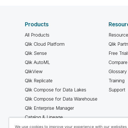
Products
Resour
All Products
Resource
Qlik Cloud Platform
Qlik Part
Qlik Sense
Free Trial
Qlik AutoML
Compare 
QlikView
Glossary
Qlik Replicate
Training
Qlik Compose for Data Lakes
Support
Qlik Compose for Data Warehouse
Qlik Enterprise Manager
Catalog & Lineage
Qlik Gold Client
We use cookies to improve your experience with our websites