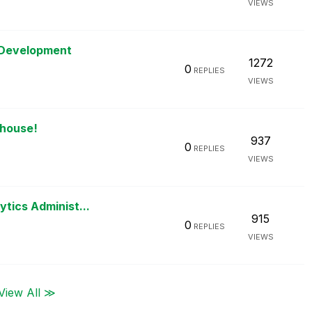
VIEWS
 Development
1272
0
REPLIES
VIEWS
ehouse!
937
0
REPLIES
VIEWS
ytics Administ...
915
0
REPLIES
VIEWS
View All ≫