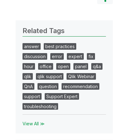
Related Tags
answer
best practices
discussion
error
expert
fix
hour
office
open
panel
q&a
qlik
qlik support
Qlik Webinar
QnA
question
recommendation
support
Support Expert
troubleshooting
View All ≫