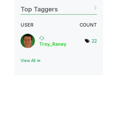
Top Taggers
USER
COUNT
22
Troy_Raney
View All ≫