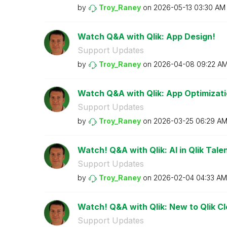
by
Troy_Raney
on
‎2026-05-13
03:30 AM
Watch Q&A with Qlik: App Design!
Support Updates
by
Troy_Raney
on
‎2026-04-08
09:22 A
Watch Q&A with Qlik: App Optimizati
Support Updates
by
Troy_Raney
on
‎2026-03-25
06:29 A
Watch! Q&A with Qlik: AI in Qlik Talen
Support Updates
by
Troy_Raney
on
‎2026-02-04
04:33 AM
Watch! Q&A with Qlik: New to Qlik C
Support Updates