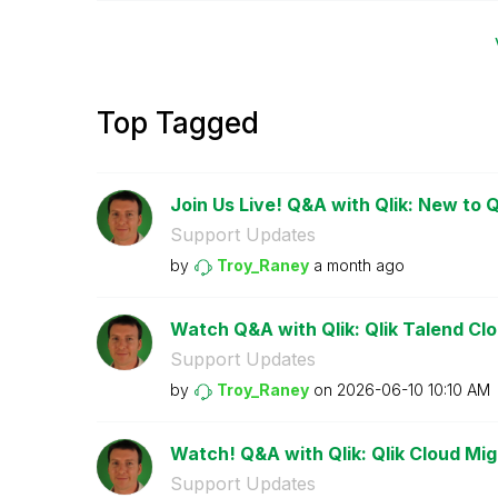
Top Tagged
Join Us Live! Q&A with Qlik: New to Q
Support Updates
by
Troy_Raney
a month ago
Watch Q&A with Qlik: Qlik Talend Clou
Support Updates
by
Troy_Raney
on
‎2026-06-10
10:10 AM
Watch! Q&A with Qlik: Qlik Cloud Mig
Support Updates