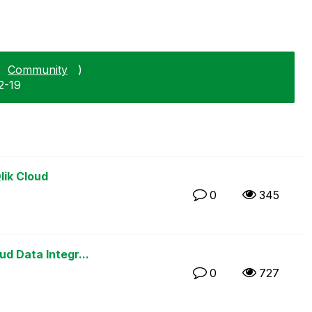
Community
)
2-19
lik Cloud
0
345
d Data Integr...
0
727