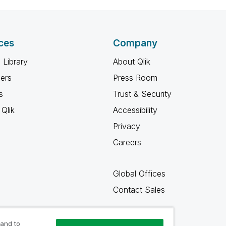
ces
Company
 Library
About Qlik
ners
Press Room
s
Trust & Security
Qlik
Accessibility
Privacy
Careers
Global Offices
Contact Sales
 and to