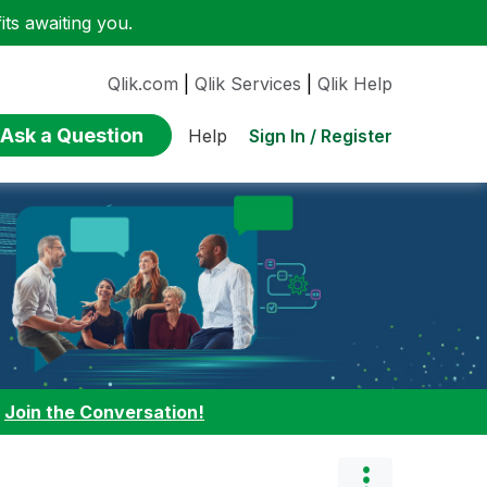
ts awaiting you.
Qlik.com
|
Qlik Services
|
Qlik Help
Ask a Question
Sign In / Register
Help
:
Join the Conversation!