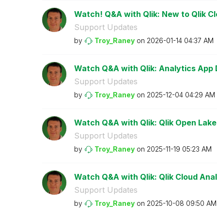
Watch! Q&A with Qlik: New to Qlik C
Support Updates
by
Troy_Raney
on
‎2026-01-14
04:37 AM
Watch Q&A with Qlik: Analytics App
Support Updates
by
Troy_Raney
on
‎2025-12-04
04:29 AM
Watch Q&A with Qlik: Qlik Open Lak
Support Updates
by
Troy_Raney
on
‎2025-11-19
05:23 AM
Watch Q&A with Qlik: Qlik Cloud Anal
Support Updates
by
Troy_Raney
on
‎2025-10-08
09:50 AM