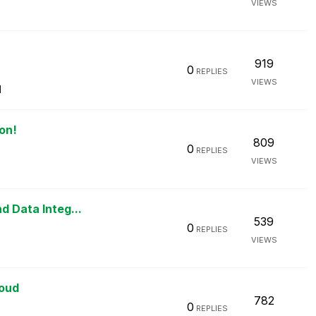
VIEWS
919
0
REPLIES
VIEWS
M
on!
809
0
REPLIES
VIEWS
M
d Data Integ...
539
0
REPLIES
VIEWS
loud
782
0
REPLIES