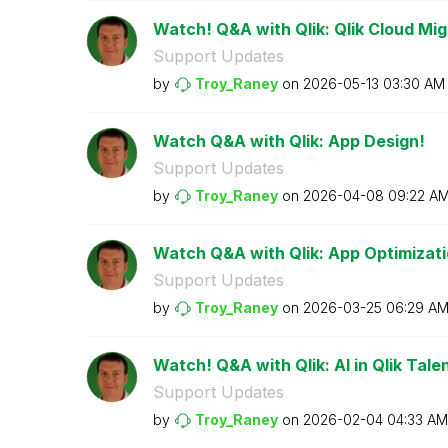
Watch! Q&A with Qlik: Qlik Cloud Mig
Support Updates
by
Troy_Raney
on
‎2026-05-13
03:30 AM
Watch Q&A with Qlik: App Design!
Support Updates
by
Troy_Raney
on
‎2026-04-08
09:22 A
Watch Q&A with Qlik: App Optimizati
Support Updates
by
Troy_Raney
on
‎2026-03-25
06:29 A
Watch! Q&A with Qlik: AI in Qlik Talen
Support Updates
by
Troy_Raney
on
‎2026-02-04
04:33 AM