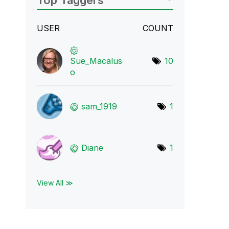
Top Taggers
USER
COUNT
Sue_Macalus
10
o
sam_1919
1
Diane
1
View All ≫