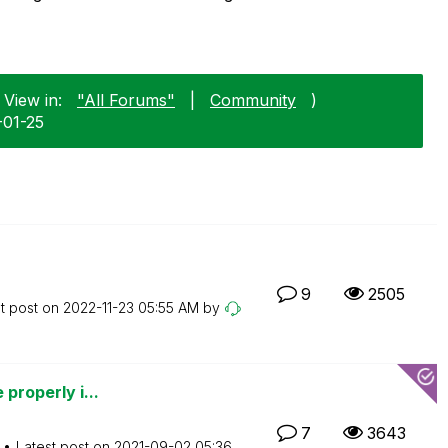
 View in:
"All Forums"
|
Community
)
-01-25
9
2505
t post on
‎2022-11-23
05:55 AM
by
 properly i...
7
3643
Latest post on
‎2021-09-02
05:36