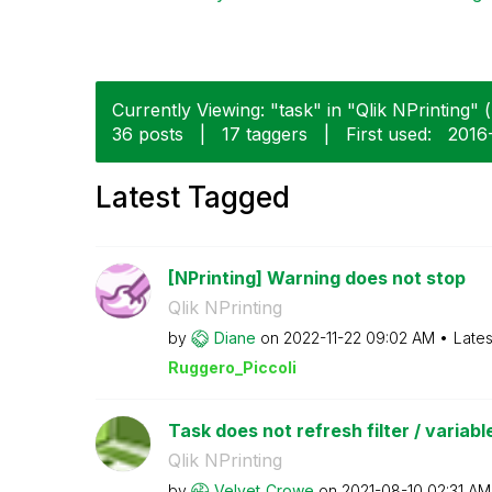
Currently Viewing: "task" in "Qlik NPrinting" (
36 posts
|
17 taggers
|
First used:
‎2016
Latest Tagged
[NPrinting] Warning does not stop
Qlik NPrinting
by
Diane
on
‎2022-11-22
09:02 AM
Lates
Ruggero_Piccoli
Task does not refresh filter / variable
Qlik NPrinting
by
Velvet_Crowe
on
‎2021-08-10
02:31 AM