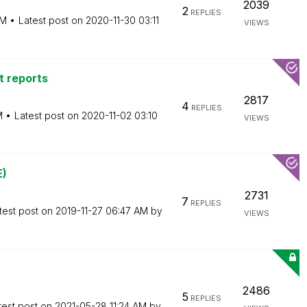
2039
2
REPLIES
PM
Latest post on
‎2020-11-30
03:11
VIEWS
nt reports
2817
4
REPLIES
M
Latest post on
‎2020-11-02
03:10
VIEWS
E)
2731
7
REPLIES
test post on
‎2019-11-27
06:47 AM
by
VIEWS
2486
5
REPLIES
test post on
‎2021-05-28
11:24 AM
by