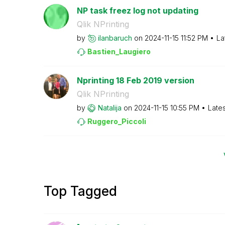
NP task freez log not updating
Qlik NPrinting
by
ilanbaruch
on
‎2024-11-15
11:52 PM
La
Bastien_Laugier
o
Nprinting 18 Feb 2019 version
Qlik NPrinting
by
Natalija
on
‎2024-11-15
10:55 PM
Late
Ruggero_Piccoli
Top Tagged