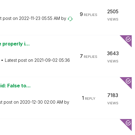
2505
9
REPLIES
t post on
‎2022-11-23
05:55 AM
by
VIEWS
 properly i...
3643
7
REPLIES
Latest post on
‎2021-09-02
05:36
VIEWS
d: False to...
7183
1
REPLY
st post on
‎2020-12-30
02:00 AM
by
VIEWS