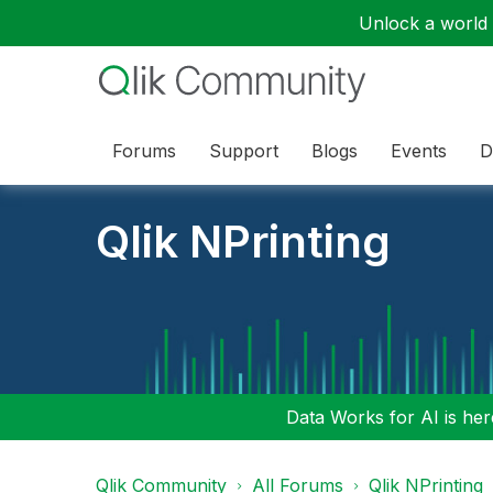
Unlock a world o
Forums
Support
Blogs
Events
D
Qlik NPrinting
Data Works for AI is here
Qlik Community
All Forums
Qlik NPrinting