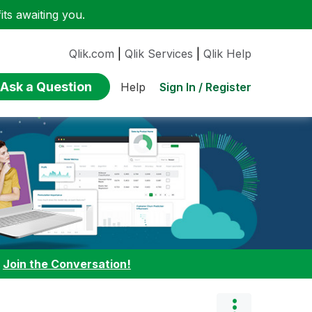
ts awaiting you.
Qlik.com
|
Qlik Services
|
Qlik Help
Ask a Question
Sign In / Register
Help
:
Join the Conversation!