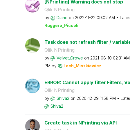
[NPrinting] Warning does not stop
Qlik NPrinting
by
Diane
on
‎2022-11-22
09:02 AM
Lates
Ruggero_Piccoli
Task does not refresh filter / variable
Qlik NPrinting
by
Velvet_Crowe
on
‎2021-08-10
02:31 AM
PM
by
Lech_Miszkiewic
z
ERROR: Cannot apply filter Filters, Voi
Qlik NPrinting
by
Shiva2
on
‎2020-12-29
11:58 PM
Late
Shiva2
Create task in NPrinting via API