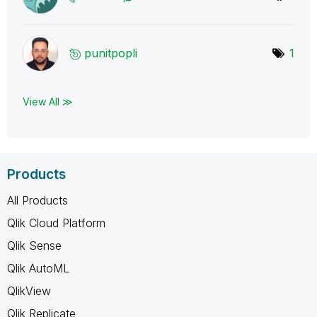
punitpopli
1
View All ≫
Products
All Products
Qlik Cloud Platform
Qlik Sense
Qlik AutoML
QlikView
Qlik Replicate