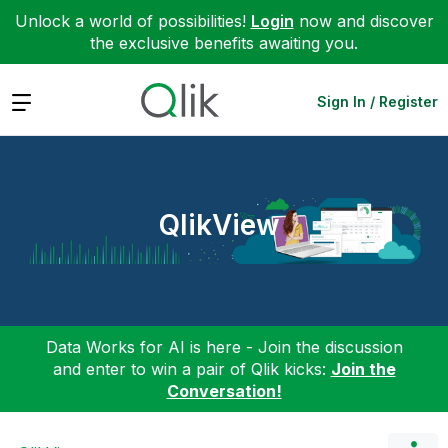
Unlock a world of possibilities!
Login
now and discover
the exclusive benefits awaiting you.
Expand
Sign In / Register
QlikView
Data Works for AI is here - Join the discussion
and enter to win a pair of Qlik kicks:
Join the
Conversation!