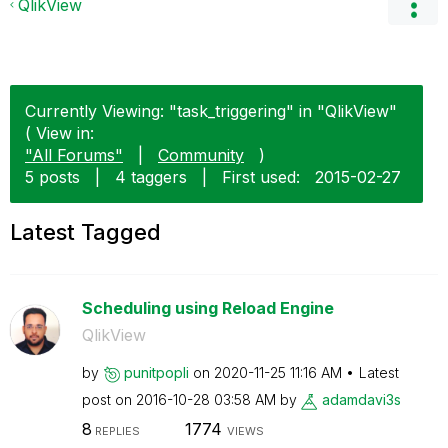
QlikView
Currently Viewing: "task_triggering" in "QlikView"
( View in:
"All Forums"
|
Community
)
5 posts
|
4 taggers
|
First used:
‎2015-02-27
Latest Tagged
Scheduling using Reload Engine
QlikView
by
punitpopli
on
‎2020-11-25
11:16 AM
Latest
post on
‎2016-10-28
03:58 AM
by
adamdavi3s
8
1774
REPLIES
VIEWS