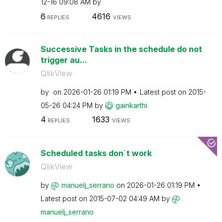
12-16
09:08 AM
by
6
4616
REPLIES
VIEWS
Successive Tasks in the schedule do not
trigger au...
QlikView
by
on
‎2026-01-26
01:19 PM
Latest post on
‎2015-
05-26
04:24 PM
by
gainkarthi
4
1633
REPLIES
VIEWS
Scheduled tasks don´t work
QlikView
by
manuelj_serrano
on
‎2026-01-26
01:19 PM
Latest post on
‎2015-07-02
04:49 AM
by
manuelj_serrano