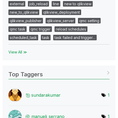
external
job_reload
line
new to qlikview
new_to_qlikview
qlikview_deployment
qlikview_publisher
qlikview_server
qmc setting
qmc task
qmc trigger
reload schedules
scheduled_task
task
task failed and trigger…
View All ≫
Top Taggers
sundarakumar
1
manuelj_serrano
1