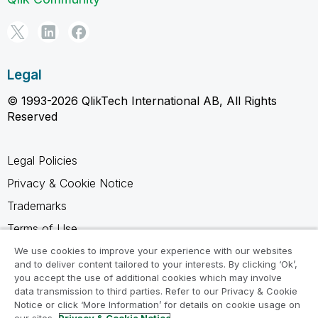
Legal
© 1993-2026 QlikTech International AB, All Rights
Reserved
Legal Policies
Privacy & Cookie Notice
Trademarks
Terms of Use
Legal Agreements
We use cookies to improve your experience with our websites
and to deliver content tailored to your interests. By clicking ‘Ok’,
Product Terms
you accept the use of additional cookies which may involve
data transmission to third parties. Refer to our Privacy & Cookie
Do not share my info
Notice or click ‘More Information’ for details on cookie usage on