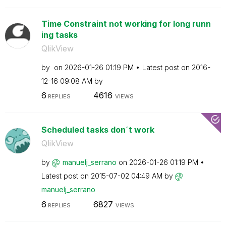
Time Constraint not working for long runn
ing tasks
QlikView
by
on
‎2026-01-26
01:19 PM
Latest post on
‎2016-
12-16
09:08 AM
by
6
4616
REPLIES
VIEWS
Scheduled tasks don´t work
QlikView
by
manuelj_serrano
on
‎2026-01-26
01:19 PM
Latest post on
‎2015-07-02
04:49 AM
by
manuelj_serrano
6
6827
REPLIES
VIEWS