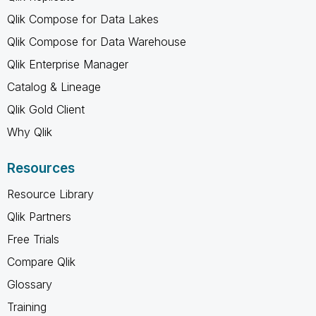
Qlik Compose for Data Lakes
Qlik Compose for Data Warehouse
Qlik Enterprise Manager
Catalog & Lineage
Qlik Gold Client
Why Qlik
Resources
Resource Library
Qlik Partners
Free Trials
Compare Qlik
Glossary
Training