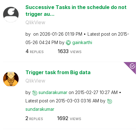
Successive Tasks in the schedule do not
trigger au...
QlikView
by
on
‎2026-01-26
01:19 PM
Latest post on
‎2015-
05-26
04:24 PM
by
gainkarthi
4
1633
REPLIES
VIEWS
Trigger task from Big data
QlikView
by
sundarakumar
on
‎2015-02-27
10:27 AM
Latest post on
‎2015-03-03
03:16 AM
by
sundarakumar
2
1692
REPLIES
VIEWS