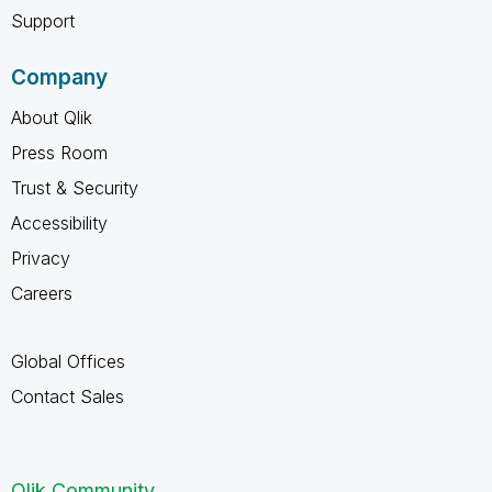
Support
Company
About Qlik
Press Room
Trust & Security
Accessibility
Privacy
Careers
Global Offices
Contact Sales
Qlik Community