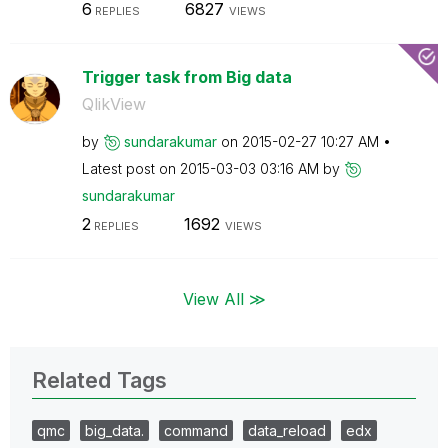
6
6827
REPLIES
VIEWS
Trigger task from Big data
QlikView
by
sundarakumar
on
‎2015-02-27
10:27 AM
Latest post on
‎2015-03-03
03:16 AM
by
sundarakumar
2
1692
REPLIES
VIEWS
View All ≫
Related Tags
qmc
big_data.
command
data_reload
edx