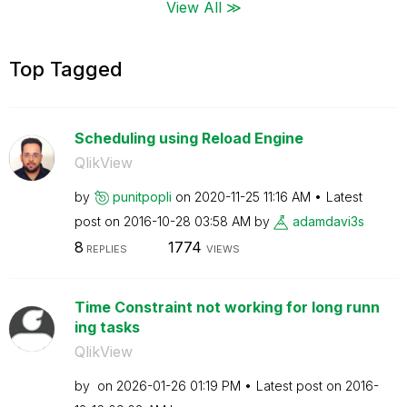
View All ≫
Top Tagged
Scheduling using Reload Engine
QlikView
by
punitpopli
on
‎2020-11-25
11:16 AM
Latest
post on
‎2016-10-28
03:58 AM
by
adamdavi3s
8
1774
REPLIES
VIEWS
Time Constraint not working for long runn
ing tasks
QlikView
by
on
‎2026-01-26
01:19 PM
Latest post on
‎2016-