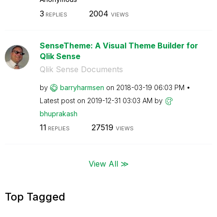
3
2004
REPLIES
VIEWS
SenseTheme: A Visual Theme Builder for
Qlik Sense
Qlik Sense Documents
by
barryharmsen
on
‎2018-03-19
06:03 PM
Latest post on
‎2019-12-31
03:03 AM
by
bhuprakash
11
27519
REPLIES
VIEWS
View All ≫
Top Tagged