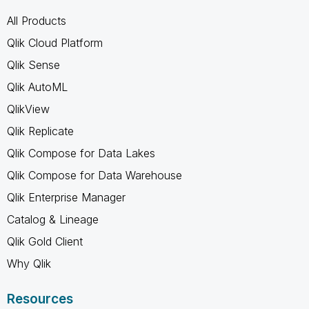
All Products
Qlik Cloud Platform
Qlik Sense
Qlik AutoML
QlikView
Qlik Replicate
Qlik Compose for Data Lakes
Qlik Compose for Data Warehouse
Qlik Enterprise Manager
Catalog & Lineage
Qlik Gold Client
Why Qlik
Resources