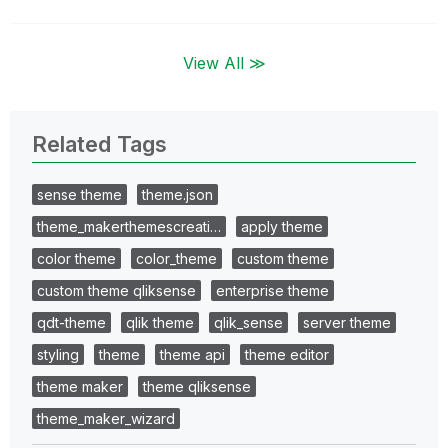
View All ≫
Related Tags
sense theme
theme.json
theme_makerthemescreati…
apply theme
color theme
color_theme
custom theme
custom theme qliksense
enterprise theme
qdt-theme
qlik theme
qlik_sense
server theme
styling
theme
theme api
theme editor
theme maker
theme qliksense
theme_maker_wizard