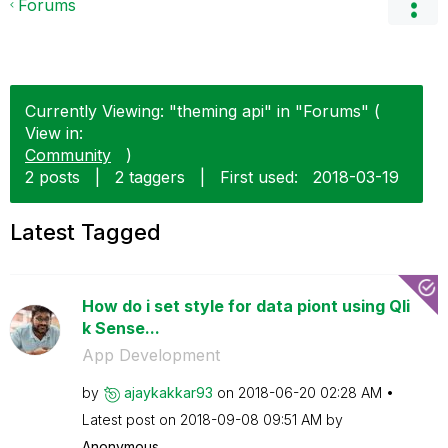
Forums
Currently Viewing: "theming api" in "Forums" (
View in:
Community
)
2 posts
|
2 taggers
|
First used:
‎2018-03-19
Latest Tagged
How do i set style for data piont using Qli
k Sense...
App Development
by
ajaykakkar93
on
‎2018-06-20
02:28 AM
Latest post on
‎2018-09-08
09:51 AM
by
Anonymous