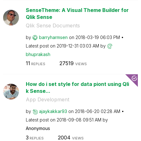
SenseTheme: A Visual Theme Builder for
Qlik Sense
Qlik Sense Documents
by
barryharmsen
on
‎2018-03-19
06:03 PM
Latest post on
‎2019-12-31
03:03 AM
by
bhuprakash
11
27519
REPLIES
VIEWS
How do i set style for data piont using Qli
k Sense...
App Development
by
ajaykakkar93
on
‎2018-06-20
02:28 AM
Latest post on
‎2018-09-08
09:51 AM
by
Anonymous
3
2004
REPLIES
VIEWS