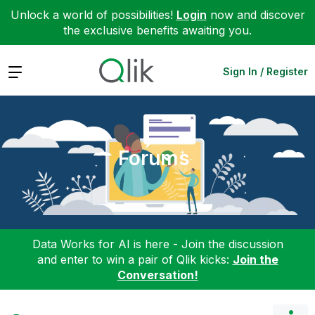
Unlock a world of possibilities!
Login
now and discover
the exclusive benefits awaiting you.
Expand
Sign In / Register
Forums
Data Works for AI is here - Join the discussion
and enter to win a pair of Qlik kicks:
Join the
Conversation!