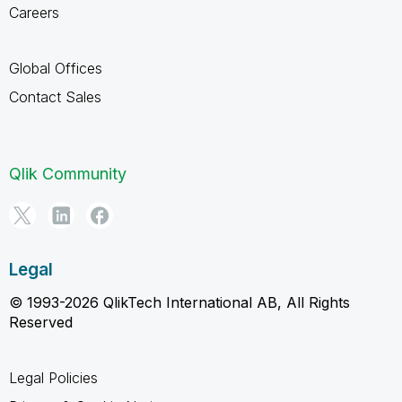
Careers
Global Offices
Contact Sales
Qlik Community
Legal
© 1993-2026 QlikTech International AB, All Rights
Reserved
Legal Policies