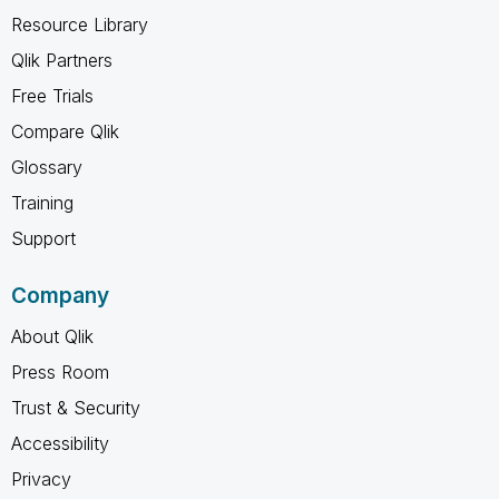
Resource Library
Qlik Partners
Free Trials
Compare Qlik
Glossary
Training
Support
Company
About Qlik
Press Room
Trust & Security
Accessibility
Privacy