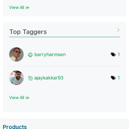
View All ≫
Top Taggers
barryharmsen
1
ajaykakkar93
1
View All ≫
Products