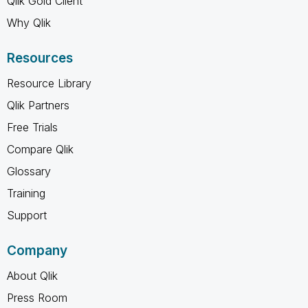
Qlik Gold Client
Why Qlik
Resources
Resource Library
Qlik Partners
Free Trials
Compare Qlik
Glossary
Training
Support
Company
About Qlik
Press Room