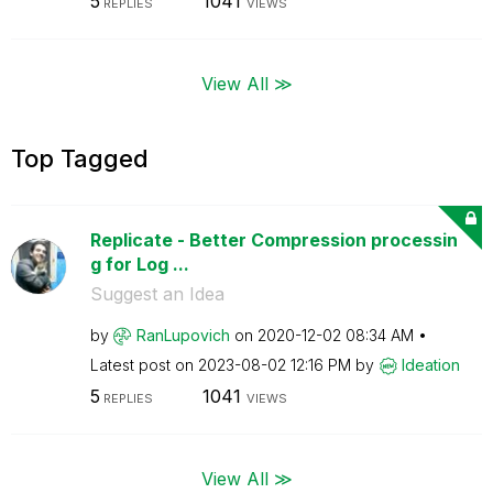
5
1041
REPLIES
VIEWS
View All ≫
Top Tagged
Replicate - Better Compression processin
g for Log ...
Suggest an Idea
by
RanLupovich
on
‎2020-12-02
08:34 AM
Latest post on
‎2023-08-02
12:16 PM
by
Ideation
5
1041
REPLIES
VIEWS
View All ≫