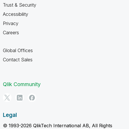
Trust & Security
Accessibility
Privacy
Careers
Global Offices
Contact Sales
Qlik Community
Legal
© 1993-2026 QlikTech International AB, All Rights