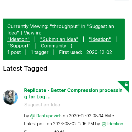
Currently Viewing: "throughput" in "Suggest an
Idea" ( View in:
"Ideation"
|
"Submit an Idea"
|
"Ideation"
|
"Support"
|
Community
)
1 post
|
1 tagger
|
First used:
‎2020-12-02
Latest Tagged
Replicate - Better Compression processin
g for Log ...
Suggest an Idea
by
RanLupovich
on
‎2020-12-02
08:34 AM
Latest post on
‎2023-08-02
12:16 PM
by
Ideation