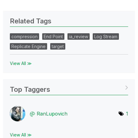
Related Tags
compression
End Point
ia_review
Log Stream
Replicate Engine
target
View All ≫
Top Taggers
RanLupovich
1
View All ≫