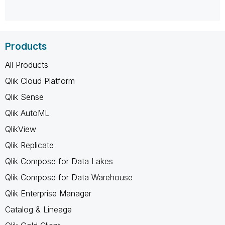
Products
All Products
Qlik Cloud Platform
Qlik Sense
Qlik AutoML
QlikView
Qlik Replicate
Qlik Compose for Data Lakes
Qlik Compose for Data Warehouse
Qlik Enterprise Manager
Catalog & Lineage