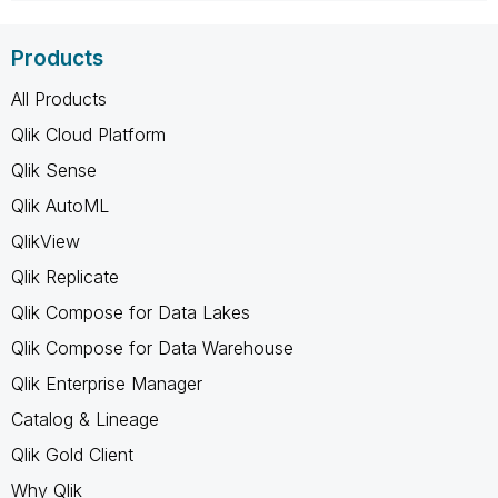
Products
All Products
Qlik Cloud Platform
Qlik Sense
Qlik AutoML
QlikView
Qlik Replicate
Qlik Compose for Data Lakes
Qlik Compose for Data Warehouse
Qlik Enterprise Manager
Catalog & Lineage
Qlik Gold Client
Why Qlik