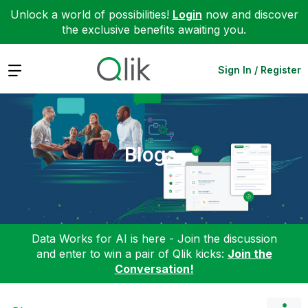
Unlock a world of possibilities!
Login
now and discover
the exclusive benefits awaiting you.
Expand
Sign In / Register
Blogs
Data Works for AI is here - Join the discussion
and enter to win a pair of Qlik kicks:
Join the
Conversation!