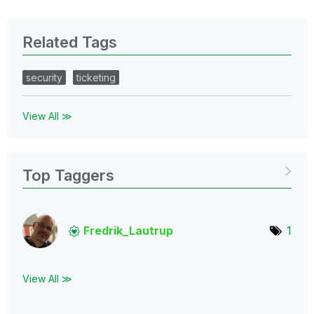
Related Tags
security
ticketing
View All ≫
Top Taggers
Fredrik_Lautrup
1
View All ≫