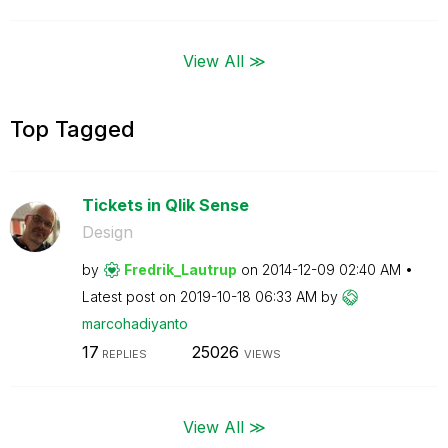
View All ≫
Top Tagged
Tickets in Qlik Sense
Design
by
Fredrik_Lautrup
on
‎2014-12-09
02:40 AM
Latest post on
‎2019-10-18
06:33 AM
by
marcohadiyanto
17
25026
REPLIES
VIEWS
View All ≫