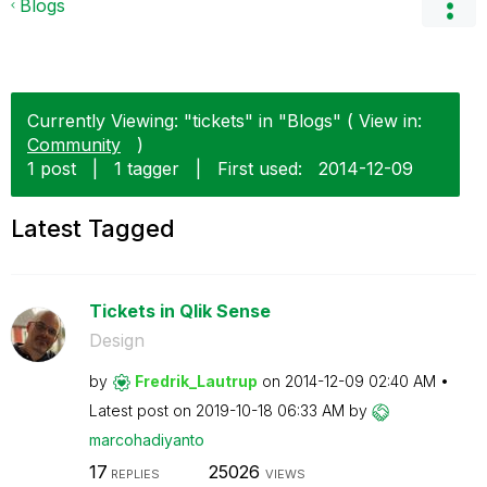
Blogs
Currently Viewing: "tickets" in "Blogs" ( View in:
Community
)
1 post
|
1 tagger
|
First used:
‎2014-12-09
Latest Tagged
Tickets in Qlik Sense
Design
by
Fredrik_Lautrup
on
‎2014-12-09
02:40 AM
Latest post on
‎2019-10-18
06:33 AM
by
marcohadiyanto
17
25026
REPLIES
VIEWS