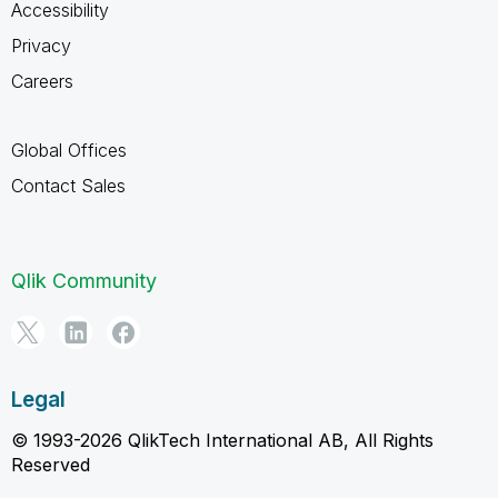
Accessibility
Privacy
Careers
Global Offices
Contact Sales
Qlik Community
Legal
© 1993-2026 QlikTech International AB, All Rights
Reserved