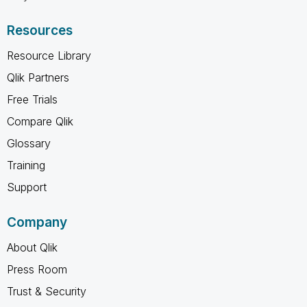
Resources
Resource Library
Qlik Partners
Free Trials
Compare Qlik
Glossary
Training
Support
Company
About Qlik
Press Room
Trust & Security