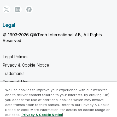
Legal
© 1993-2026 QlikTech International AB, All Rights
Reserved
Legal Policies
Privacy & Cookie Notice
Trademarks
Terms of Use
Legal Agreements
We use cookies to improve your experience with our websites
and to deliver content tailored to your interests. By clicking ‘Ok’,
Product Terms
you accept the use of additional cookies which may involve
data transmission to third parties. Refer to our Privacy & Cookie
Do not share my info
Notice or click ‘More Information’ for details on cookie usage on
our sites.
Privacy & Cookie Notice