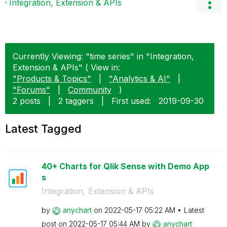
Integration, Extension & APIs
Currently Viewing: "time series" in "Integration,
Extension & APIs" ( View in:
"Products & Topics"
|
"Analytics & AI"
|
"Forums"
|
Community
)
2 posts
|
2 taggers
|
First used:
‎2019-09-30
Latest Tagged
40+ Charts for Qlik Sense with Demo App
s
Integration, Extension & APIs
by
anychart
on
‎2022-05-17
05:22 AM
Latest
post on
‎2022-05-17
05:44 AM
by
anychart