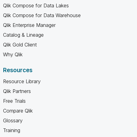
Qlik Compose for Data Lakes
Qlik Compose for Data Warehouse
Qlik Enterprise Manager
Catalog & Lineage
Qlik Gold Client
Why Qlik
Resources
Resource Library
Qlik Partners
Free Trials
Compare Qlik
Glossary
Training