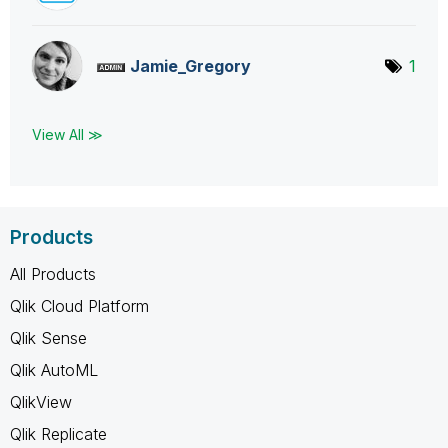
Jamie_Gregory
1
View All ≫
Products
All Products
Qlik Cloud Platform
Qlik Sense
Qlik AutoML
QlikView
Qlik Replicate