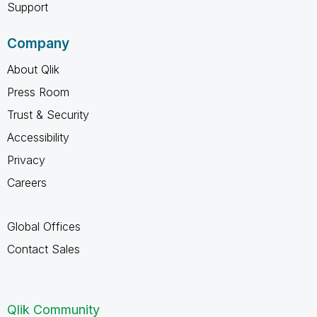
Support
Company
About Qlik
Press Room
Trust & Security
Accessibility
Privacy
Careers
Global Offices
Contact Sales
Qlik Community