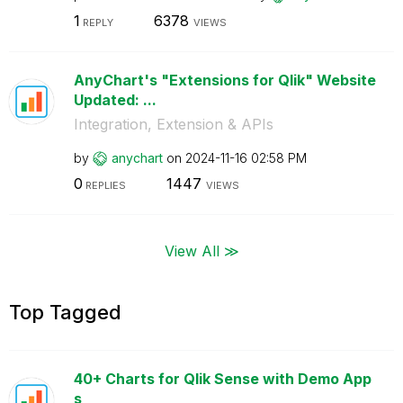
1
6378
REPLY
VIEWS
AnyChart's "Extensions for Qlik" Website
Updated: ...
Integration, Extension & APIs
by
anychart
on
‎2024-11-16
02:58 PM
0
1447
REPLIES
VIEWS
View All ≫
Top Tagged
40+ Charts for Qlik Sense with Demo App
s