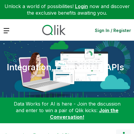
Unlock a world of possibilities!
Login
now and discover
the exclusive benefits awaiting you.
Expand
Sign In / Register
Integration, Extension & APIs
Data Works for AI is here - Join the discussion
and enter to win a pair of Qlik kicks:
Join the
Conversation!