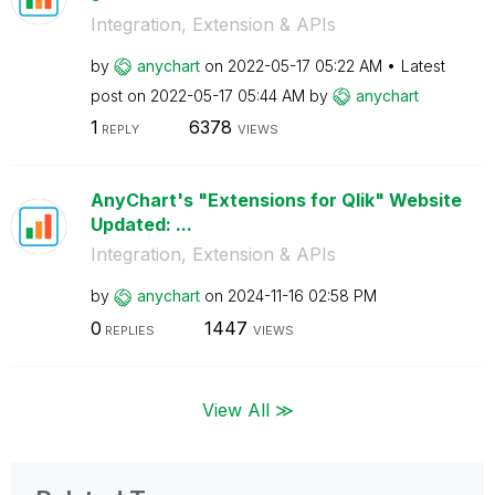
Integration, Extension & APIs
by
anychart
on
‎2022-05-17
05:22 AM
Latest
post on
‎2022-05-17
05:44 AM
by
anychart
1
6378
REPLY
VIEWS
AnyChart's "Extensions for Qlik" Website
Updated: ...
Integration, Extension & APIs
by
anychart
on
‎2024-11-16
02:58 PM
0
1447
REPLIES
VIEWS
View All ≫