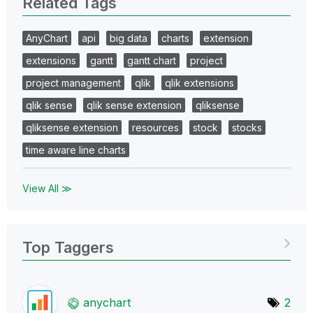
Related Tags
AnyChart
api
big data
charts
extension
extensions
gantt
gantt chart
project
project management
qlik
qlik extensions
qlik sense
qlik sense extension
qliksense
qliksense extension
resources
stock
stocks
time aware line charts
View All ≫
Top Taggers
anychart
2