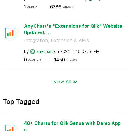
1
6386
REPLY
VIEWS
AnyChart's "Extensions for Qlik" Website
Updated: ...
Integration, Extension & APIs
by
anychart
on
‎2024-11-16
02:58 PM
0
1450
REPLIES
VIEWS
View All ≫
Top Tagged
40+ Charts for Qlik Sense with Demo App
s