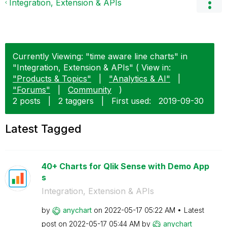
Integration, Extension & APIs
Currently Viewing: "time aware line charts" in
"Integration, Extension & APIs" ( View in:
"Products & Topics"
|
"Analytics & AI"
|
"Forums"
|
Community
)
2 posts
|
2 taggers
|
First used:
‎2019-09-30
Latest Tagged
40+ Charts for Qlik Sense with Demo App
s
Integration, Extension & APIs
by
anychart
on
‎2022-05-17
05:22 AM
Latest
post on
‎2022-05-17
05:44 AM
by
anychart