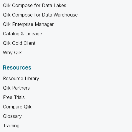
Qlik Compose for Data Lakes
Qlik Compose for Data Warehouse
Qlik Enterprise Manager
Catalog & Lineage
Qlik Gold Client
Why Qlik
Resources
Resource Library
Qlik Partners
Free Trials
Compare Qlik
Glossary
Training