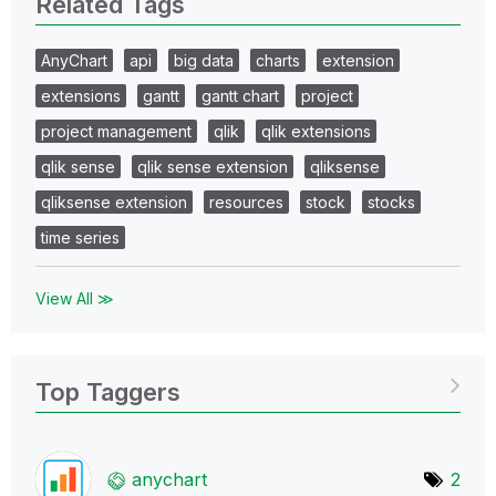
Related Tags
AnyChart
api
big data
charts
extension
extensions
gantt
gantt chart
project
project management
qlik
qlik extensions
qlik sense
qlik sense extension
qliksense
qliksense extension
resources
stock
stocks
time series
View All ≫
Top Taggers
anychart
2