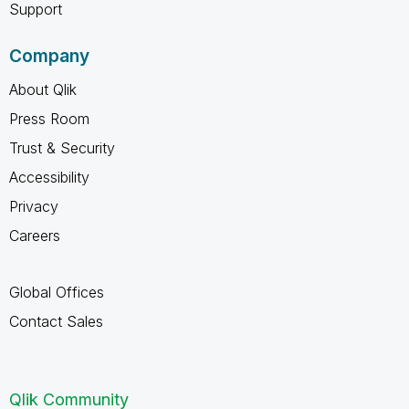
Support
Company
About Qlik
Press Room
Trust & Security
Accessibility
Privacy
Careers
Global Offices
Contact Sales
Qlik Community