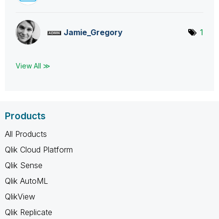
Jamie_Gregory
1
View All ≫
Products
All Products
Qlik Cloud Platform
Qlik Sense
Qlik AutoML
QlikView
Qlik Replicate