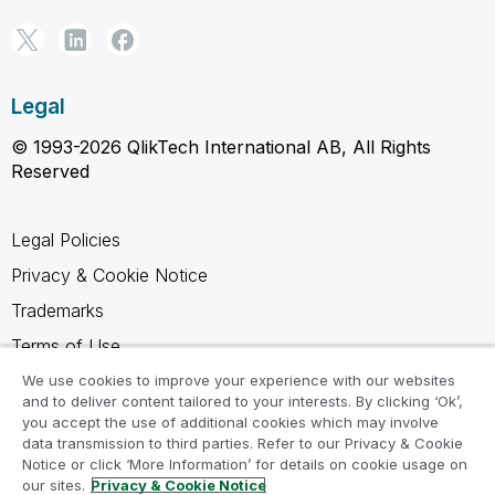
Legal
© 1993-2026 QlikTech International AB, All Rights
Reserved
Legal Policies
Privacy & Cookie Notice
Trademarks
Terms of Use
Legal Agreements
We use cookies to improve your experience with our websites
and to deliver content tailored to your interests. By clicking ‘Ok’,
Product Terms
you accept the use of additional cookies which may involve
data transmission to third parties. Refer to our Privacy & Cookie
Do not share my info
Notice or click ‘More Information’ for details on cookie usage on
our sites.
Privacy & Cookie Notice