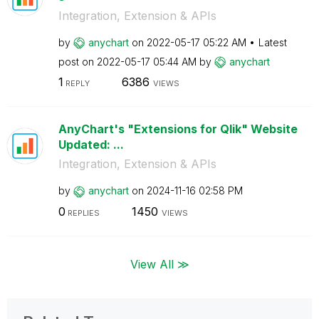
Integration, Extension & APIs
by
anychart
on
‎2022-05-17
05:22 AM
Latest
post on
‎2022-05-17
05:44 AM
by
anychart
1
6386
REPLY
VIEWS
AnyChart's "Extensions for Qlik" Website
Updated: ...
Integration, Extension & APIs
by
anychart
on
‎2024-11-16
02:58 PM
0
1450
REPLIES
VIEWS
View All ≫