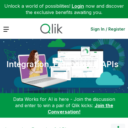
Unlock a world of possibilities!
Login
now and discover
the exclusive benefits awaiting you.
Expand
Sign In / Register
Integration, Extension & APIs
Data Works for AI is here - Join the discussion
and enter to win a pair of Qlik kicks:
Join the
Conversation!