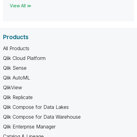
View All ≫
Products
All Products
Qlik Cloud Platform
Qlik Sense
Qlik AutoML
QlikView
Qlik Replicate
Qlik Compose for Data Lakes
Qlik Compose for Data Warehouse
Qlik Enterprise Manager
Catalog & Lineage