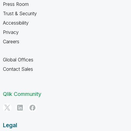
Press Room
Trust & Security
Accessibility
Privacy
Careers
Global Offices
Contact Sales
Qlik Community
Legal