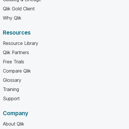
Qlik Gold Client
Why Qlik
Resources
Resource Library
Qlik Partners
Free Trials
Compare Qlik
Glossary
Training
Support
Company
About Qlik