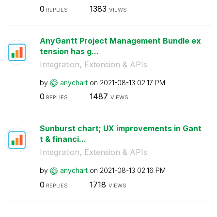
0
1383
REPLIES
VIEWS
AnyGantt Project Management Bundle ex
tension has g...
Integration, Extension & APIs
by
anychart
on
‎2021-08-13
02:17 PM
0
1487
REPLIES
VIEWS
Sunburst chart; UX improvements in Gant
t & financi...
Integration, Extension & APIs
by
anychart
on
‎2021-08-13
02:16 PM
0
1718
REPLIES
VIEWS