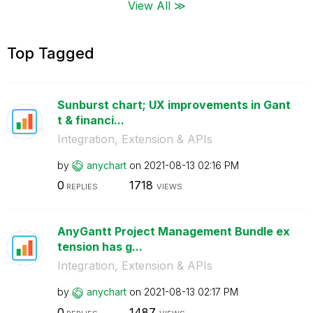
View All ≫
Top Tagged
Sunburst chart; UX improvements in Gant
t & financi...
Integration, Extension & APIs
by
anychart
on
‎2021-08-13
02:16 PM
0
1718
REPLIES
VIEWS
AnyGantt Project Management Bundle ex
tension has g...
Integration, Extension & APIs
by
anychart
on
‎2021-08-13
02:17 PM
0
1487