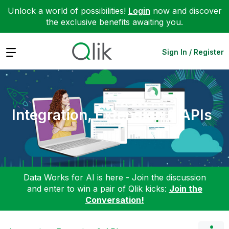
Unlock a world of possibilities!
Login
now and discover
the exclusive benefits awaiting you.
Expand
Sign In / Register
Integration, Extension & APIs
Data Works for AI is here - Join the discussion
and enter to win a pair of Qlik kicks:
Join the
Conversation!