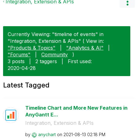
Integration, Extension & APIs
Currently Viewing: "timeline of events" in
"Integration, Extension & APIs" ( View in:
"Products & Topics"
|
"Analytics & AI"
|
"Forums"
|
Community
)
3 posts
|
2 taggers
|
First used:
‎2020-04-28
Latest Tagged
Timeline Chart and More New Features in
AnyGantt E...
Integration, Extension & APIs
by
anychart
on
‎2021-08-13
02:18 PM