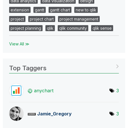
data analytics
data visualization
design
extension
gantt
gantt chart
new to qlik
project
project chart
project management
project planning
qlik
qlik community
qlik sense
View All ≫
Top Taggers
anychart
3
Jamie_Gregory
3