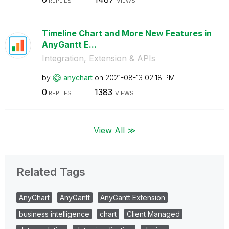
REPLIES
VIEWS
Timeline Chart and More New Features in
AnyGantt E...
Integration, Extension & APIs
by
anychart
on
‎2021-08-13
02:18 PM
0
1383
REPLIES
VIEWS
View All ≫
Related Tags
AnyChart
AnyGantt
AnyGantt Extension
business intelligence
chart
Client Managed