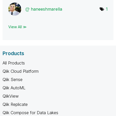
haneeshmarella
1
View All ≫
Products
All Products
Qlik Cloud Platform
Qlik Sense
Qlik AutoML
QlikView
Qlik Replicate
Qlik Compose for Data Lakes