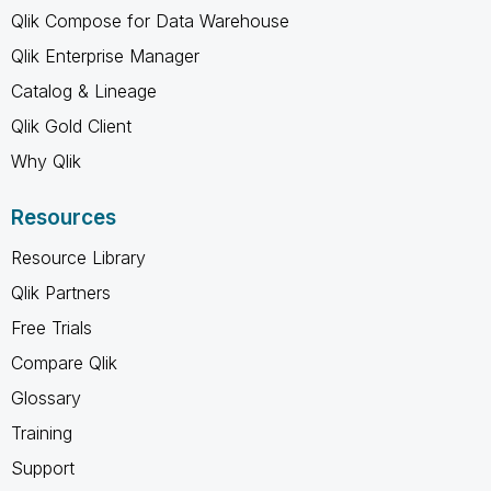
Qlik Compose for Data Warehouse
Qlik Enterprise Manager
Catalog & Lineage
Qlik Gold Client
Why Qlik
Resources
Resource Library
Qlik Partners
Free Trials
Compare Qlik
Glossary
Training
Support