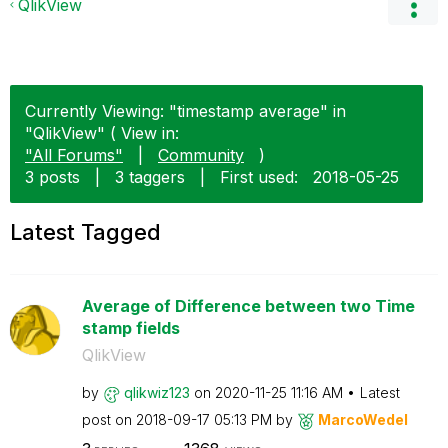
QlikView
Currently Viewing: "timestamp average" in
"QlikView" ( View in:
"All Forums"
|
Community
)
3 posts
|
3 taggers
|
First used:
‎2018-05-25
Latest Tagged
Average of Difference between two Time
stamp fields
QlikView
by
qlikwiz123
on
‎2020-11-25
11:16 AM
Latest
post on
‎2018-09-17
05:13 PM
by
MarcoWedel