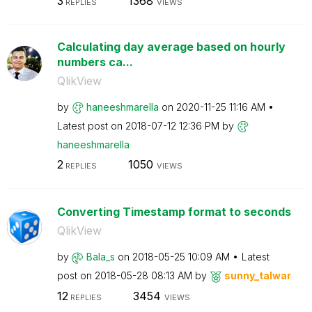
3
1368
REPLIES
VIEWS
Calculating day average based on hourly
numbers ca...
QlikView
by
haneeshmarella
on
‎2020-11-25
11:16 AM
Latest post on
‎2018-07-12
12:36 PM
by
haneeshmarella
2
1050
REPLIES
VIEWS
Converting Timestamp format to seconds
QlikView
by
Bala_s
on
‎2018-05-25
10:09 AM
Latest
post on
‎2018-05-28
08:13 AM
by
sunny_talwar
12
3454
REPLIES
VIEWS