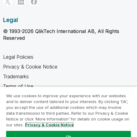
Legal
© 1993-2026 QlikTech International AB, All Rights
Reserved
Legal Policies
Privacy & Cookie Notice
Trademarks
Terms of Use
Legal Agreements
We use cookies to improve your experience with our websites
and to deliver content tailored to your interests. By clicking ‘Ok’,
Product Terms
you accept the use of additional cookies which may involve
data transmission to third parties. Refer to our Privacy & Cookie
Do not share my info
Notice or click ‘More Information’ for details on cookie usage on
our sites.
Privacy & Cookie Notice
Ok