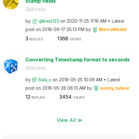
stamp fields
QlikView
by
qlikwiz123
on
‎2020-11-25
11:16 AM
Latest
post on
‎2018-09-17
05:13 PM
by
MarcoWedel
3
1368
REPLIES
VIEWS
Converting Timestamp format to seconds
QlikView
by
Bala_s
on
‎2018-05-25
10:09 AM
Latest
post on
‎2018-05-28
08:13 AM
by
sunny_talwar
12
3454
REPLIES
VIEWS
View All ≫