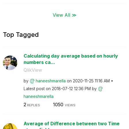
View All ≫
Top Tagged
Calculating day average based on hourly
numbers ca...
QlikView
by
haneeshmarella
on
‎2020-11-25
11:16 AM
Latest post on
‎2018-07-12
12:36 PM
by
haneeshmarella
2
1050
REPLIES
VIEWS
Average of Difference between two Time