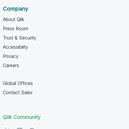
Company
About Qlik
Press Room
Trust & Security
Accessibility
Privacy
Careers
Global Offices
Contact Sales
Qlik Community