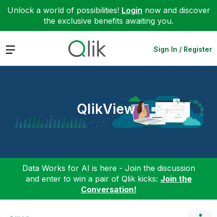
Unlock a world of possibilities!
Login
now and discover
the exclusive benefits awaiting you.
Expand
Sign In / Register
QlikView
Data Works for AI is here - Join the discussion
and enter to win a pair of Qlik kicks:
Join the
Conversation!