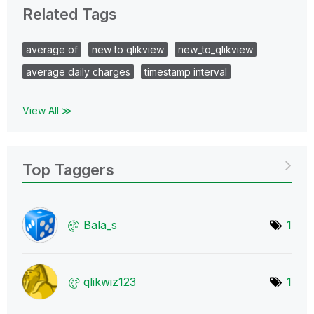
Related Tags
average of
new to qlikview
new_to_qlikview
average daily charges
timestamp interval
View All ≫
Top Taggers
Bala_s
1
qlikwiz123
1