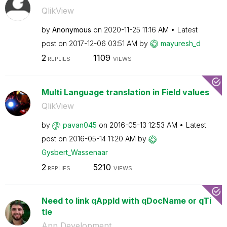
QlikView
by
Anonymous
on
‎2020-11-25
11:16 AM
Latest
post on
‎2017-12-06
03:51 AM
by
mayuresh_d
2
1109
REPLIES
VIEWS
Multi Language translation in Field values
QlikView
by
pavan045
on
‎2016-05-13
12:53 AM
Latest
post on
‎2016-05-14
11:20 AM
by
Gysbert_Wassena
ar
2
5210
REPLIES
VIEWS
Need to link qAppId with qDocName or qTi
tle
App Development