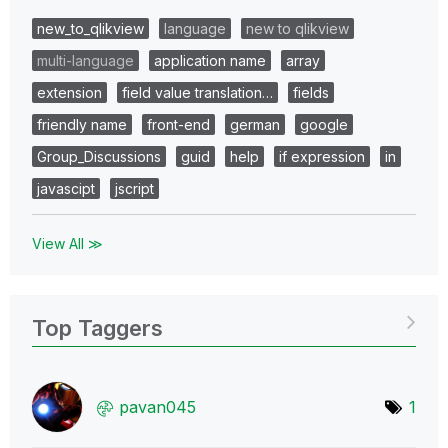
new_to_qlikview
language
new to qlikview
multi-language
application name
array
extension
field value translation…
fields
friendly name
front-end
german
google
Group_Discussions
guid
help
if expression
in
javascipt
jscript
View All ≫
Top Taggers
pavan045
1