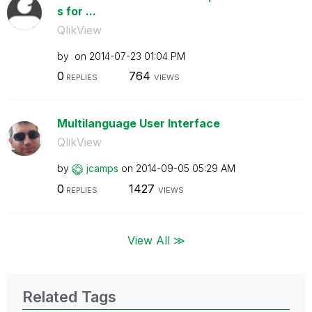
s for ...
QlikView
by
on
‎2014-07-23
01:04 PM
0
764
REPLIES
VIEWS
Multilanguage User Interface
QlikView
by
jcamps
on
‎2014-09-05
05:29 AM
0
1427
REPLIES
VIEWS
View All ≫
Related Tags