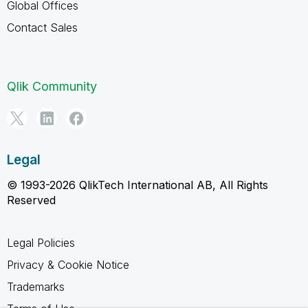
Global Offices
Contact Sales
Qlik Community
Legal
© 1993-2026 QlikTech International AB, All Rights
Reserved
Legal Policies
Privacy & Cookie Notice
Trademarks