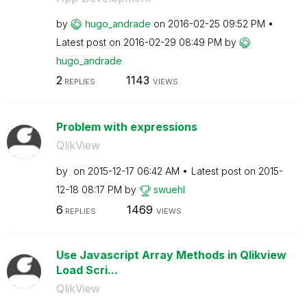
by
hugo_andrade
on
‎2016-02-25
09:52 PM
Latest post on
‎2016-02-29
08:49 PM
by
hugo_andrade
2
1143
REPLIES
VIEWS
Problem with expressions
QlikView
by
on
‎2015-12-17
06:42 AM
Latest post on
‎2015-
12-18
08:17 PM
by
swuehl
6
1469
REPLIES
VIEWS
Use Javascript Array Methods in Qlikview
Load Scri...
QlikView