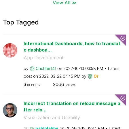
View All ≫
Top Tagged
International Dashboards, how to translat
e dashboa...
App Development
by
Crichter141
on
‎2022-10-13
03:58 PM
Latest
post on
‎2022-03-22
04:45 PM
by
Or
3
2066
REPLIES
VIEWS
Incorrect translation on reload message a
fter relo...
Visualization and Usability
by
pablolabbe
on
‎2024-11-15
05:44 PM
Latest