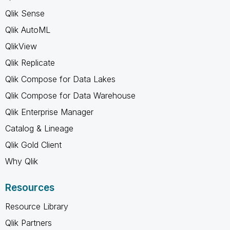
Qlik Sense
Qlik AutoML
QlikView
Qlik Replicate
Qlik Compose for Data Lakes
Qlik Compose for Data Warehouse
Qlik Enterprise Manager
Catalog & Lineage
Qlik Gold Client
Why Qlik
Resources
Resource Library
Qlik Partners