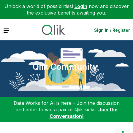
Unlock a world of possibilities!
Login
now and discover
the exclusive benefits awaiting you.
Expand
Sign In / Register
Qlik Community
Data Works for AI is here - Join the discussion
and enter to win a pair of Qlik kicks:
Join the
Conversation!