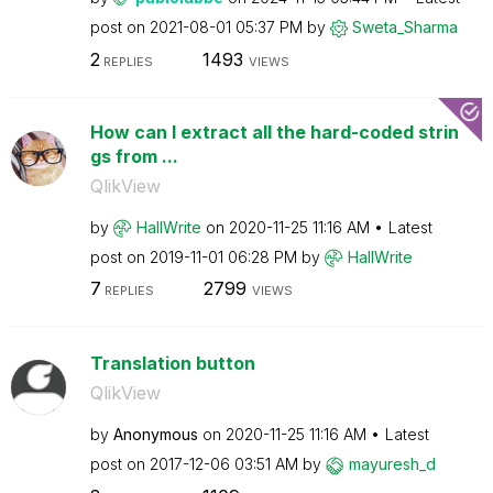
post on
‎2021-08-01
05:37 PM
by
Sweta_Sharma
2
1493
REPLIES
VIEWS
How can I extract all the hard-coded strin
gs from ...
QlikView
by
HallWrite
on
‎2020-11-25
11:16 AM
Latest
post on
‎2019-11-01
06:28 PM
by
HallWrite
7
2799
REPLIES
VIEWS
Translation button
QlikView
by
Anonymous
on
‎2020-11-25
11:16 AM
Latest
post on
‎2017-12-06
03:51 AM
by
mayuresh_d