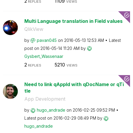
2
1109
REPLIES
VIEWS
Multi Language translation in Field values
QlikView
by
pavan045
on
‎2016-05-13
12:53 AM
Latest
post on
‎2016-05-14
11:20 AM
by
Gysbert_Wassena
ar
2
5210
REPLIES
VIEWS
Need to link qAppId with qDocName or qTi
tle
App Development
by
hugo_andrade
on
‎2016-02-25
09:52 PM
Latest post on
‎2016-02-29
08:49 PM
by
hugo_andrade