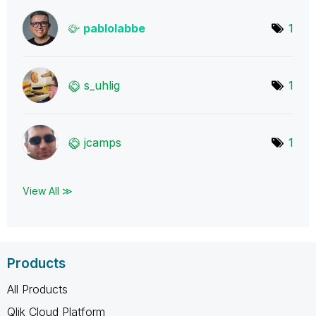
pablolabbe
1
s_uhlig
1
jcamps
1
View All ≫
Products
All Products
Qlik Cloud Platform