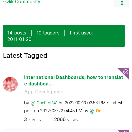
Qlik Community
14 posts
|
10 taggers
|
First used:
‎2011-01-20
Latest Tagged
International Dashboards, how to translat
e dashboa...
App Development
by
Crichter141
on
‎2022-10-13
03:58 PM
Latest
post on
‎2022-03-22
04:45 PM
by
Or
3
2066
REPLIES
VIEWS