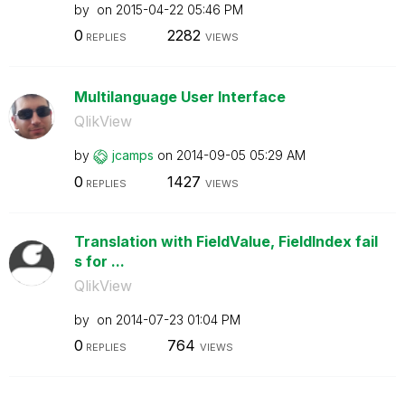
by
on
‎2015-04-22
05:46 PM
0
2282
REPLIES
VIEWS
Multilanguage User Interface
QlikView
by
jcamps
on
‎2014-09-05
05:29 AM
0
1427
REPLIES
VIEWS
Translation with FieldValue, FieldIndex fail
s for ...
QlikView
by
on
‎2014-07-23
01:04 PM
0
764
REPLIES
VIEWS