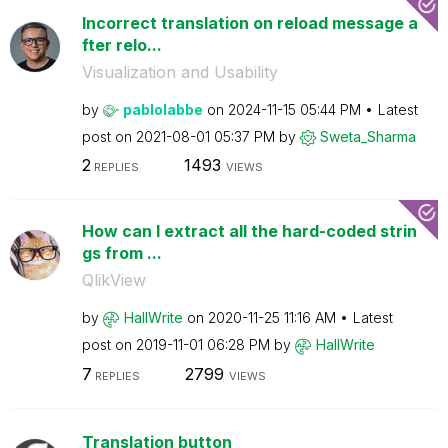
Incorrect translation on reload message a
fter relo...
Visualization and Usability
by
pablolabbe
on
‎2024-11-15
05:44 PM
Latest
post on
‎2021-08-01
05:37 PM
by
Sweta_Sharma
2
1493
REPLIES
VIEWS
How can I extract all the hard-coded strin
gs from ...
QlikView
by
HallWrite
on
‎2020-11-25
11:16 AM
Latest
post on
‎2019-11-01
06:28 PM
by
HallWrite
7
2799
REPLIES
VIEWS
Translation button