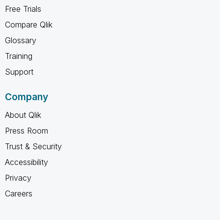
Free Trials
Compare Qlik
Glossary
Training
Support
Company
About Qlik
Press Room
Trust & Security
Accessibility
Privacy
Careers