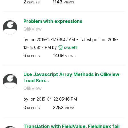
2
1143
REPLIES
VIEWS
Problem with expressions
QlikView
by
on
‎2015-12-17
06:42 AM
Latest post on
‎2015-
12-18
08:17 PM
by
swuehl
6
1469
REPLIES
VIEWS
Use Javascript Array Methods in Qlikview
Load Scri...
QlikView
by
on
‎2015-04-22
05:46 PM
0
2282
REPLIES
VIEWS
Translation with FieldValue, FieldIndex fail