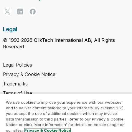
Legal
© 1993-2026 QlikTech International AB, All Rights
Reserved
Legal Policies
Privacy & Cookie Notice
Trademarks
Terms of Use
Legal Agreements
We use cookies to improve your experience with our websites
and to deliver content tailored to your interests. By clicking ‘Ok’,
Product Terms
you accept the use of additional cookies which may involve
data transmission to third parties. Refer to our Privacy & Cookie
Do not share my info
Notice or click ‘More Information’ for details on cookie usage on
our sites.
Privacy & Cookie Notice