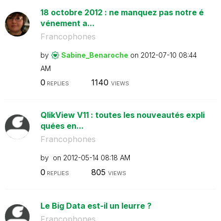
18 octobre 2012 : ne manquez pas notre é
vénement a...
Francophones
by
Sabine_Benaroch
e
on
‎2012-07-10
08:44
AM
0
1140
REPLIES
VIEWS
QlikView V11 : toutes les nouveautés expli
quées en...
Francophones
by
on
‎2012-05-14
08:18 AM
0
805
REPLIES
VIEWS
Le Big Data est-il un leurre ?
Francophones