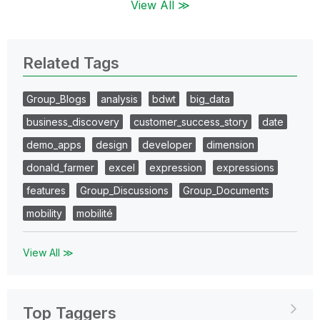
View All ≫
Related Tags
Group_Blogs
analysis
bdwt
big_data
business_discovery
customer_success_story
date
demo_apps
design
developer
dimension
donald_farmer
excel
expression
expressions
features
Group_Discussions
Group_Documents
mobility
mobilité
View All ≫
Top Taggers