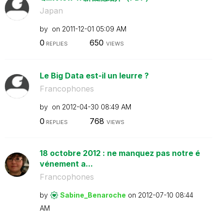
Japan
by
on
‎2011-12-01
05:09 AM
0
650
REPLIES
VIEWS
Le Big Data est-il un leurre ?
Francophones
by
on
‎2012-04-30
08:49 AM
0
768
REPLIES
VIEWS
18 octobre 2012 : ne manquez pas notre é
vénement a...
Francophones
by
Sabine_Benaroch
e
on
‎2012-07-10
08:44
AM