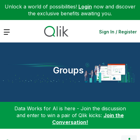
Unlock a world of possibilities!
Login
now and discover
the exclusive benefits awaiting you.
Expand
Sign In / Register
Groups
Data Works for AI is here - Join the discussion
and enter to win a pair of Qlik kicks:
Join the
Conversation!