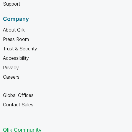
Support
Company
About Qlik
Press Room
Trust & Security
Accessibility
Privacy
Careers
Global Offices
Contact Sales
Qlik Community