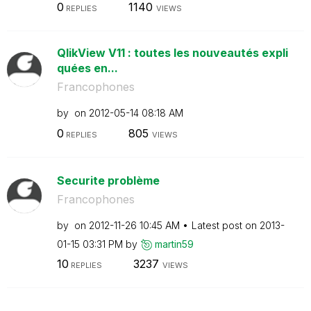
0
1140
REPLIES
VIEWS
QlikView V11 : toutes les nouveautés expli
quées en...
Francophones
by
on
‎2012-05-14
08:18 AM
0
805
REPLIES
VIEWS
Securite problème
Francophones
by
on
‎2012-11-26
10:45 AM
Latest post on
‎2013-
01-15
03:31 PM
by
martin59
10
3237
REPLIES
VIEWS