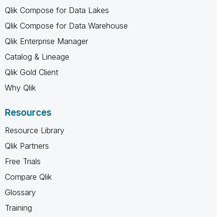
Qlik Compose for Data Lakes
Qlik Compose for Data Warehouse
Qlik Enterprise Manager
Catalog & Lineage
Qlik Gold Client
Why Qlik
Resources
Resource Library
Qlik Partners
Free Trials
Compare Qlik
Glossary
Training