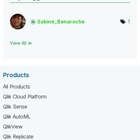
Sabine_Benaroch
e
1
View All ≫
Products
All Products
Qlik Cloud Platform
Qlik Sense
Qlik AutoML
QlikView
Qlik Replicate