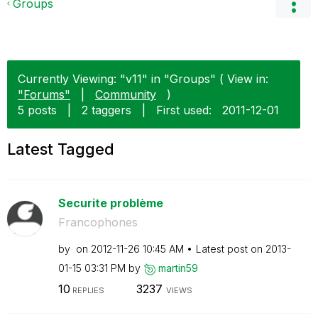
Groups
Currently Viewing: "v11" in "Groups" ( View in:
"Forums"
|
Community
)
5 posts
|
2 taggers
|
First used:
‎2011-12-01
Latest Tagged
Securite problème
Francophones
by
on
‎2012-11-26
10:45 AM
Latest post on
‎2013-
01-15
03:31 PM
by
martin59
10
3237
REPLIES
VIEWS