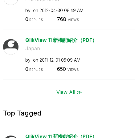
by
on
‎2012-04-30
08:49 AM
0
768
REPLIES
VIEWS
QlikView 11 新機能紹介（PDF）
Japan
by
on
‎2011-12-01
05:09 AM
0
650
REPLIES
VIEWS
View All ≫
Top Tagged
QlikView 11 新機能紹介（PDF）