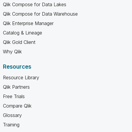
Qlik Compose for Data Lakes
Qlik Compose for Data Warehouse
Qlik Enterprise Manager
Catalog & Lineage
Qlik Gold Client
Why Qlik
Resources
Resource Library
Qlik Partners
Free Trials
Compare Qlik
Glossary
Training