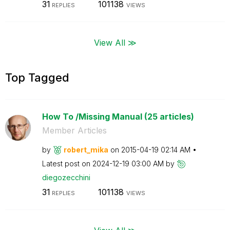
31
101138
REPLIES
VIEWS
View All ≫
Top Tagged
How To /Missing Manual (25 articles)
Member Articles
by
robert_mika
on
‎2015-04-19
02:14 AM
Latest post on
‎2024-12-19
03:00 AM
by
diegozecchini
31
101138
REPLIES
VIEWS