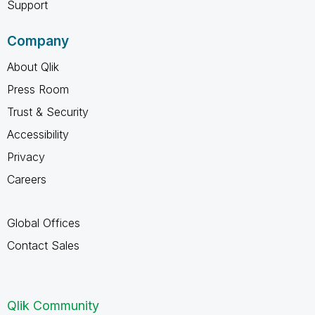
Support
Company
About Qlik
Press Room
Trust & Security
Accessibility
Privacy
Careers
Global Offices
Contact Sales
Qlik Community