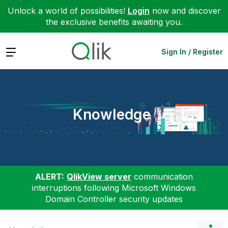
Unlock a world of possibilities!
Login
now and discover
the exclusive benefits awaiting you.
Expand
Sign In / Register
Knowledge
ALERT:
QlikView server
communication
interruptions following Microsoft Windows
Domain Controller security updates