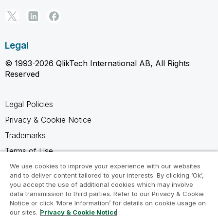
Legal
© 1993-2026 QlikTech International AB, All Rights
Reserved
Legal Policies
Privacy & Cookie Notice
Trademarks
Terms of Use
Legal Agreements
We use cookies to improve your experience with our websites
and to deliver content tailored to your interests. By clicking ‘Ok’,
Product Terms
you accept the use of additional cookies which may involve
data transmission to third parties. Refer to our Privacy & Cookie
Do not share my info
Notice or click ‘More Information’ for details on cookie usage on
our sites.
Privacy & Cookie Notice