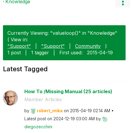
Knowledge
Currently Viewing: "valueloop()" in "Knowledge"
( View in:
"Support"
|
"Support"
|
Community
)
1 post
|
1 tagger
|
First used:
‎2015-04-19
Latest Tagged
How To /Missing Manual (25 articles)
Member Articles
by
robert_mika
on
‎2015-04-19
02:14 AM
Latest post on
‎2024-12-19
03:00 AM
by
diegozecchini