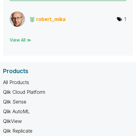
robert_mika
1
View All ≫
Products
All Products
Qlik Cloud Platform
Qlik Sense
Qlik AutoML
QlikView
Qlik Replicate