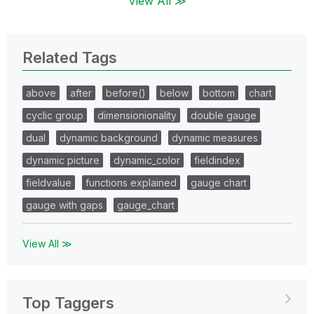
View All ≫
Related Tags
above
after
before()
below
bottom
chart
cyclic group
dimensionionality
double gauge
dual
dynamic background
dynamic measures
dynamic picture
dynamic_color
fieldindex
fieldvalue
functions explained
gauge chart
gauge with gaps
gauge_chart
View All ≫
Top Taggers