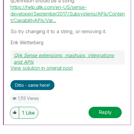
qDefinition should be a string:
https://help.qlik.com/en-US/sense-
developer/September2017/Subsystems/APIs/Conten
t/CapabilityAPIs/Var...
So try changing it to a string, or removing it.
Erik Wetterberg
Qlik Sense extensions, mashups, integrations
and APIs
View solution in original post
Blog Extending Qlik
Ditto - same here!
1,113 Views
Reply
1
Like