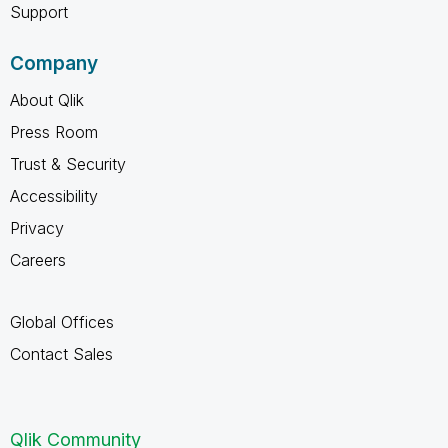
Support
Company
About Qlik
Press Room
Trust & Security
Accessibility
Privacy
Careers
Global Offices
Contact Sales
Qlik Community