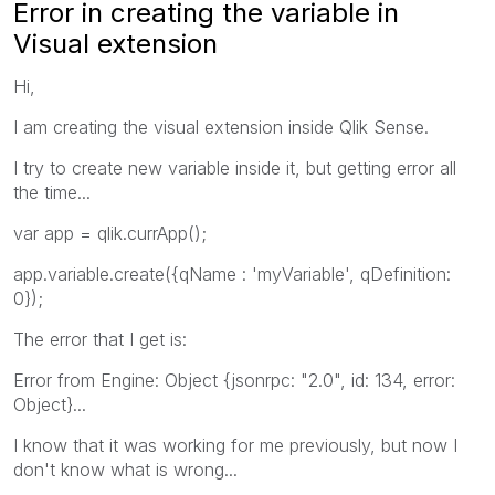
Error in creating the variable in
Visual extension
Hi,
I am creating the visual extension inside Qlik Sense.
I try to create new variable inside it, but getting error all
the time...
var app = qlik.currApp();
app.variable.create({qName : 'myVariable', qDefinition:
0});
The error that I get is:
Error from Engine: Object {jsonrpc: "2.0", id: 134, error:
Object}...
I know that it was working for me previously, but now I
don't know what is wrong...