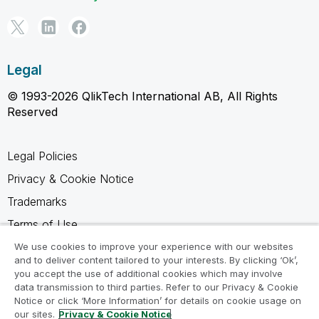
Legal
© 1993-2026 QlikTech International AB, All Rights
Reserved
Legal Policies
Privacy & Cookie Notice
Trademarks
Terms of Use
Legal Agreements
We use cookies to improve your experience with our websites
and to deliver content tailored to your interests. By clicking ‘Ok’,
Product Terms
you accept the use of additional cookies which may involve
data transmission to third parties. Refer to our Privacy & Cookie
Do not share my info
Notice or click ‘More Information’ for details on cookie usage on
our sites.
Privacy & Cookie Notice