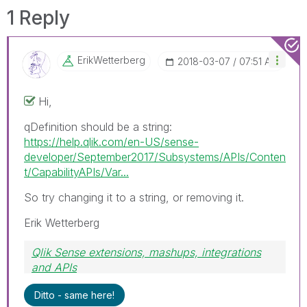
1 Reply
ErikWetterberg
‎2018-03-07
07:51 AM
Hi,
qDefinition should be a string:
https://help.qlik.com/en-US/sense-
developer/September2017/Subsystems/APIs/Conten
t/CapabilityAPIs/Var...
So try changing it to a string, or removing it.
Erik Wetterberg
Qlik Sense extensions, mashups, integrations
and APIs
Blog Extending Qlik
Ditto - same here!