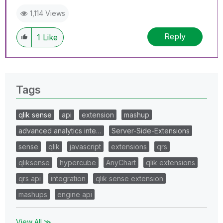
1,114 Views
Reply
1
Like
Tags
qlik sense
api
extension
mashup
advanced analytics inte…
Server-Side-Extensions
sense
qlik
javascript
extensions
qrs
qliksense
hypercube
AnyChart
qlik extensions
qrs api
integration
qlik sense extension
mashups
engine api
View All ≫