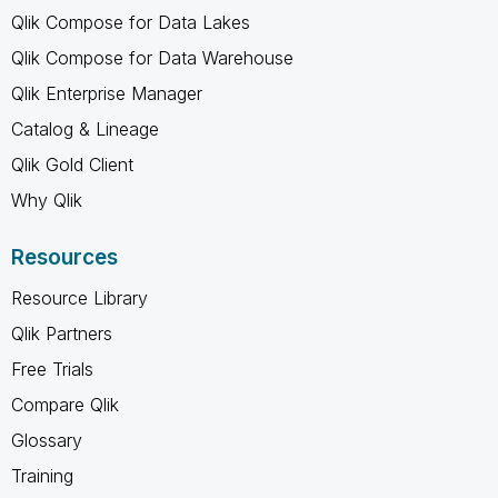
Qlik Compose for Data Lakes
Qlik Compose for Data Warehouse
Qlik Enterprise Manager
Catalog & Lineage
Qlik Gold Client
Why Qlik
Resources
Resource Library
Qlik Partners
Free Trials
Compare Qlik
Glossary
Training