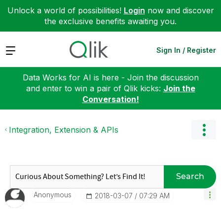
Unlock a world of possibilities!
Login
now and discover
the exclusive benefits awaiting you.
Expand
Sign In / Register
Data Works for AI is here - Join the discussion
and enter to win a pair of Qlik kicks:
Join the
Conversation!
Integration, Extension & APIs
Search
Anonymous
‎2018-03-07
07:29 AM