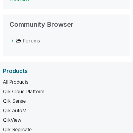
Community Browser
Forums
Products
All Products
Qlik Cloud Platform
Qlik Sense
Qlik AutoML
QlikView
Qlik Replicate