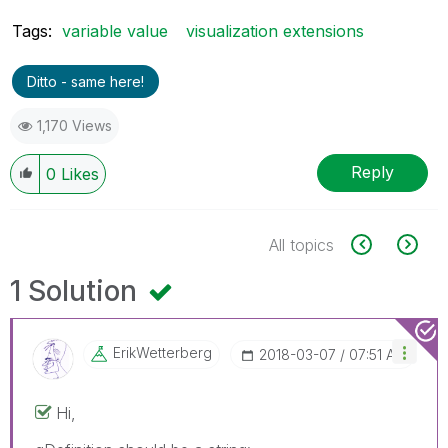
Tags:
variable value
visualization extensions
Ditto - same here!
1,170 Views
Reply
0
Likes
All topics
1 Solution
ErikWetterberg
‎2018-03-07
07:51 AM
Hi,