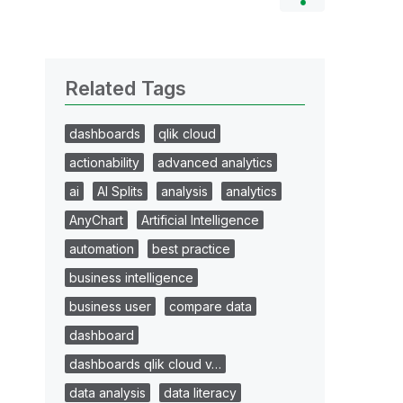
Related Tags
dashboards
qlik cloud
actionability
advanced analytics
ai
AI Splits
analysis
analytics
AnyChart
Artificial Intelligence
automation
best practice
business intelligence
business user
compare data
dashboard
dashboards qlik cloud v…
data analysis
data literacy