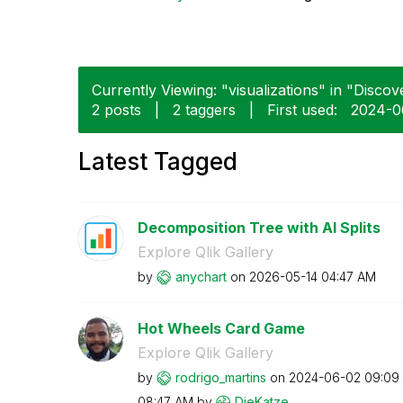
Currently Viewing: "visualizations" in "Discove
2 posts
|
2 taggers
|
First used:
‎2024-
Latest Tagged
Decomposition Tree with AI Splits
Explore Qlik Gallery
by
anychart
on
‎2026-05-14
04:47 AM
Hot Wheels Card Game
Explore Qlik Gallery
by
rodrigo_martins
on
‎2024-06-02
09:09
08:47 AM
by
DieKatze