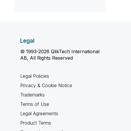
Legal
© 1993-2026 QlikTech International
AB, All Rights Reserved
Legal Policies
Privacy & Cookie Notice
Trademarks
Terms of Use
Legal Agreements
Product Terms