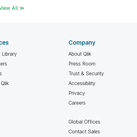
View All ≫
ces
Company
 Library
About Qlik
ners
Press Room
s
Trust & Security
Qlik
Accessibility
Privacy
Careers
Global Offices
Contact Sales