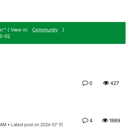
r" ( View in:
Community
)
06-02
0
427
4
1889
 AM
Latest post on
‎2024-07-31