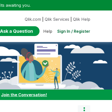
ts awaiting you.
Qlik.com
|
Qlik Services
|
Qlik Help
Ask a Question
Sign In / Register
Help
:
Join the Conversation!