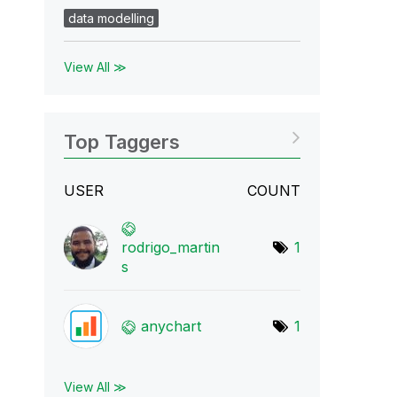
data modelling
View All ≫
Top Taggers
USER
COUNT
rodrigo_martin
1
s
anychart
1
View All ≫