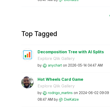
Top Tagged
Decomposition Tree with AI Splits
Explore Qlik Gallery
by
anychart
on
‎2026-05-14
04:47 AM
Hot Wheels Card Game
Explore Qlik Gallery
by
rodrigo_martins
on
‎2024-06-02
09:09
08:47 AM
by
DieKatze