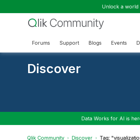
Unlock a world o
Forums
Support
Blogs
Events
D
Discover
Data Works for AI is here
Qlik Community
Discover
Tag: "visualizati