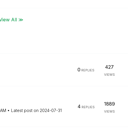
View All ≫
427
0
REPLIES
VIEWS
1889
4
REPLIES
 AM
Latest post on
‎2024-07-31
VIEWS