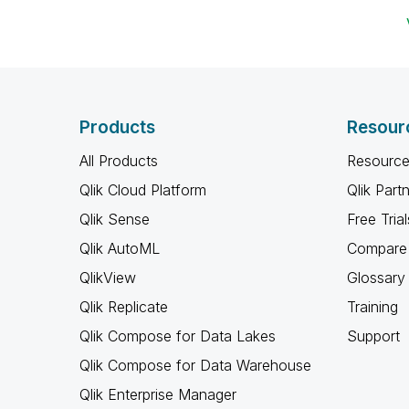
Products
Resour
All Products
Resource
Qlik Cloud Platform
Qlik Part
Qlik Sense
Free Trial
Qlik AutoML
Compare 
QlikView
Glossary
Qlik Replicate
Training
Qlik Compose for Data Lakes
Support
Qlik Compose for Data Warehouse
Qlik Enterprise Manager