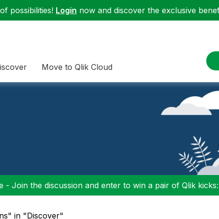
f possibilities!
Login
now and discover the exclusive benefi
iscover
Move to Qlik Cloud
 - Join the discussion and enter to win a pair of Qlik kicks
ons" in "Discover"