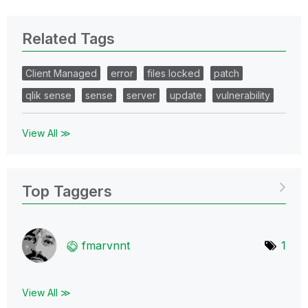
Related Tags
Client Managed
error
files locked
patch
qlik sense
sense
server
update
vulnerability
View All ≫
Top Taggers
fmarvnnt
1
View All ≫