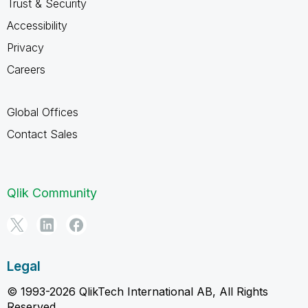
Trust & Security
Accessibility
Privacy
Careers
Global Offices
Contact Sales
Qlik Community
Legal
© 1993-2026 QlikTech International AB, All Rights
Reserved