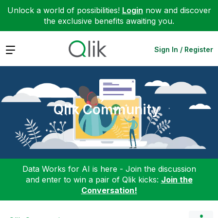
Unlock a world of possibilities!
Login
now and discover
the exclusive benefits awaiting you.
Expand
Sign In / Register
Qlik Community
Data Works for AI is here - Join the discussion
and enter to win a pair of Qlik kicks:
Join the
Conversation!