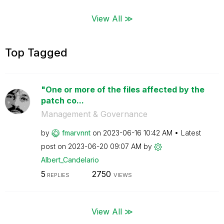
View All ≫
Top Tagged
"One or more of the files affected by the
patch co...
Management & Governance
by
fmarvnnt
on
‎2023-06-16
10:42 AM
Latest
post on
‎2023-06-20
09:07 AM
by
Albert_Candelar
io
5
2750
REPLIES
VIEWS
View All ≫