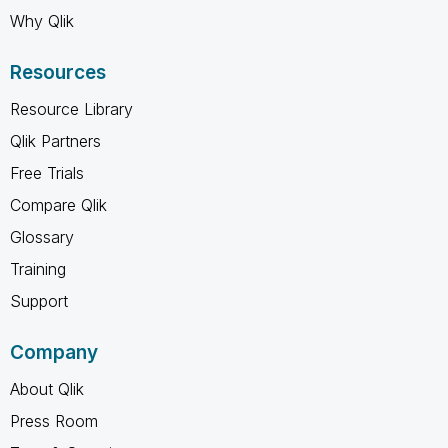
Why Qlik
Resources
Resource Library
Qlik Partners
Free Trials
Compare Qlik
Glossary
Training
Support
Company
About Qlik
Press Room