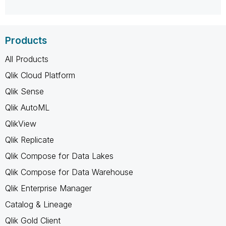
Products
All Products
Qlik Cloud Platform
Qlik Sense
Qlik AutoML
QlikView
Qlik Replicate
Qlik Compose for Data Lakes
Qlik Compose for Data Warehouse
Qlik Enterprise Manager
Catalog & Lineage
Qlik Gold Client