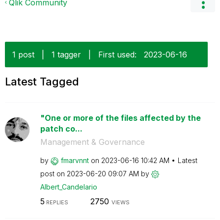
Qlik Community
1 post
|
1 tagger
|
First used:
‎2023-06-16
Latest Tagged
"One or more of the files affected by the
patch co...
Management & Governance
by
fmarvnnt
on
‎2023-06-16
10:42 AM
Latest
post on
‎2023-06-20
09:07 AM
by
Albert_Candelar
io
5
2750
REPLIES
VIEWS