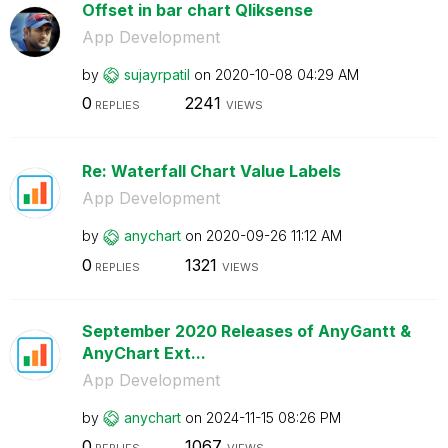
Offset in bar chart Qliksense
App Development
by
sujayrpatil
on
‎2020-10-08
04:29 AM
0
2241
REPLIES
VIEWS
Re: Waterfall Chart Value Labels
App Development
by
anychart
on
‎2020-09-26
11:12 AM
0
1321
REPLIES
VIEWS
September 2020 Releases of AnyGantt &
AnyChart Ext...
App Development
by
anychart
on
‎2024-11-15
08:26 PM
0
1067