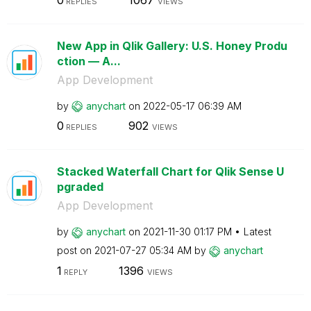
REPLIES
VIEWS
New App in Qlik Gallery: U.S. Honey Produ
ction — A...
App Development
by
anychart
on
‎2022-05-17
06:39 AM
0
902
REPLIES
VIEWS
Stacked Waterfall Chart for Qlik Sense U
pgraded
App Development
by
anychart
on
‎2021-11-30
01:17 PM
Latest
post on
‎2021-07-27
05:34 AM
by
anychart
1
1396
REPLY
VIEWS