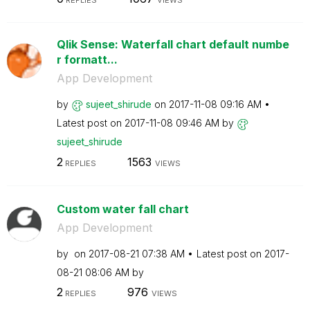
REPLIES
VIEWS
Qlik Sense: Waterfall chart default numbe
r formatt...
App Development
by
sujeet_shirude
on
‎2017-11-08
09:16 AM
Latest post on
‎2017-11-08
09:46 AM
by
sujeet_shirude
2
1563
REPLIES
VIEWS
Custom water fall chart
App Development
by
on
‎2017-08-21
07:38 AM
Latest post on
‎2017-
08-21
08:06 AM
by
2
976
REPLIES
VIEWS