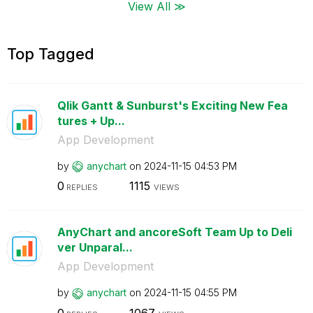
View All ≫
Top Tagged
Qlik Gantt & Sunburst's Exciting New Fea
tures + Up...
App Development
by
anychart
on
‎2024-11-15
04:53 PM
0
1115
REPLIES
VIEWS
AnyChart and ancoreSoft Team Up to Deli
ver Unparal...
App Development
by
anychart
on
‎2024-11-15
04:55 PM
0
1067