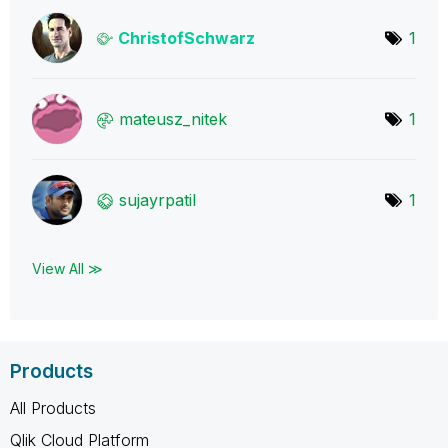
ChristofSchwarz
1
mateusz_nitek
1
sujayrpatil
1
View All ≫
Products
All Products
Qlik Cloud Platform