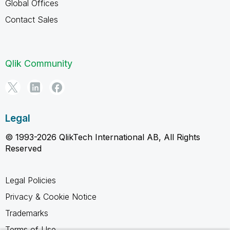
Global Offices
Contact Sales
Qlik Community
Legal
© 1993-2026 QlikTech International AB, All Rights
Reserved
Legal Policies
Privacy & Cookie Notice
Trademarks
Terms of Use