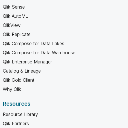
Qlik Sense
Qlik AutoML
QlikView
Qlik Replicate
Qlik Compose for Data Lakes
Qlik Compose for Data Warehouse
Qlik Enterprise Manager
Catalog & Lineage
Qlik Gold Client
Why Qlik
Resources
Resource Library
Qlik Partners