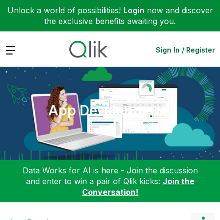
Unlock a world of possibilities!
Login
now and discover
the exclusive benefits awaiting you.
Expand
Sign In / Register
App Development
Data Works for AI is here - Join the discussion
and enter to win a pair of Qlik kicks:
Join the
Conversation!