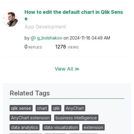
How to edit the default chart in Qlik Sens
e
App Development
by
g_bolshakov
on
‎2024-11-16
04:49 AM
0
1278
REPLIES
VIEWS
View All ≫
Related Tags
qlik sense
chart
qlik
AnyChart
AnyChart extension
business intelligence
data analytics
data visualization
extension