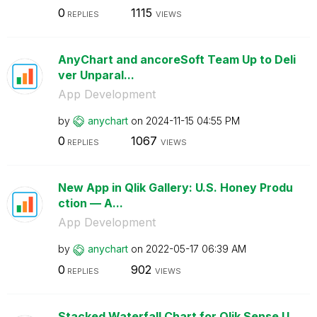
0
1115
REPLIES
VIEWS
AnyChart and ancoreSoft Team Up to Deli
ver Unparal...
App Development
by
anychart
on
‎2024-11-15
04:55 PM
0
1067
REPLIES
VIEWS
New App in Qlik Gallery: U.S. Honey Produ
ction — A...
App Development
by
anychart
on
‎2022-05-17
06:39 AM
0
902
REPLIES
VIEWS
Stacked Waterfall Chart for Qlik Sense U