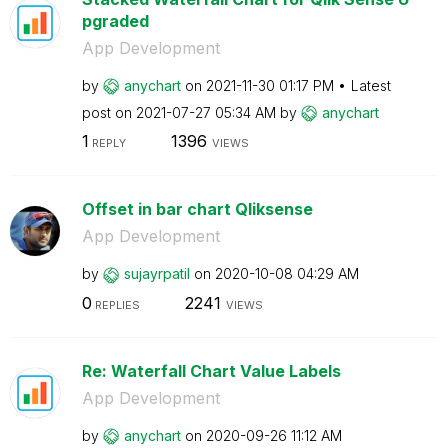
pgraded
App Development
by
anychart
on
‎2021-11-30
01:17 PM
Latest
post on
‎2021-07-27
05:34 AM
by
anychart
1
1396
REPLY
VIEWS
Offset in bar chart Qliksense
App Development
by
sujayrpatil
on
‎2020-10-08
04:29 AM
0
2241
REPLIES
VIEWS
Re: Waterfall Chart Value Labels
App Development
by
anychart
on
‎2020-09-26
11:12 AM