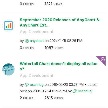
0
1321
REPLIES
VIEWS
September 2020 Releases of AnyGantt &
AnyChart Ext...
App Development
by
anychart
on
‎2024-11-15
08:26 PM
0
1067
REPLIES
VIEWS
Waterfall Chart doesn't display all value
s?
App Development
by
bschnug
on
‎2018-05-23
03:23 PM
Latest
post on
‎2018-05-24
02:42 PM
by
bschnug
2
2615
REPLIES
VIEWS