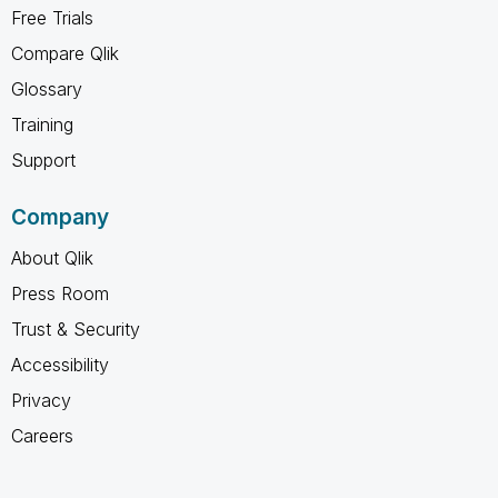
Free Trials
Compare Qlik
Glossary
Training
Support
Company
About Qlik
Press Room
Trust & Security
Accessibility
Privacy
Careers