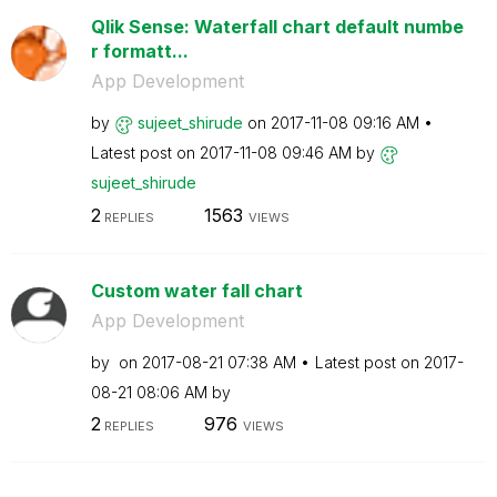
Qlik Sense: Waterfall chart default numbe
r formatt...
App Development
by
sujeet_shirude
on
‎2017-11-08
09:16 AM
Latest post on
‎2017-11-08
09:46 AM
by
sujeet_shirude
2
1563
REPLIES
VIEWS
Custom water fall chart
App Development
by
on
‎2017-08-21
07:38 AM
Latest post on
‎2017-
08-21
08:06 AM
by
2
976
REPLIES
VIEWS