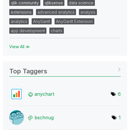
qlik community
qliksense
data science
extensions
advanced analytics
analysis
analytics
AnyGantt
AnyGantt Extension
app development
charts
View All ≫
Top Taggers
anychart
6
bschnug
1