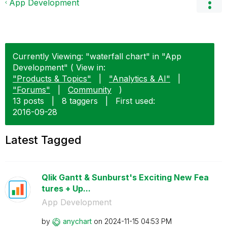
App Development
Currently Viewing: "waterfall chart" in "App
Development" ( View in:
"Products & Topics"
|
"Analytics & AI"
|
"Forums"
|
Community
)
13 posts
|
8 taggers
|
First used:
‎2016-09-28
Latest Tagged
Qlik Gantt & Sunburst's Exciting New Fea
tures + Up...
App Development
by
anychart
on
‎2024-11-15
04:53 PM