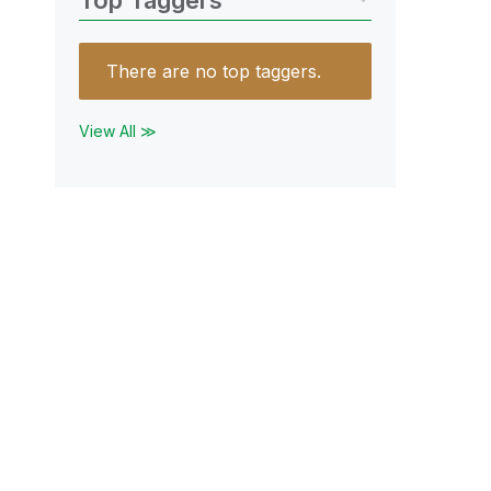
Top Taggers
There are no top taggers.
View All ≫