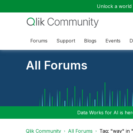
Unlock a world o
Forums
Support
Blogs
Events
D
All Forums
Data Works for AI is here
Qlik Community
All Forums
Tag: "way" in 