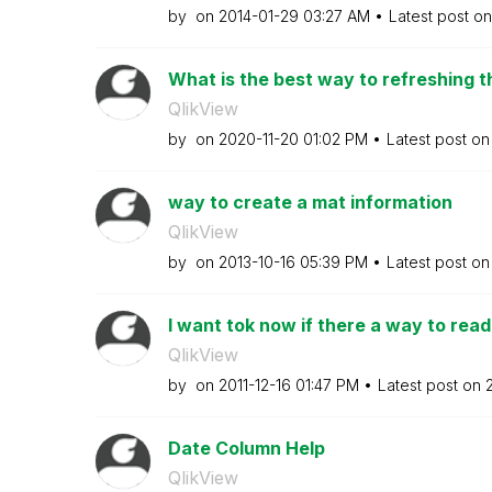
by
on
‎2014-01-29
03:27 AM
Latest post o
What is the best way to refreshing th
QlikView
by
on
‎2020-11-20
01:02 PM
Latest post o
way to create a mat information
QlikView
by
on
‎2013-10-16
05:39 PM
Latest post o
I want tok now if there a way to read
QlikView
by
on
‎2011-12-16
01:47 PM
Latest post on
‎
Date Column Help
QlikView