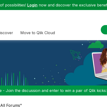
f possibilities!
Login
now and discover the exclusive benefi
iscover
Move to Qlik Cloud
 - Join the discussion and enter to win a pair of Qlik kicks
"All Forums"