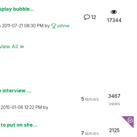
splay bubble...
12
17344
n
‎2011-07-21
08:30 PM
by
johnw
View All ≫
 interview ...
3467
5
REPLIES
VIEWS
n
‎2015-01-06
12:22 PM
by
to put on she...
2125
7
REPLIES