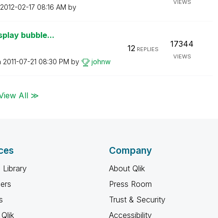
VIEWS
‎2012-02-17
08:16 AM
by
splay bubble...
17344
12
REPLIES
VIEWS
n
‎2011-07-21
08:30 PM
by
johnw
View All ≫
ces
Company
 Library
About Qlik
ners
Press Room
s
Trust & Security
Qlik
Accessibility