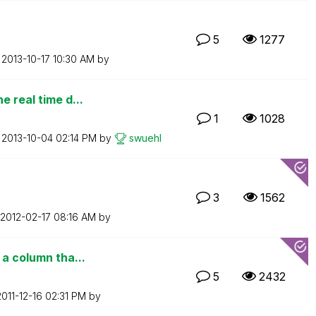
5
1277
n
‎2013-10-17
10:30 AM
by
e real time d...
1
1028
n
‎2013-10-04
02:14 PM
by
swuehl
3
1562
‎2012-02-17
08:16 AM
by
 a column tha...
5
2432
2011-12-16
02:31 PM
by