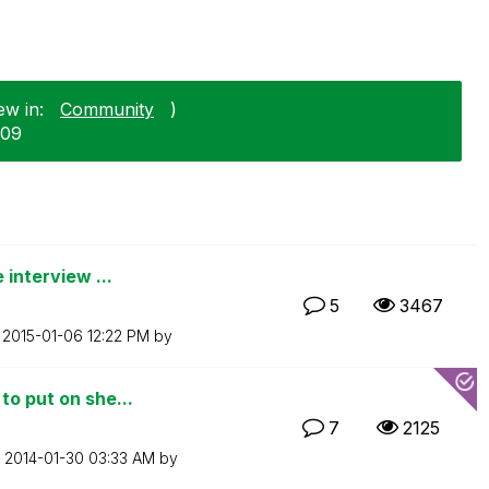
ew in:
Community
)
-09
 interview ...
5
3467
n
‎2015-01-06
12:22 PM
by
to put on she...
7
2125
n
‎2014-01-30
03:33 AM
by