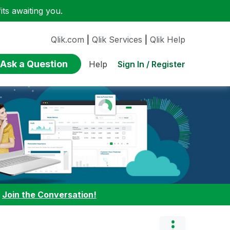
ts awaiting you.
Qlik.com
|
Qlik Services
|
Qlik Help
Ask a Question
Sign In / Register
Help
:
Join the Conversation!