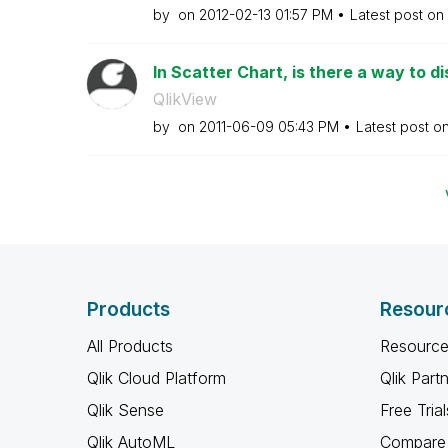
by
on
‎2012-02-13
01:57 PM
Latest post on
In Scatter Chart, is there a way to di
QlikView
by
on
‎2011-06-09
05:43 PM
Latest post o
Products
Resour
All Products
Resource
Qlik Cloud Platform
Qlik Part
Qlik Sense
Free Trial
Qlik AutoML
Compare 