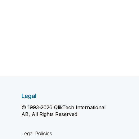
Legal
© 1993-2026 QlikTech International
AB, All Rights Reserved
Legal Policies