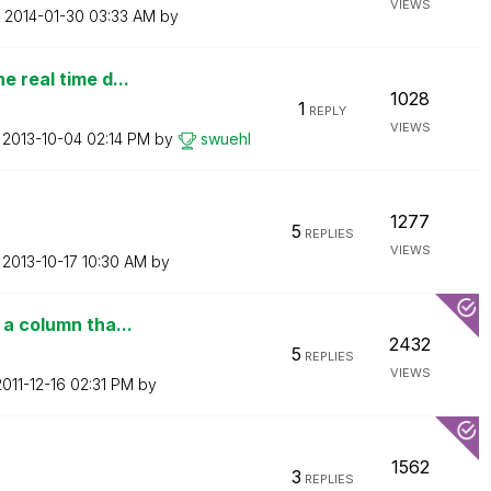
VIEWS
n
‎2014-01-30
03:33 AM
by
e real time d...
1028
1
REPLY
VIEWS
n
‎2013-10-04
02:14 PM
by
swuehl
1277
5
REPLIES
VIEWS
n
‎2013-10-17
10:30 AM
by
 a column tha...
2432
5
REPLIES
VIEWS
2011-12-16
02:31 PM
by
1562
3
REPLIES