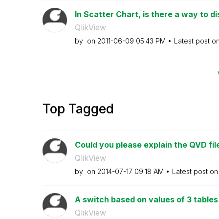
In Scatter Chart, is there a way to di
QlikView
by
on
‎2011-06-09
05:43 PM
Latest post o
Top Tagged
Could you please explain the QVD file
QlikView
by
on
‎2014-07-17
09:18 AM
Latest post o
A switch based on values of 3 tables 
QlikView