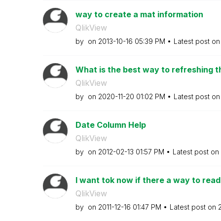
way to create a mat information
QlikView
by
on
‎2013-10-16
05:39 PM
Latest post o
What is the best way to refreshing th
QlikView
by
on
‎2020-11-20
01:02 PM
Latest post o
Date Column Help
QlikView
by
on
‎2012-02-13
01:57 PM
Latest post on
I want tok now if there a way to read
QlikView
by
on
‎2011-12-16
01:47 PM
Latest post on
‎