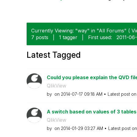
Currently Viewing: "way" in "All Forums" ( Vi
7 posts
|
1 tagger
|
First used:
‎2011-06
Latest Tagged
Could you please explain the QVD file
QlikView
by
on
‎2014-07-17
09:18 AM
Latest post o
A switch based on values of 3 tables 
QlikView
by
on
‎2014-01-29
03:27 AM
Latest post o