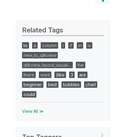
Related Tags
to
a
column
i
if
in
is
new_to_qlikview
qlikview_layout_visuali…
the
there
want
(like
3
are
beginner
best
bubbles
chart
could
View All ≫