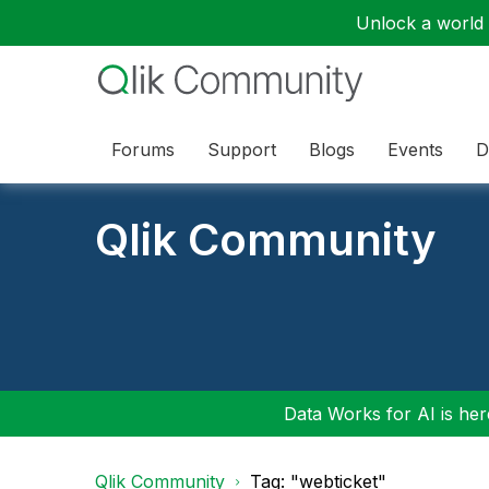
Unlock a world o
Forums
Support
Blogs
Events
D
Qlik Community
Data Works for AI is here
Qlik Community
Tag: "webticket"