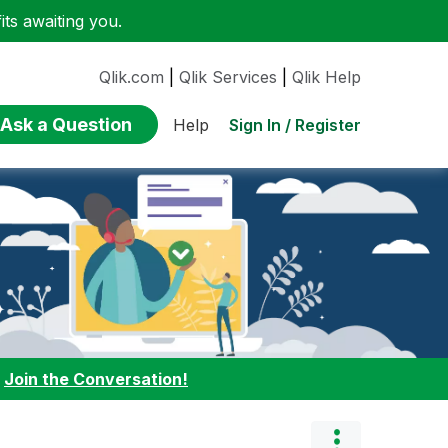
ts awaiting you.
Qlik.com
|
Qlik Services
|
Qlik Help
Ask a Question
Sign In / Register
Help
:
Join the Conversation!