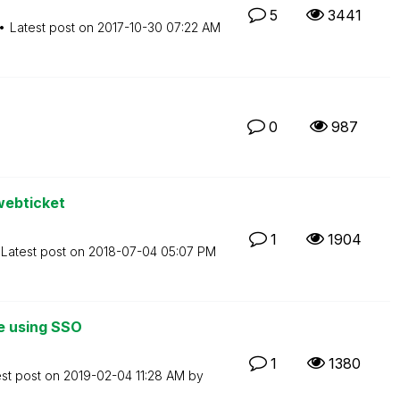
5
3441
Latest post on
‎2017-10-30
07:22 AM
0
987
webticket
1
1904
Latest post on
‎2018-07-04
05:07 PM
me using SSO
1
1380
est post on
‎2019-02-04
11:28 AM
by