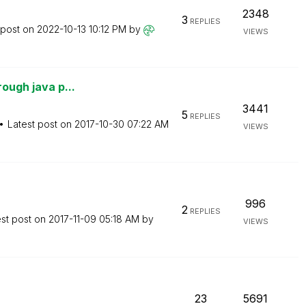
2348
3
REPLIES
 post on
‎2022-10-13
10:12 PM
by
VIEWS
rough java p...
3441
5
REPLIES
Latest post on
‎2017-10-30
07:22 AM
VIEWS
996
2
REPLIES
est post on
‎2017-11-09
05:18 AM
by
VIEWS
23
5691