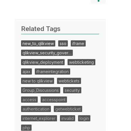
Related Tags
new_to_qlikview
sso
iframe
qlikview_security_gover…
qlikview_deployment
webticketing
ajax
iframeintegration
new to qlikview
webtickets
Group_Discussions
security
access
accesspoint
authentication
getwebticket
internet_explorer
invalid
login
php