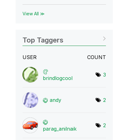
View All ≫
Top Taggers
USER
COUNT
3
brindlogcool
andy
2
2
parag_anilnaik