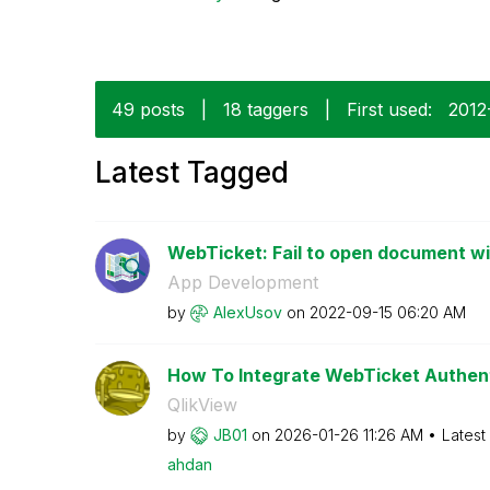
49 posts
|
18 taggers
|
First used:
‎201
Latest Tagged
WebTicket: Fail to open document w
App Development
by
AlexUsov
on
‎2022-09-15
06:20 AM
How To Integrate WebTicket Authenti
QlikView
by
JB01
on
‎2026-01-26
11:26 AM
Latest
ahdan