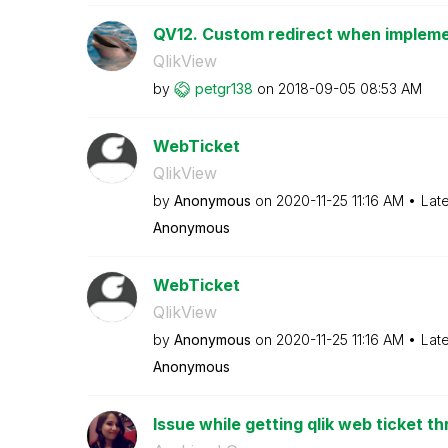
QV12. Custom redirect when implem
QlikView
by
petgr138
on
‎2018-09-05
08:53 AM
WebTicket
QlikView
by
Anonymous
on
‎2020-11-25
11:16 AM
Lat
Anonymous
WebTicket
QlikView
by
Anonymous
on
‎2020-11-25
11:16 AM
Lat
Anonymous
Issue while getting qlik web ticket th