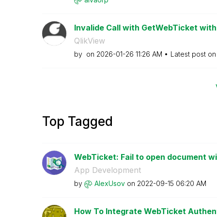
Invalide Call with GetWebTicket wit
QlikView
by
on
‎2026-01-26
11:26 AM
Latest post o
Top Tagged
WebTicket: Fail to open document w
App Development
by
AlexUsov
on
‎2022-09-15
06:20 AM
How To Integrate WebTicket Authenti