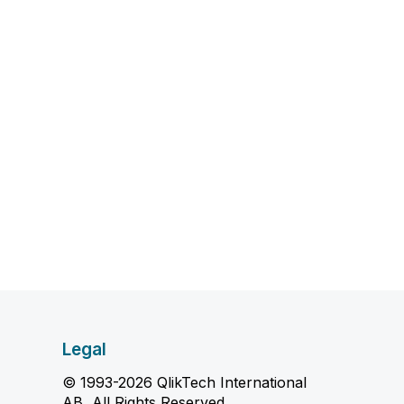
Legal
© 1993-2026 QlikTech International
AB, All Rights Reserved