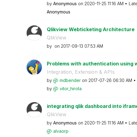
by
Anonymous
on
‎2020-11-25
11:16 AM
Lat
Anonymous
Qlikview Webticketing Architecture
QlikView
by
on
‎2017-09-13
07:53 AM
Problems with authentication using 
Integration, Extension & APIs
by
mdbender
on
‎2017-07-26
06:30 AM
by
vitor_hirota
integrating qlik dashboard into ifra
QlikView
by
Anonymous
on
‎2020-11-25
11:16 AM
Lat
alvaorp