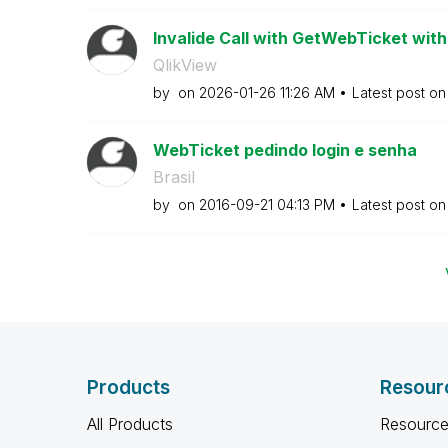
Invalide Call with GetWebTicket wit
QlikView
by
on
‎2026-01-26
11:26 AM
Latest post o
WebTicket pedindo login e senha
Brasil
by
on
‎2016-09-21
04:13 PM
Latest post o
Products
Resour
All Products
Resource