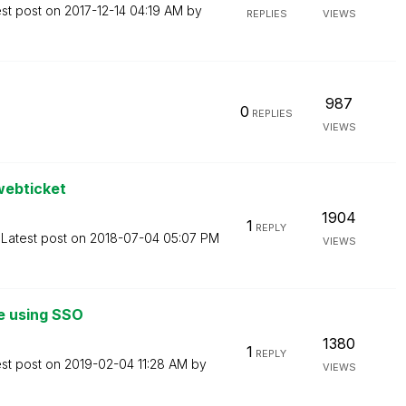
est post on
‎2017-12-14
04:19 AM
by
REPLIES
VIEWS
987
0
REPLIES
VIEWS
webticket
1904
1
REPLY
Latest post on
‎2018-07-04
05:07 PM
VIEWS
me using SSO
1380
1
REPLY
est post on
‎2019-02-04
11:28 AM
by
VIEWS