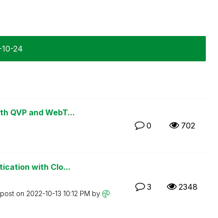
2-10-24
ith QVP and WebT...
0
702
cation with Clo...
3
2348
 post on
‎2022-10-13
10:12 PM
by