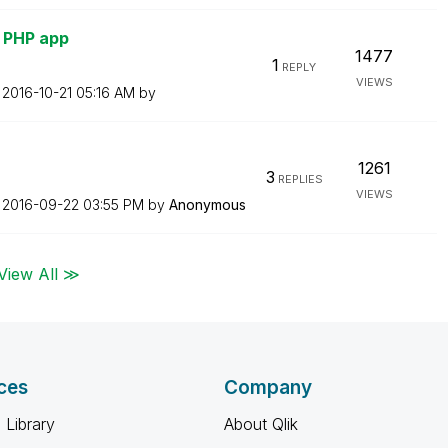
h PHP app
1477
1
REPLY
VIEWS
n
‎2016-10-21
05:16 AM
by
1261
3
REPLIES
VIEWS
n
‎2016-09-22
03:55 PM
by
Anonymous
View All ≫
ces
Company
 Library
About Qlik