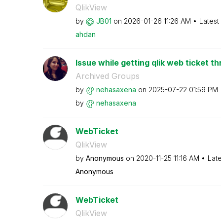
QlikView
by
JB01
on
‎2026-01-26
11:26 AM
Latest
ahdan
Issue while getting qlik web ticket th
Archived Groups
by
nehasaxena
on
‎2025-07-22
01:59 PM
by
nehasaxena
WebTicket
QlikView
by
Anonymous
on
‎2020-11-25
11:16 AM
Lat
Anonymous
WebTicket
QlikView