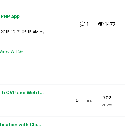
h PHP app
1
1477
n
‎2016-10-21
05:16 AM
by
View All ≫
ith QVP and WebT...
702
0
REPLIES
VIEWS
cation with Clo...