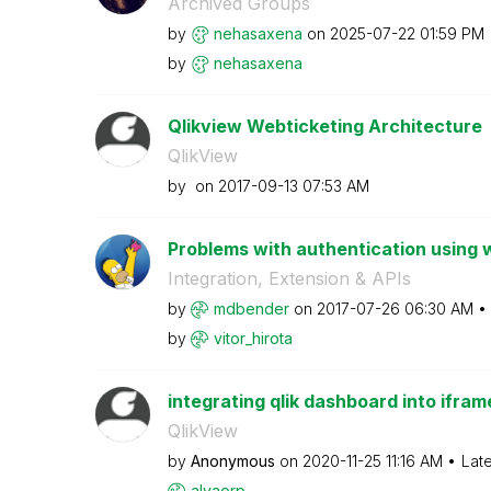
Archived Groups
by
nehasaxena
on
‎2025-07-22
01:59 PM
by
nehasaxena
Qlikview Webticketing Architecture
QlikView
by
on
‎2017-09-13
07:53 AM
Problems with authentication using 
Integration, Extension & APIs
by
mdbender
on
‎2017-07-26
06:30 AM
by
vitor_hirota
integrating qlik dashboard into ifra
QlikView
by
Anonymous
on
‎2020-11-25
11:16 AM
Lat
alvaorp