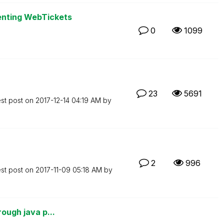
enting WebTickets
0
1099
23
5691
est post on
‎2017-12-14
04:19 AM
by
2
996
est post on
‎2017-11-09
05:18 AM
by
rough java p...