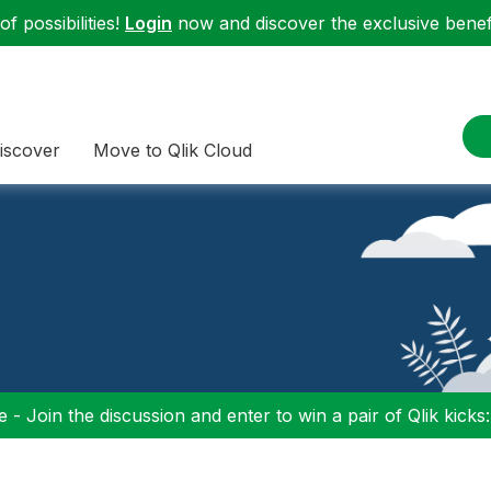
f possibilities!
Login
now and discover the exclusive benefi
iscover
Move to Qlik Cloud
 - Join the discussion and enter to win a pair of Qlik kicks