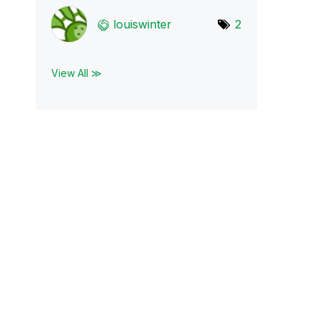
louiswinter
2
View All ≫