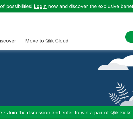
f possibilities!
Login
now and discover the exclusive benefi
iscover
Move to Qlik Cloud
 - Join the discussion and enter to win a pair of Qlik kicks