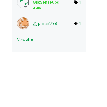
QlikSenseUpd
1
ate
s
prma7799
1
View All ≫