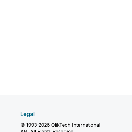
Legal
© 1993-2026 QlikTech International
AB, All Rights Reserved