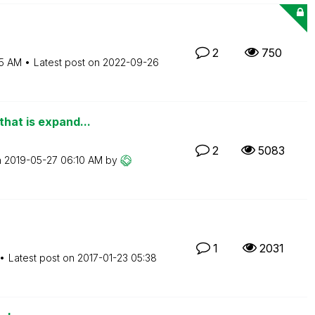
2
750
15 AM
Latest post on
‎2022-09-26
that is expand...
2
5083
n
‎2019-05-27
06:10 AM
by
1
2031
Latest post on
‎2017-01-23
05:38