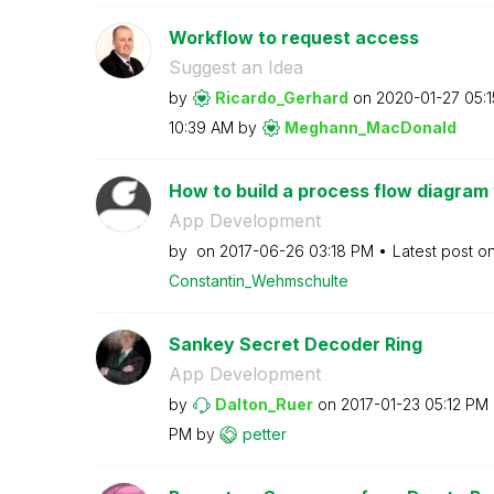
Workflow to request access
Suggest an Idea
by
Ricardo_Gerhard
on
‎2020-01-27
05:
10:39 AM
by
Meghann_MacDona
ld
How to build a process flow diagram 
App Development
by
on
‎2017-06-26
03:18 PM
Latest post o
Constantin_Wehm
schulte
Sankey Secret Decoder Ring
App Development
by
Dalton_Ruer
on
‎2017-01-23
05:12 PM
PM
by
petter