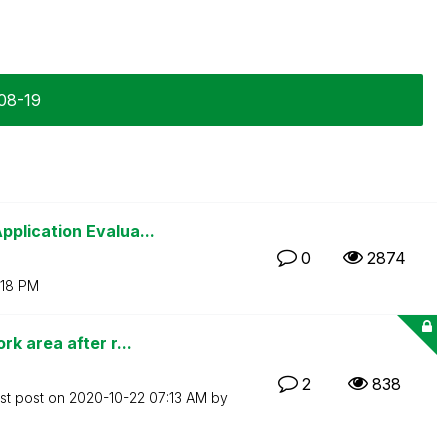
-08-19
plication Evalua...
0
2874
:18 PM
k area after r...
2
838
st post on
‎2020-10-22
07:13 AM
by