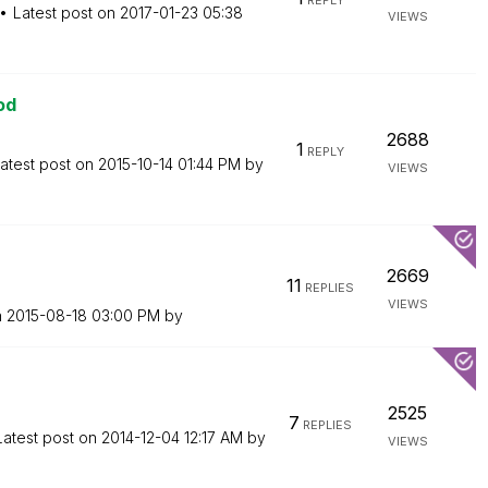
REPLY
Latest post on
‎2017-01-23
05:38
VIEWS
od
2688
1
REPLY
atest post on
‎2015-10-14
01:44 PM
by
VIEWS
2669
11
REPLIES
VIEWS
n
‎2015-08-18
03:00 PM
by
2525
7
REPLIES
Latest post on
‎2014-12-04
12:17 AM
by
VIEWS