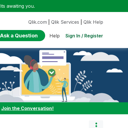
ts awaiting you.
Qlik.com
|
Qlik Services
|
Qlik Help
Ask a Question
Sign In / Register
Help
:
Join the Conversation!