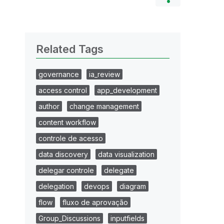
Related Tags
governance
ia_review
access control
app_development
author
change management
content workflow
controle de acesso
data discovery
data visualization
delegar controle
delegate
delegation
devops
diagram
flow
fluxo de aprovação
Group_Discussions
inputfields