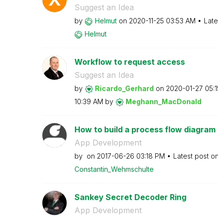
Suggest an Idea
by
Helmut
on
‎2020-11-25
03:53 AM
Late
Helmut
Workflow to request access
Suggest an Idea
by
Ricardo_Gerhard
on
‎2020-01-27
05:
10:39 AM
by
Meghann_MacDona
ld
How to build a process flow diagram 
App Development
by
on
‎2017-06-26
03:18 PM
Latest post o
Constantin_Wehm
schulte
Sankey Secret Decoder Ring
App Development