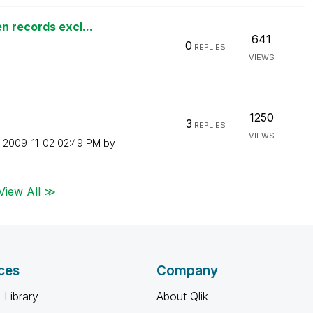
n records excl...
641
0
REPLIES
VIEWS
1250
3
REPLIES
VIEWS
n
‎2009-11-02
02:49 PM
by
View All ≫
ces
Company
 Library
About Qlik