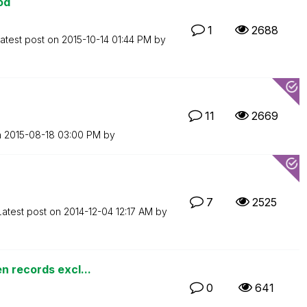
od
1
2688
atest post on
‎2015-10-14
01:44 PM
by
11
2669
n
‎2015-08-18
03:00 PM
by
7
2525
Latest post on
‎2014-12-04
12:17 AM
by
n records excl...
0
641