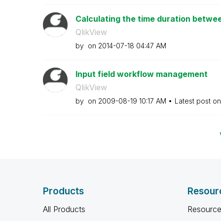
Calculating the time duration betwee
QlikView
by
on
‎2014-07-18
04:47 AM
Input field workflow management
QlikView
by
on
‎2009-08-19
10:17 AM
Latest post o
Products
Resour
All Products
Resource