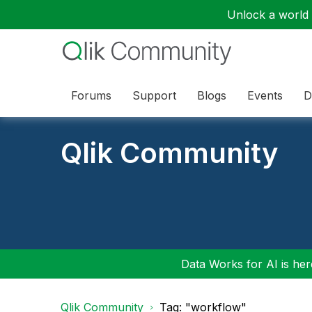
Unlock a world o
Forums
Support
Blogs
Events
D
Qlik Community
Data Works for AI is here
Qlik Community
Tag: "workflow"