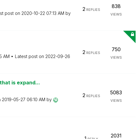
838
2
REPLIES
st post on
‎2020-10-22
07:13 AM
by
VIEWS
750
2
REPLIES
15 AM
Latest post on
‎2022-09-26
VIEWS
that is expand...
5083
2
REPLIES
n
‎2019-05-27
06:10 AM
by
VIEWS
2031
1