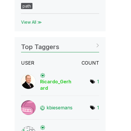
path
View All ≫
Top Taggers
USER
COUNT
Ricardo_Gerh
1
ard
kbiesemans
1