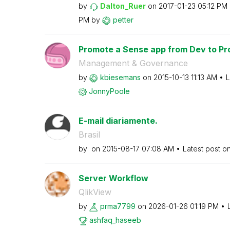
by
Dalton_Ruer
on
‎2017-01-23
05:12 PM
PM
by
petter
Promote a Sense app from Dev to Pr
Management & Governance
by
kbiesemans
on
‎2015-10-13
11:13 AM
L
JonnyPoole
E-mail diariamente.
Brasil
by
on
‎2015-08-17
07:08 AM
Latest post o
Server Workflow
QlikView
by
prma7799
on
‎2026-01-26
01:19 PM
ashfaq_haseeb