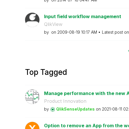
Input field workflow management
QlikView
by
on
‎2009-08-19
10:17 AM
Latest post o
Top Tagged
Manage performance with the new Ap
Product Innovation
by
QlikSenseUpdate
s
on
‎2021-08-11
02
Option to remove an App from the wor