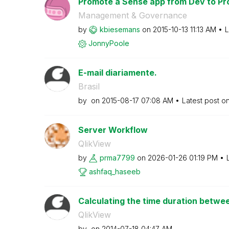
Promote a Sense app from Dev to Pr
Management & Governance
by
kbiesemans
on
‎2015-10-13
11:13 AM
L
JonnyPoole
E-mail diariamente.
Brasil
by
on
‎2015-08-17
07:08 AM
Latest post o
Server Workflow
QlikView
by
prma7799
on
‎2026-01-26
01:19 PM
ashfaq_haseeb
Calculating the time duration betwee
QlikView
by
on
‎2014-07-18
04:47 AM