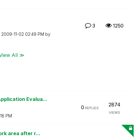
3
1250
n
‎2009-11-02
02:49 PM
by
View All ≫
plication Evalua...
2874
0
REPLIES
VIEWS
:18 PM
k area after r...