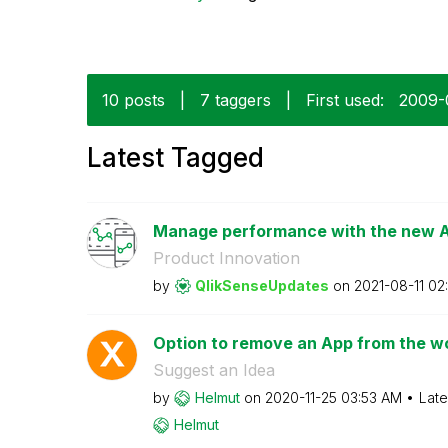
10 posts
|
7 taggers
|
First used:
‎2009
Latest Tagged
Manage performance with the new Ap
Product Innovation
by
QlikSenseUpdate
s
on
‎2021-08-11
02
Option to remove an App from the wor
Suggest an Idea
by
Helmut
on
‎2020-11-25
03:53 AM
Late
Helmut