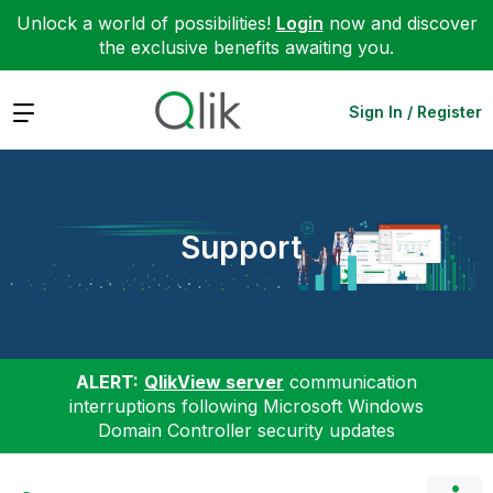
Unlock a world of possibilities!
Login
now and discover
the exclusive benefits awaiting you.
Expand
Sign In / Register
Support
ALERT:
QlikView server
communication
interruptions following Microsoft Windows
Domain Controller security updates