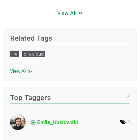
View All ≫
Related Tags
jira
qlik cloud
View All ≫
Top Taggers
Emile_Koslowski
1