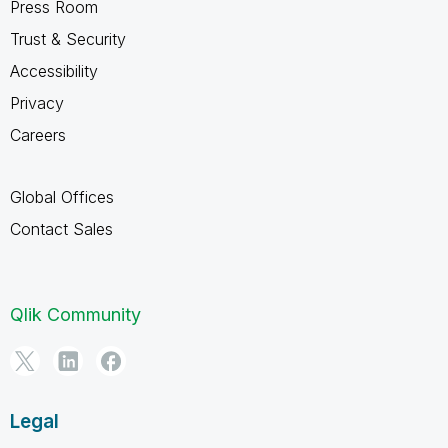
Press Room
Trust & Security
Accessibility
Privacy
Careers
Global Offices
Contact Sales
Qlik Community
Legal