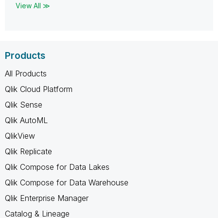
View All ≫
Products
All Products
Qlik Cloud Platform
Qlik Sense
Qlik AutoML
QlikView
Qlik Replicate
Qlik Compose for Data Lakes
Qlik Compose for Data Warehouse
Qlik Enterprise Manager
Catalog & Lineage