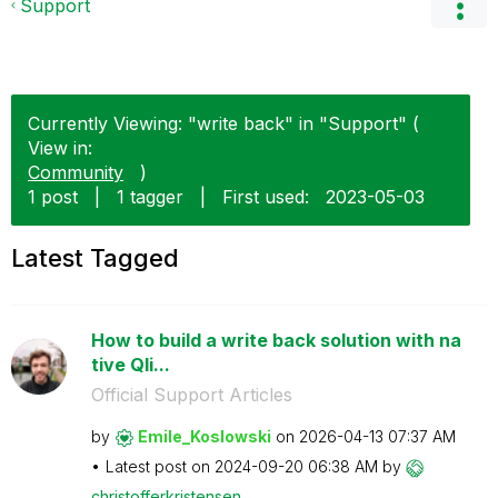
Support
Currently Viewing: "write back" in "Support" (
View in:
Community
)
1 post
|
1 tagger
|
First used:
‎2023-05-03
Latest Tagged
How to build a write back solution with na
tive Qli...
Official Support Articles
by
Emile_Koslowski
on
‎2026-04-13
07:37 AM
Latest post on
‎2024-09-20
06:38 AM
by
christofferkris
tensen