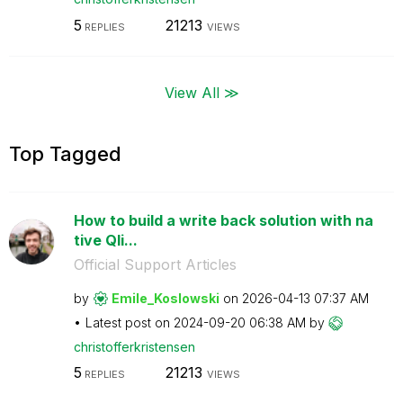
5
21213
REPLIES
VIEWS
View All ≫
Top Tagged
How to build a write back solution with na
tive Qli...
Official Support Articles
by
Emile_Koslowski
on
‎2026-04-13
07:37 AM
Latest post on
‎2024-09-20
06:38 AM
by
christofferkris
tensen
5
21213
REPLIES
VIEWS