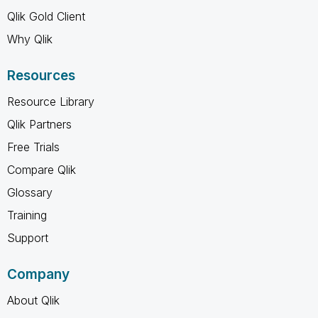
Qlik Gold Client
Why Qlik
Resources
Resource Library
Qlik Partners
Free Trials
Compare Qlik
Glossary
Training
Support
Company
About Qlik