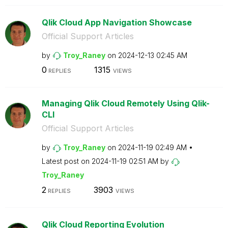
Qlik Cloud App Navigation Showcase
Official Support Articles
by
Troy_Raney
on
‎2024-12-13
02:45 AM
0
1315
REPLIES
VIEWS
Managing Qlik Cloud Remotely Using Qlik-
CLI
Official Support Articles
by
Troy_Raney
on
‎2024-11-19
02:49 AM
Latest post on
‎2024-11-19
02:51 AM
by
Troy_Raney
2
3903
REPLIES
VIEWS
Qlik Cloud Reporting Evolution