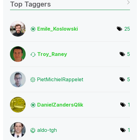
Top Taggers
Emile_Koslowski
25
Troy_Raney
5
PietMichielRapp
elet
5
DanielZandersQl
ik
1
aldo-tgh
1