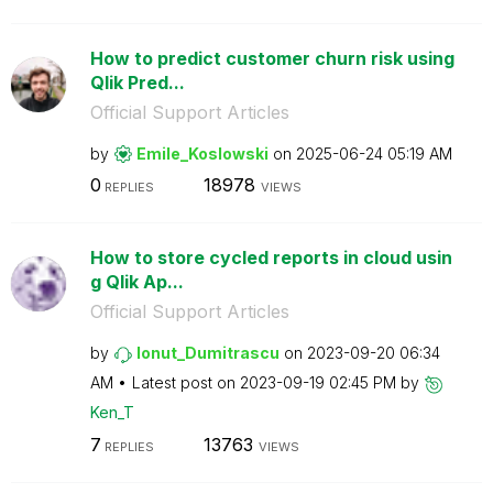
How to predict customer churn risk using
Qlik Pred...
Official Support Articles
by
Emile_Koslowski
on
‎2025-06-24
05:19 AM
0
18978
REPLIES
VIEWS
How to store cycled reports in cloud usin
g Qlik Ap...
Official Support Articles
by
Ionut_Dumitrasc
u
on
‎2023-09-20
06:34
AM
Latest post on
‎2023-09-19
02:45 PM
by
Ken_T
7
13763
REPLIES
VIEWS