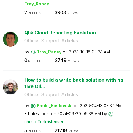
Troy_Raney
2
3903
REPLIES
VIEWS
Qlik Cloud Reporting Evolution
Official Support Articles
by
Troy_Raney
on
‎2024-10-18
03:24 AM
0
2749
REPLIES
VIEWS
How to build a write back solution with na
tive Qli...
Official Support Articles
by
Emile_Koslowski
on
‎2026-04-13
07:37 AM
Latest post on
‎2024-09-20
06:38 AM
by
christofferkris
tensen
5
21218
REPLIES
VIEWS