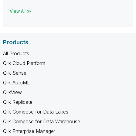
View All ≫
Products
All Products
Qlik Cloud Platform
Qlik Sense
Qlik AutoML
QlikView
Qlik Replicate
Qlik Compose for Data Lakes
Qlik Compose for Data Warehouse
Qlik Enterprise Manager