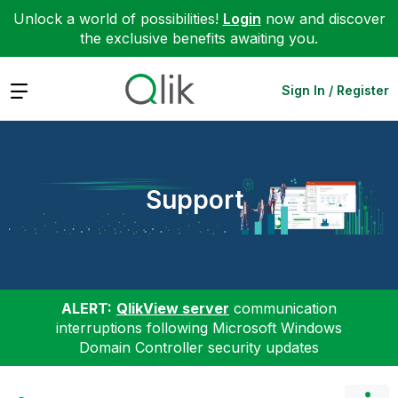
Unlock a world of possibilities!
Login
now and discover
the exclusive benefits awaiting you.
Expand
Sign In / Register
Support
ALERT:
QlikView server
communication
interruptions following Microsoft Windows
Domain Controller security updates