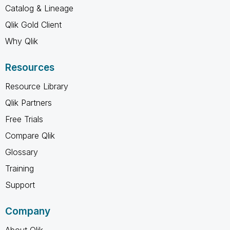
Catalog & Lineage
Qlik Gold Client
Why Qlik
Resources
Resource Library
Qlik Partners
Free Trials
Compare Qlik
Glossary
Training
Support
Company
About Qlik