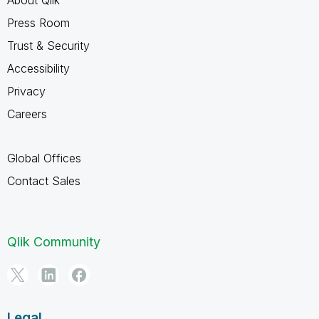
Press Room
Trust & Security
Accessibility
Privacy
Careers
Global Offices
Contact Sales
Qlik Community
Legal