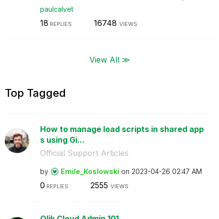
paulcalvet
18
16748
REPLIES
VIEWS
View All ≫
Top Tagged
How to manage load scripts in shared app
s using Gi...
Official Support Articles
by
Emile_Koslowski
on
‎2023-04-26
02:47 AM
0
2555
REPLIES
VIEWS
Qlik Cloud Admin 101