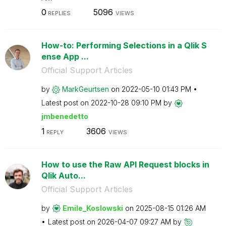
0
5096
REPLIES
VIEWS
How-to: Performing Selections in a Qlik S
ense App ...
Official Support Articles
by
MarkGeurtsen
on
‎2022-05-10
01:43 PM
Latest post on
‎2022-10-28
09:10 PM
by
jmbenedetto
1
3606
REPLY
VIEWS
How to use the Raw API Request blocks in
Qlik Auto...
Official Support Articles
by
Emile_Koslowski
on
‎2025-08-15
01:26 AM
Latest post on
‎2026-04-07
09:27 AM
by