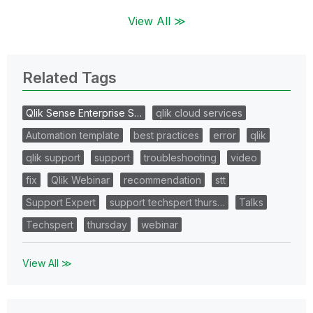
View All ≫
Related Tags
Qlik Sense Enterprise S…
qlik cloud services
Automation template
best practices
error
qlik
qlik support
support
troubleshooting
video
fix
Qlik Webinar
recommendation
stt
Support Expert
support techspert thurs…
Talks
Techspert
thursday
webinar
View All ≫