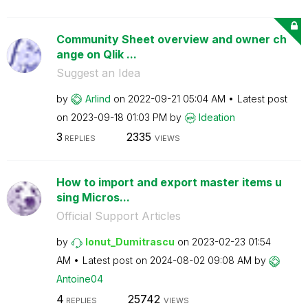
Community Sheet overview and owner ch
ange on Qlik ...
Suggest an Idea
by
Arlind
on
‎2022-09-21
05:04 AM
Latest post
on
‎2023-09-18
01:03 PM
by
Ideation
3
2335
REPLIES
VIEWS
How to import and export master items u
sing Micros...
Official Support Articles
by
Ionut_Dumitrasc
u
on
‎2023-02-23
01:54
AM
Latest post on
‎2024-08-02
09:08 AM
by
Antoine04
4
25742
REPLIES
VIEWS