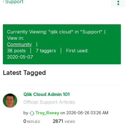
Support
Currently Viewing: "qlik cloud" in "Support" (
View in:
Community
)
38 posts
|
7 taggers
|
First used:
‎2020-05-07
Latest Tagged
Qlik Cloud Admin 101
Official Support Articles
by
Troy_Raney
on
‎2026-06-26
03:26 AM
0
2871
REPLIES
VIEWS