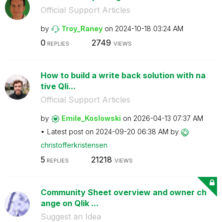
Official Support Articles
by
Troy_Raney
on
‎2024-10-18
03:24 AM
0
2749
REPLIES
VIEWS
How to build a write back solution with na
tive Qli...
Official Support Articles
by
Emile_Koslowski
on
‎2026-04-13
07:37 AM
Latest post on
‎2024-09-20
06:38 AM
by
christofferkris
tensen
5
21218
REPLIES
VIEWS
Community Sheet overview and owner ch
ange on Qlik ...
Suggest an Idea