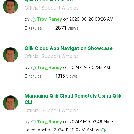
Official Support Articles
by
Troy_Raney
on
‎2026-06-26
03:26 AM
0
2871
REPLIES
VIEWS
Qlik Cloud App Navigation Showcase
Official Support Articles
by
Troy_Raney
on
‎2024-12-13
02:45 AM
0
1315
REPLIES
VIEWS
Managing Qlik Cloud Remotely Using Qlik-
CLI
Official Support Articles
by
Troy_Raney
on
‎2024-11-19
02:49 AM
Latest post on
‎2024-11-19
02:51 AM
by