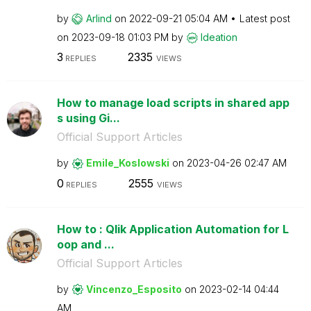
by
Arlind
on
‎2022-09-21
05:04 AM
Latest post
on
‎2023-09-18
01:03 PM
by
Ideation
3
2335
REPLIES
VIEWS
How to manage load scripts in shared app
s using Gi...
Official Support Articles
by
Emile_Koslowski
on
‎2023-04-26
02:47 AM
0
2555
REPLIES
VIEWS
How to : Qlik Application Automation for L
oop and ...
Official Support Articles
by
Vincenzo_Esposi
to
on
‎2023-02-14
04:44
AM