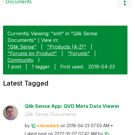
Documents
Currently Viewing: "xml" in "Qlik Sense
Documents" ( View in:
"Qlik Sense"
|
"Products (A-Z)"
|
"Forums by Product"
|
"Forums"
|
Community
)
1 post
|
1 tagger
|
First used:
‎2018-04-23
Latest Tagged
Qlik Sense App: QVD Meta Data Viewer
Qlik Sense Documents
by
stevedark
on
‎2018-04-23
07:50 AM
Latest post on
‎2022-10-07
07:42 AM
by