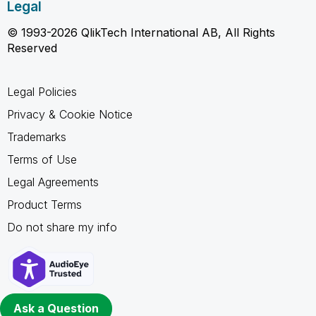
Legal
© 1993-2026 QlikTech International AB, All Rights
Reserved
Legal Policies
Privacy & Cookie Notice
Trademarks
Terms of Use
Legal Agreements
Product Terms
Do not share my info
Ask a Question