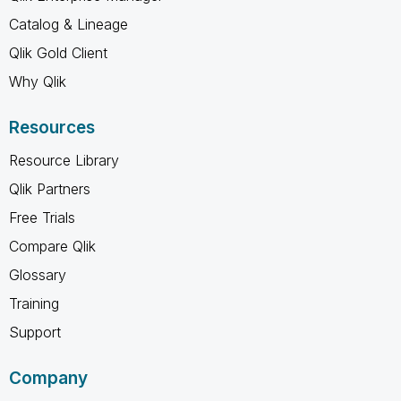
Catalog & Lineage
Qlik Gold Client
Why Qlik
Resources
Resource Library
Qlik Partners
Free Trials
Compare Qlik
Glossary
Training
Support
Company