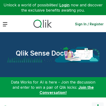
Unlock a world of possibilities!
Login
now and discover
the exclusive benefits awaiting you.
Expand
Sign In / Register
Qlik Sense Documents
Data Works for AI is here - Join the discussion
and enter to win a pair of Qlik kicks:
Join the
Conversation!