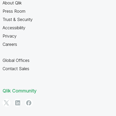
About Qlik
Press Room
Trust & Security
Accessibility
Privacy
Careers
Global Offices
Contact Sales
Qlik Community