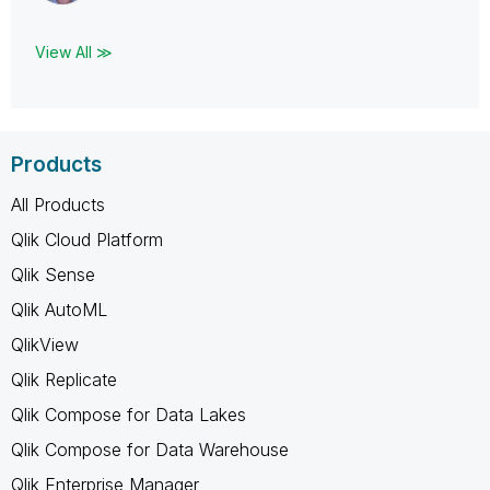
View All ≫
Products
All Products
Qlik Cloud Platform
Qlik Sense
Qlik AutoML
QlikView
Qlik Replicate
Qlik Compose for Data Lakes
Qlik Compose for Data Warehouse
Qlik Enterprise Manager