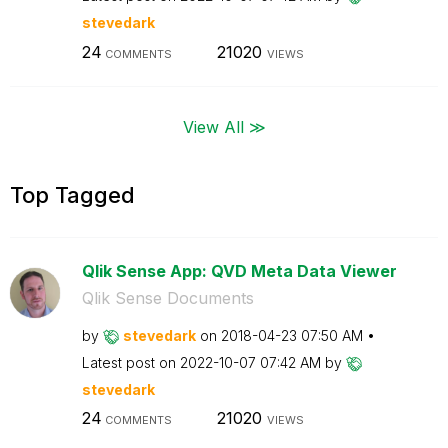
stevedark
24
21020
COMMENTS
VIEWS
View All ≫
Top Tagged
Qlik Sense App: QVD Meta Data Viewer
Qlik Sense Documents
by
stevedark
on
‎2018-04-23
07:50 AM
Latest post on
‎2022-10-07
07:42 AM
by
stevedark
24
21020
COMMENTS
VIEWS