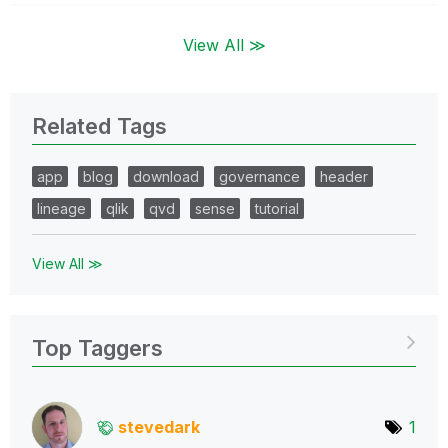
View All ≫
Related Tags
app
blog
download
governance
header
lineage
qlik
qvd
sense
tutorial
View All ≫
Top Taggers
stevedark
1