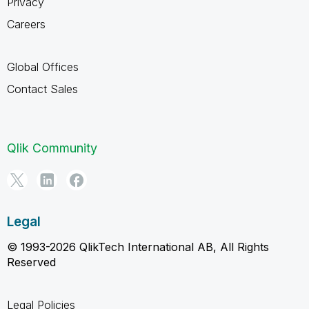
Privacy
Careers
Global Offices
Contact Sales
Qlik Community
Legal
© 1993-2026 QlikTech International AB, All Rights
Reserved
Legal Policies