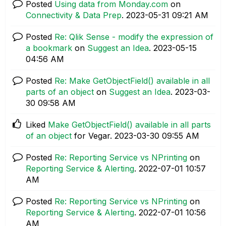
Posted
Using data from Monday.com
on
Connectivity & Data Prep
.
‎2023-05-31
09:21 AM
Posted
Re: Qlik Sense - modify the expression of
a bookmark
on
Suggest an Idea
.
‎2023-05-15
04:56 AM
Posted
Re: Make GetObjectField() available in all
parts of an object
on
Suggest an Idea
.
‎2023-03-
30
09:58 AM
Liked
Make GetObjectField() available in all parts
of an object
for Vegar.
‎2023-03-30
09:55 AM
Posted
Re: Reporting Service vs NPrinting
on
Reporting Service & Alerting
.
‎2022-07-01
10:57
AM
Posted
Re: Reporting Service vs NPrinting
on
Reporting Service & Alerting
.
‎2022-07-01
10:56
AM