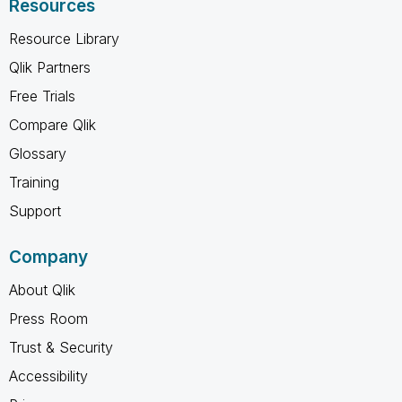
Resources
Resource Library
Qlik Partners
Free Trials
Compare Qlik
Glossary
Training
Support
Company
About Qlik
Press Room
Trust & Security
Accessibility