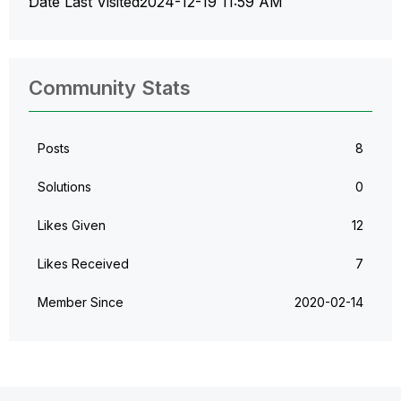
Date Last Visited
‎2024-12-19
11:59 AM
Community Stats
Posts
8
Solutions
0
Likes Given
12
Likes Received
7
Member Since
‎2020-02-14