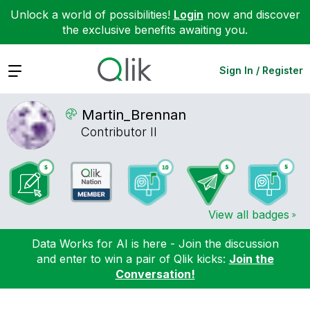
Unlock a world of possibilities!
Login
now and discover
the exclusive benefits awaiting you.
Expand
Sign In / Register
Martin_Brennan
Contributor II
View all badges
Data Works for AI is here - Join the discussion
and enter to win a pair of Qlik kicks:
Join the
Conversation!