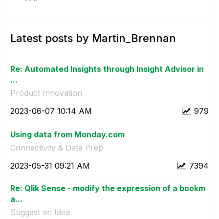
Latest posts by Martin_Brennan
Re: Automated Insights through Insight Advisor in
...
Product Innovation
‎2023-06-07
10:14 AM
979
Using data from Monday.com
Connectivity & Data Prep
‎2023-05-31
09:21 AM
7394
Re: Qlik Sense - modify the expression of a bookm
a...
Suggest an Idea