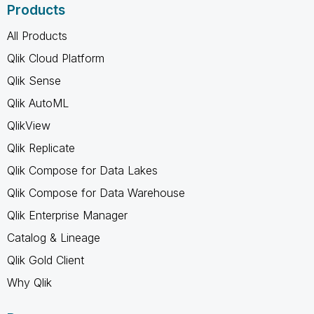
Products
All Products
Qlik Cloud Platform
Qlik Sense
Qlik AutoML
QlikView
Qlik Replicate
Qlik Compose for Data Lakes
Qlik Compose for Data Warehouse
Qlik Enterprise Manager
Catalog & Lineage
Qlik Gold Client
Why Qlik