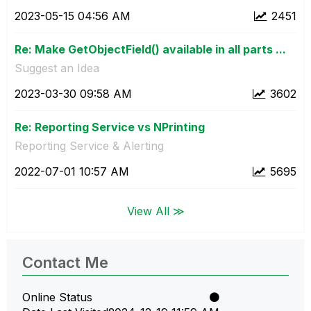
‎2023-05-15
04:56 AM
2451
Re: Make GetObjectField() available in all parts ...
Suggest an Idea
‎2023-03-30
09:58 AM
3602
Re: Reporting Service vs NPrinting
Reporting Service & Alerting
‎2022-07-01
10:57 AM
5695
View All ≫
Contact Me
Online Status