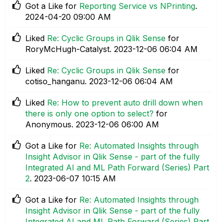
Got a Like for
Reporting Service vs NPrinting
.
‎2024-04-20
09:00 AM
Liked
Re: Cyclic Groups in Qlik Sense
for
RoryMcHugh-Catalyst.
‎2023-12-06
06:04 AM
Liked
Re: Cyclic Groups in Qlik Sense
for
cotiso_hanganu.
‎2023-12-06
06:04 AM
Liked
Re: How to prevent auto drill down when
there is only one option to select?
for
Anonymous.
‎2023-12-06
06:00 AM
Got a Like for
Re: Automated Insights through
Insight Advisor in Qlik Sense - part of the fully
Integrated AI and ML Path Forward (Series) Part
2
.
‎2023-06-07
10:15 AM
Got a Like for
Re: Automated Insights through
Insight Advisor in Qlik Sense - part of the fully
Integrated AI and ML Path Forward (Series) Part