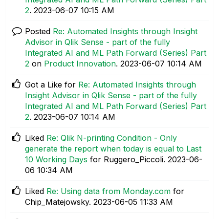
2
.
‎2023-06-07
10:15 AM
Posted
Re: Automated Insights through Insight
Advisor in Qlik Sense - part of the fully
Integrated AI and ML Path Forward (Series) Part
2
on
Product Innovation
.
‎2023-06-07
10:14 AM
Got a Like for
Re: Automated Insights through
Insight Advisor in Qlik Sense - part of the fully
Integrated AI and ML Path Forward (Series) Part
2
.
‎2023-06-07
10:14 AM
Liked
Re: Qlik N-printing Condition - Only
generate the report when today is equal to Last
10 Working Days
for Ruggero_Piccoli.
‎2023-06-
06
10:34 AM
Liked
Re: Using data from Monday.com
for
Chip_Matejowsky.
‎2023-06-05
11:33 AM