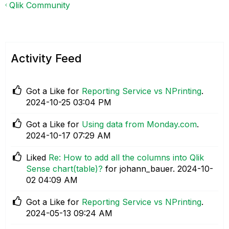
Qlik Community
Activity Feed
Got a Like for
Reporting Service vs NPrinting
.
‎2024-10-25
03:04 PM
Got a Like for
Using data from Monday.com
.
‎2024-10-17
07:29 AM
Liked
Re: How to add all the columns into Qlik
Sense chart(table)?
for johann_bauer.
‎2024-10-
02
04:09 AM
Got a Like for
Reporting Service vs NPrinting
.
‎2024-05-13
09:24 AM