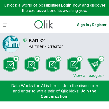
Unlock a world of possibilities!
Login
now and discover
the exclusive benefits awaiting you.
Expand
Sign In / Register
Kartik2
Partner - Creator
View all badges
Data Works for AI is here - Join the discussion
and enter to win a pair of Qlik kicks:
Join the
Conversation!