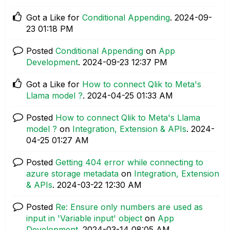
Got a Like for
Conditional Appending
.
‎2024-09-
23
01:18 PM
Posted
Conditional Appending
on
App
Development
.
‎2024-09-23
12:37 PM
Got a Like for
How to connect Qlik to Meta's
Llama model ?
.
‎2024-04-25
01:33 AM
Posted
How to connect Qlik to Meta's Llama
model ?
on
Integration, Extension & APIs
.
‎2024-
04-25
01:27 AM
Posted
Getting 404 error while connecting to
azure storage metadata
on
Integration, Extension
& APIs
.
‎2024-03-22
12:30 AM
Posted
Re: Ensure only numbers are used as
input in 'Variable input' object
on
App
Development
.
‎2024-03-14
08:05 AM