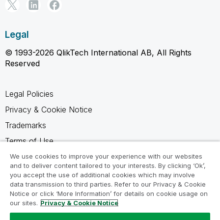
Legal
© 1993-2026 QlikTech International AB, All Rights
Reserved
Legal Policies
Privacy & Cookie Notice
Trademarks
Terms of Use
Legal Agreements
We use cookies to improve your experience with our websites
and to deliver content tailored to your interests. By clicking ‘Ok’,
Product Terms
you accept the use of additional cookies which may involve
data transmission to third parties. Refer to our Privacy & Cookie
Do not share my info
Notice or click ‘More Information’ for details on cookie usage on
our sites.
Privacy & Cookie Notice