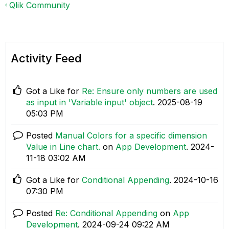
Qlik Community
Activity Feed
Got a Like for
Re: Ensure only numbers are used
as input in 'Variable input' object
.
‎2025-08-19
05:03 PM
Posted
Manual Colors for a specific dimension
Value in Line chart.
on
App Development
.
‎2024-
11-18
03:02 AM
Got a Like for
Conditional Appending
.
‎2024-10-16
07:30 PM
Posted
Re: Conditional Appending
on
App
Development
.
‎2024-09-24
09:22 AM