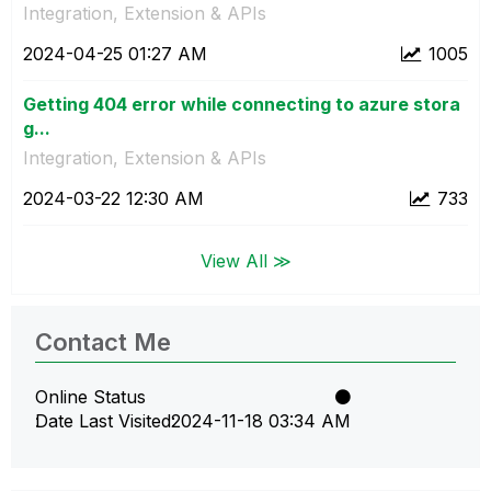
Integration, Extension & APIs
‎2024-04-25
01:27 AM
1005
Getting 404 error while connecting to azure stora
g...
Integration, Extension & APIs
‎2024-03-22
12:30 AM
733
View All ≫
Contact Me
Online Status
Date Last Visited
‎2024-11-18
03:34 AM