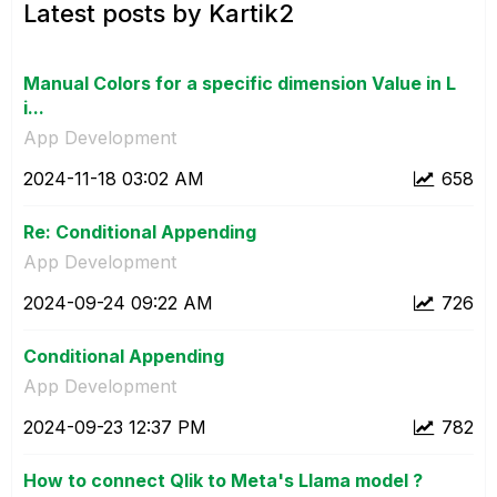
Latest posts by Kartik2
Manual Colors for a specific dimension Value in L
i...
App Development
‎2024-11-18
03:02 AM
658
Re: Conditional Appending
App Development
‎2024-09-24
09:22 AM
726
Conditional Appending
App Development
‎2024-09-23
12:37 PM
782
How to connect Qlik to Meta's Llama model ?