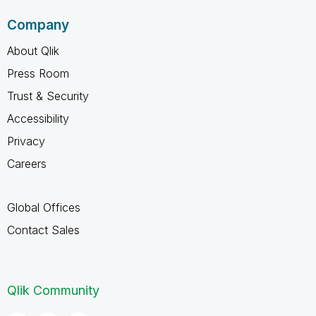
Company
About Qlik
Press Room
Trust & Security
Accessibility
Privacy
Careers
Global Offices
Contact Sales
Qlik Community