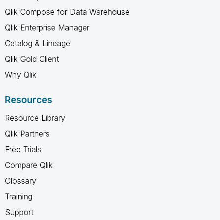
Qlik Compose for Data Warehouse
Qlik Enterprise Manager
Catalog & Lineage
Qlik Gold Client
Why Qlik
Resources
Resource Library
Qlik Partners
Free Trials
Compare Qlik
Glossary
Training
Support