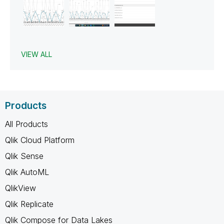
VIEW ALL
Products
All Products
Qlik Cloud Platform
Qlik Sense
Qlik AutoML
QlikView
Qlik Replicate
Qlik Compose for Data Lakes