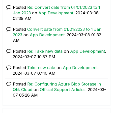
Posted
Re: Convert date from 01/01/2023 to 1
Jan 2023
on
App Development
.
‎2024-03-08
02:39 AM
Posted
Convert date from 01/01/2023 to 1 Jan
2023
on
App Development
.
‎2024-03-08
01:32
AM
Posted
Re: Take new data
on
App Development
.
‎2024-03-07
10:57 PM
Posted
Take new data
on
App Development
.
‎2024-03-07
07:10 AM
Posted
Re: Configuring Azure Blob Storage in
Qlik Cloud
on
Official Support Articles
.
‎2024-03-
07
05:28 AM