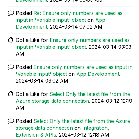
Posted
Re: Ensure only numbers are used as
input in 'Variable input' object
on
App
Development
.
‎2024-03-14
07:02 AM
Got a Like for
Ensure only numbers are used as
input in 'Variable input' object
.
‎2024-03-14
03:03
AM
Posted
Ensure only numbers are used as input in
'Variable input' object
on
App Development
.
‎2024-03-14
03:02 AM
Got a Like for
Select Only the latest file from the
Azure storage data connection
.
‎2024-03-12
12:19
AM
Posted
Select Only the latest file from the Azure
storage data connection
on
Integration,
Extension & APIs
.
‎2024-03-12
12:18 AM