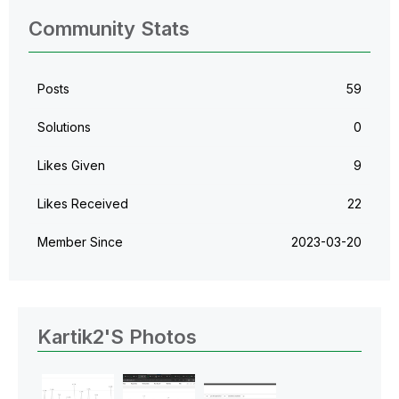
Community Stats
Posts
59
Solutions
0
Likes Given
9
Likes Received
22
Member Since
‎2023-03-20
Kartik2's Photos