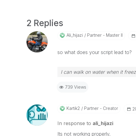
2 Replies
Ali_hijazi
Partner - Master II
so what does your script lead to?
I can walk on water when it free
739 Views
Kartik2
Partner - Creator
‎
In response to
ali_hijazi
Its not working properly.