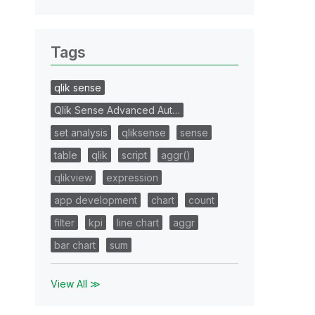
Tags
qlik sense
Qlik Sense Advanced Aut…
set analysis
qliksense
sense
table
qlik
script
aggr()
qlikview
expression
app development
chart
count
filter
kpi
line chart
aggr
bar chart
sum
View All ≫