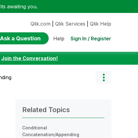
ts awaiting you.
Qlik.com
|
Qlik Services
|
Qlik Help
Ask a Question
Sign In / Register
Help
:
Join the Conversation!
nding
Related Topics
Conditional
Concatenation/Appending