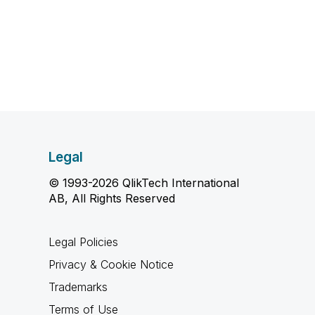
Legal
© 1993-2026 QlikTech International
AB, All Rights Reserved
Legal Policies
Privacy & Cookie Notice
Trademarks
Terms of Use