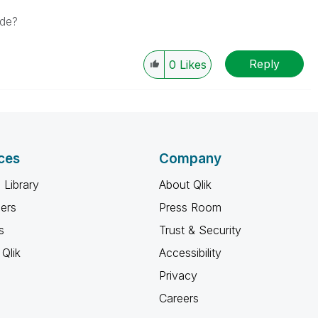
ode?
Reply
0
Likes
ces
Company
 Library
About Qlik
ners
Press Room
s
Trust & Security
Qlik
Accessibility
Privacy
Careers