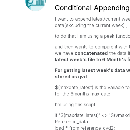
Conditional Appending
I want to append latest/current we
data(excluding the current week) ,
to do that I am using a peek functi
and then wants to compare it with t
we have
concatenated
the data if
latest week's file to 6 Month's fi
For getting latest week's data 
stored as qvd
$(maxdate_latest) is the variable t
for the 6months max date
I'm using this script
if '$(maxdate_latest)' <> '$(vmaxd
Reference_data:
load * from reference_qvd2;