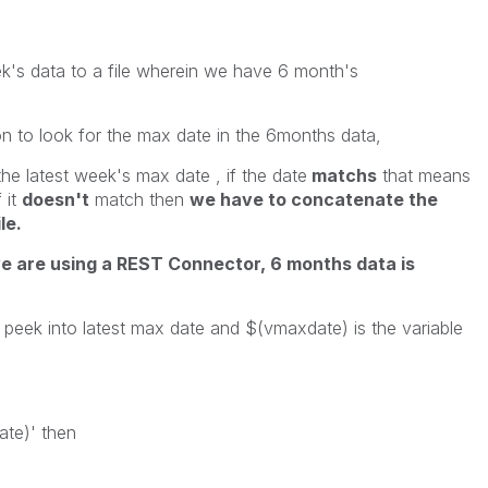
ek's data to a file wherein we have 6 month's
on to look for the max date in the 6months data,
he latest week's max date , if the date
matchs
that means
 it
doesn't
match then
we have to concatenate the
le.
we are using a REST Connector, 6 months data is
o peek into latest max date and $(vmaxdate) is the variable
ate)' then