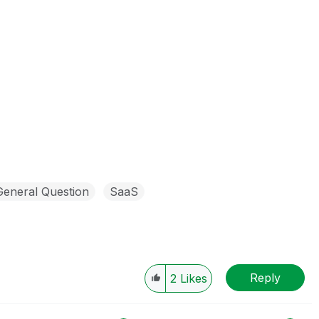
General Question
SaaS
Reply
2
Likes