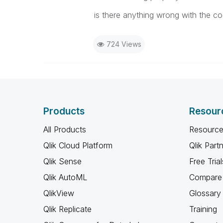
is there anything wrong with the c
724 Views
Products
Resour
All Products
Resource
Qlik Cloud Platform
Qlik Part
Qlik Sense
Free Trial
Qlik AutoML
Compare 
QlikView
Glossary
Qlik Replicate
Training