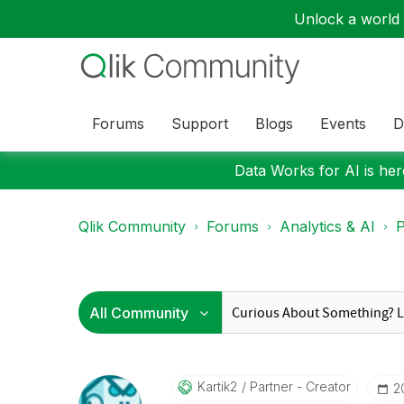
Unlock a world o
Forums
Support
Blogs
Events
D
Data Works for AI is here
Qlik Community
Forums
Analytics & AI
P
Kartik2
Partner - Creator
‎