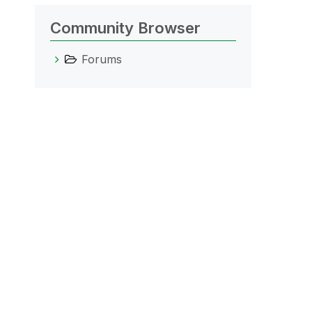
Community Browser
Forums