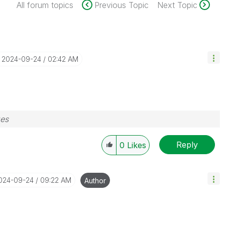
All forum topics
Previous Topic
Next Topic
‎2024-09-24
02:42 AM
zes
Reply
0
Likes
2024-09-24
09:22 AM
Author