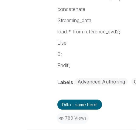
concatenate
Streaming_data:
load * from reference_qvd2;
Else
0;
Endif;
Advanced Authoring
Labels
Ditto - same here!
780 Views