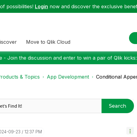
f possibilities!
Login
now and discover the exclusive benefi
iscover
Move to Qlik Cloud
 - Join the discussion and enter to win a pair of Qlik kicks
roducts & Topics
App Development
Conditional Appe
Search
2024-09-23
12:37 PM