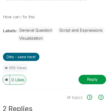
How can i fix this
General Question
Script and Expressions
Labels
Visualization
Ditto - same here!
656 Views
Reply
0
Likes
All topics
2 Replies