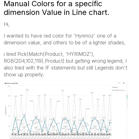
Manual Colors for a specific
dimension Value in Line chart.
Hi,
I wanted to have red color for 'Hyrimoz' one of a
dimension value, and others to be of a lighter shades,
i tired Pick(Match(Product, 'HYRIMOZ'),
RGB(204,102,119),Product) but getting wrong legend, I
also tried with the IF statements but still Legends don't
show up properly.