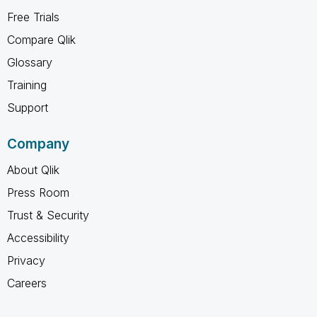
Free Trials
Compare Qlik
Glossary
Training
Support
Company
About Qlik
Press Room
Trust & Security
Accessibility
Privacy
Careers