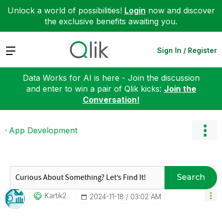
Unlock a world of possibilities!
Login
now and discover
the exclusive benefits awaiting you.
Expand
Sign In / Register
Data Works for AI is here - Join the discussion
and enter to win a pair of Qlik kicks:
Join the
Conversation!
App Development
Search
Kartik2
‎2024-11-18
03:02 AM