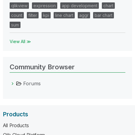
qlikview
expression
app development
chart
count
filter
kpi
line chart
aggr
bar chart
sum
View All ≫
Community Browser
Forums
Products
All Products
Qlik Cloud Platform