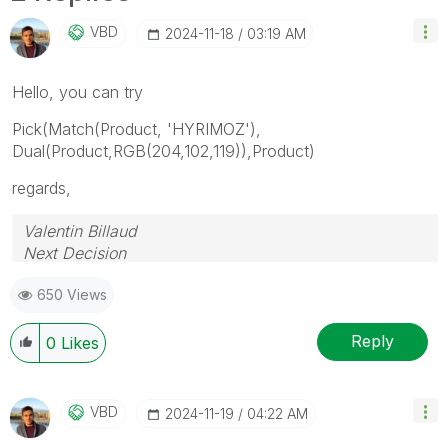
VBD
‎2024-11-18
03:19 AM
Hello, you can try
Pick(Match(Product, 'HYRIMOZ'),
Dual(Product,RGB(204,102,119)),Product)
regards,
Valentin Billaud
Next Decision
650 Views
Reply
0
Likes
VBD
‎2024-11-19
04:22 AM