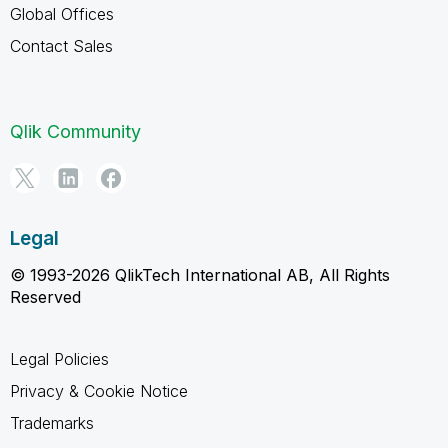
Global Offices
Contact Sales
Qlik Community
Legal
© 1993-2026 QlikTech International AB, All Rights
Reserved
Legal Policies
Privacy & Cookie Notice
Trademarks