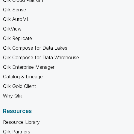
Qlik Sense
Qlik AutoML
QlikView
Qlik Replicate
Qlik Compose for Data Lakes
Qlik Compose for Data Warehouse
Qlik Enterprise Manager
Catalog & Lineage
Qlik Gold Client
Why Qlik
Resources
Resource Library
Qlik Partners