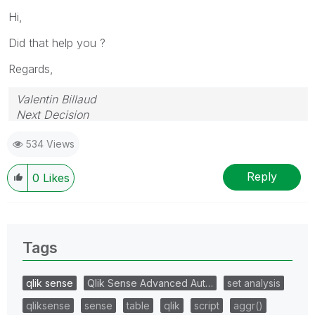
Hi,
Did that help you ?
Regards,
Valentin Billaud
Next Decision
534 Views
Reply
0
Likes
Tags
qlik sense
Qlik Sense Advanced Aut…
set analysis
qliksense
sense
table
qlik
script
aggr()