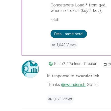
Concatenate Load * from qvd..
where not exists(key2, key);
-Rob
Ditto - same here!
1,043 Views
Kartik2
Partner - Creator
‎
In response to
rwunderlich
Thanks
@rwunderlich
Got it!
1,025 Views