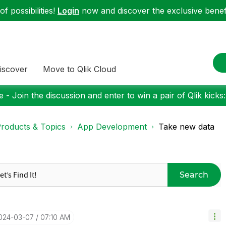
f possibilities!
Login
now and discover the exclusive benefi
iscover
Move to Qlik Cloud
 - Join the discussion and enter to win a pair of Qlik kicks
roducts & Topics
App Development
Take new data
Search
2024-03-07
07:10 AM