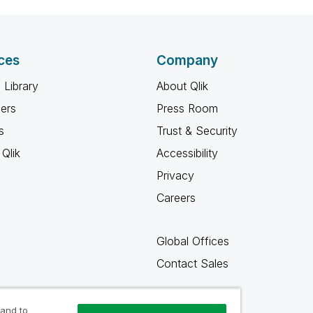
ces
Company
 Library
About Qlik
ners
Press Room
s
Trust & Security
Qlik
Accessibility
Privacy
Careers
Global Offices
Contact Sales
 and to