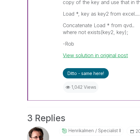
copy of the key and use that in th
Load *, key as key2 from excel....
Concatenate Load * from qvd..
where not exists(key2, key);
-Rob
View solution in original post
Ditto - same here!
1,042 Views
3 Replies
Henrikalmen
Specialist II
‎