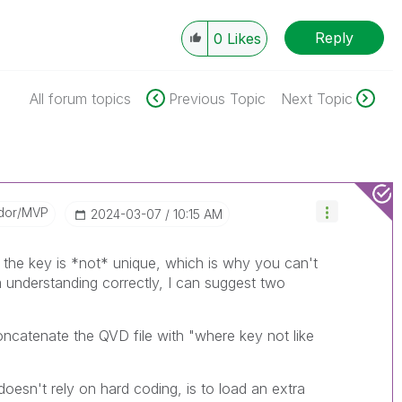
Reply
0
Likes
All forum topics
Previous Topic
Next Topic
dor/MVP
‎2024-03-07
10:15 AM
e the key is *not* unique, which is why you can't
m understanding correctly, I can suggest two
oncatenate the QVD file with "where key not like
oesn't rely on hard coding, is to load an extra