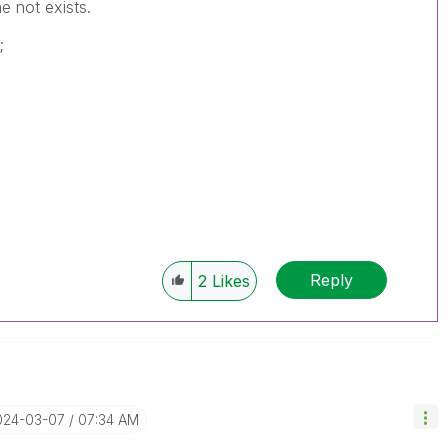
e not exists.
;
Reply
2
Likes
2024-03-07
07:34 AM