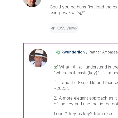
Could you perhaps first load the ex
using
not exists()
?
1,055 Views
Rwunderlich
Partner Ambass
What I think I understand is t
"where not exists(key)". If I'm u
1) Load the Excel file and then c
*2023".
2) A more elegant approach as it 
of the key and use that in the not
Load *, key as key2 from excel....