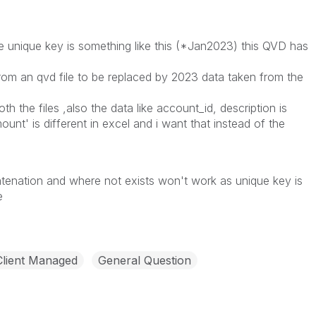
e unique key is something like this (*Jan2023) this QVD has
rom an qvd file to be replaced by 2023 data taken from the
h the files ,also the data like account_id, description is
unt' is different in excel and i want that instead of the
tenation and where not exists won't work as unique key is
le
Client Managed
General Question