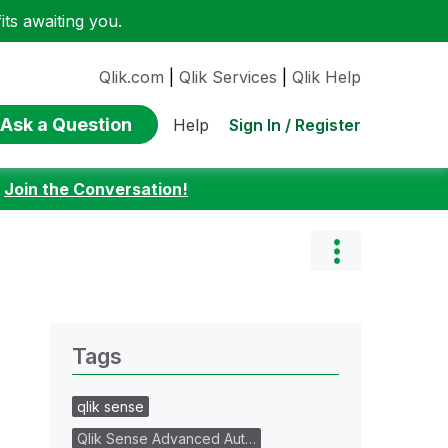
ts awaiting you.
Qlik.com
|
Qlik Services
|
Qlik Help
Ask a Question
Sign In / Register
Help
:
Join the Conversation!
Tags
qlik sense
Qlik Sense Advanced Aut…