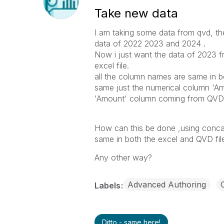
Take new data
I am taking some data from qvd, th
data of 2022 2023 and 2024 .
Now i just want the data of 2023 f
excel file.
all the column names are same in bot
same just the numerical column 'Amo
'Amount' column coming from QVD
How can this be done ,using conca
same in both the excel and QVD fi
Any other way?
Advanced Authoring
Labels
Ditto - same here!