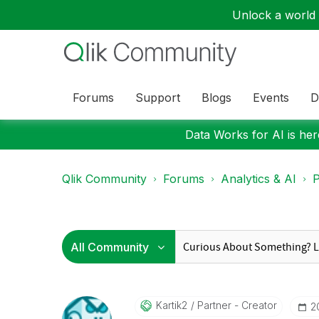
Unlock a world o
Forums
Support
Blogs
Events
D
Data Works for AI is here
Qlik Community
Forums
Analytics & AI
P
Kartik2
Partner - Creator
‎