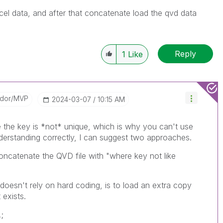
cel data, and after that concatenate load the qvd data
Reply
1
Like
ador/MVP
‎2024-03-07
10:15 AM
he the key is *not* unique, which is why you can't use
nderstanding correctly, I can suggest two approaches.
oncatenate the QVD file with "where key not like
doesn't rely on hard coding, is to load an extra copy
 exists.
;