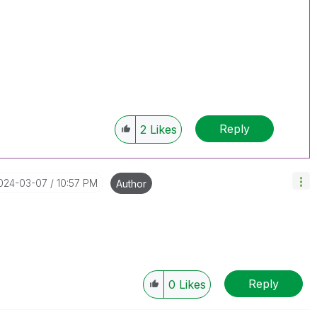
Reply
2
Likes
2024-03-07
10:57 PM
Author
Reply
0
Likes