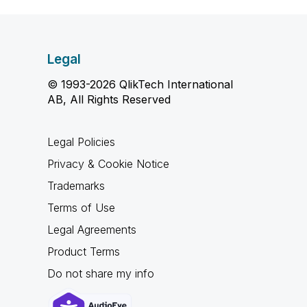
Legal
© 1993-2026 QlikTech International
AB, All Rights Reserved
Legal Policies
Privacy & Cookie Notice
Trademarks
Terms of Use
Legal Agreements
Product Terms
Do not share my info