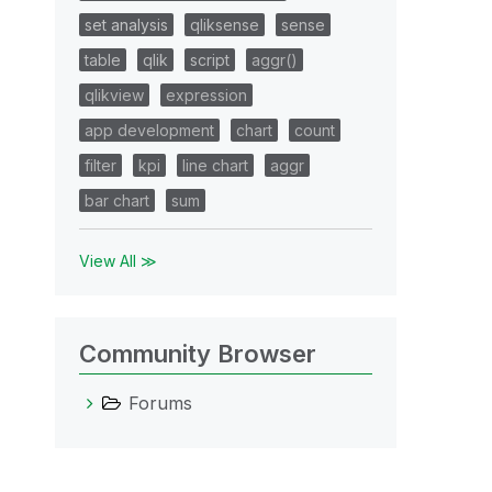
set analysis
qliksense
sense
table
qlik
script
aggr()
qlikview
expression
app development
chart
count
filter
kpi
line chart
aggr
bar chart
sum
View All ≫
Community Browser
Forums