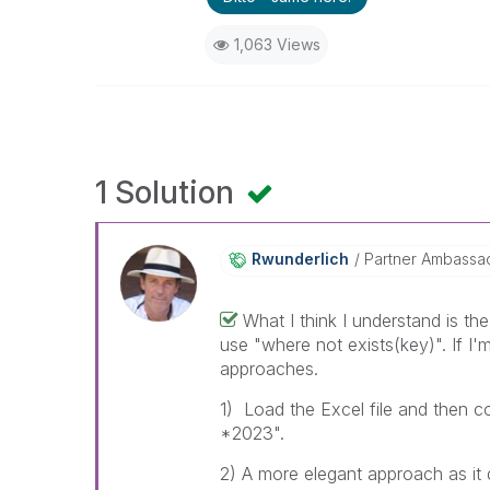
1,063 Views
1 Solution
Rwunderlich
Partner Ambassa
What I think I understand is th
use "where not exists(key)". If I'
approaches.
1) Load the Excel file and then c
*2023".
2) A more elegant approach as it d