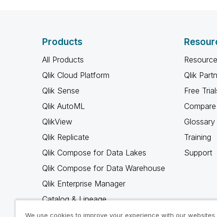
Products
Resour
All Products
Resource
Qlik Cloud Platform
Qlik Part
Qlik Sense
Free Trial
Qlik AutoML
Compare 
QlikView
Glossary
Qlik Replicate
Training
Qlik Compose for Data Lakes
Support
Qlik Compose for Data Warehouse
Qlik Enterprise Manager
Catalog & Lineage
Qlik Gold Client
We use cookies to improve your experience with our websites