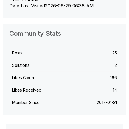
Date Last Visited
‎2026-06-29
06:38 AM
Community Stats
Posts
25
Solutions
2
Likes Given
166
Likes Received
14
Member Since
‎2017-01-31