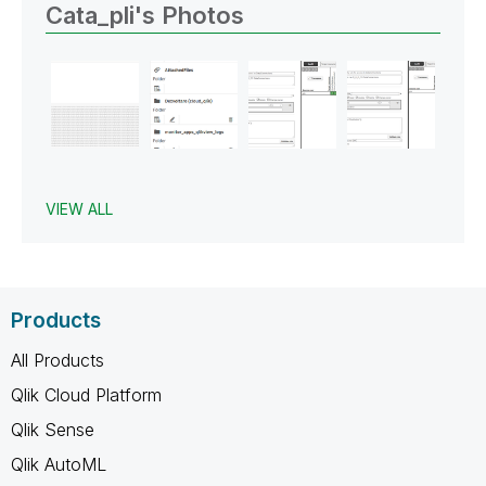
Cata_pli's Photos
VIEW ALL
Products
All Products
Qlik Cloud Platform
Qlik Sense
Qlik AutoML