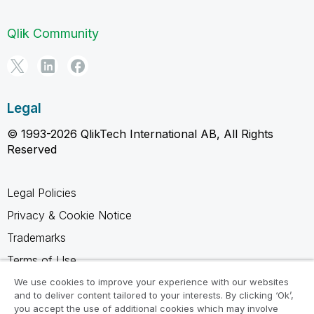
Qlik Community
Legal
© 1993-2026 QlikTech International AB, All Rights
Reserved
Legal Policies
Privacy & Cookie Notice
Trademarks
Terms of Use
Legal Agreements
We use cookies to improve your experience with our websites
and to deliver content tailored to your interests. By clicking ‘Ok’,
Product Terms
you accept the use of additional cookies which may involve