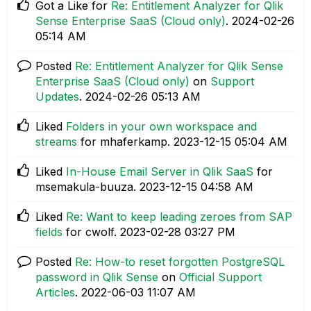
Got a Like for
Re: Entitlement Analyzer for Qlik
Sense Enterprise SaaS (Cloud only)
.
‎2024-02-26
05:14 AM
Posted
Re: Entitlement Analyzer for Qlik Sense
Enterprise SaaS (Cloud only)
on
Support
Updates
.
‎2024-02-26
05:13 AM
Liked
Folders in your own workspace and
streams
for mhaferkamp.
‎2023-12-15
05:04 AM
Liked
In-House Email Server in Qlik SaaS
for
msemakula-buuza.
‎2023-12-15
04:58 AM
Liked
Re: Want to keep leading zeroes from SAP
fields
for cwolf.
‎2023-02-28
03:27 PM
Posted
Re: How-to reset forgotten PostgreSQL
password in Qlik Sense
on
Official Support
Articles
.
‎2022-06-03
11:07 AM