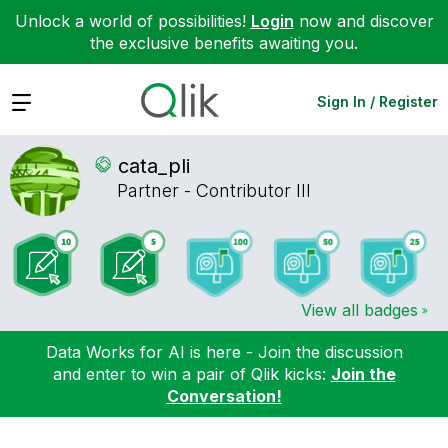
Unlock a world of possibilities!
Login
now and discover
the exclusive benefits awaiting you.
Expand
Sign In / Register
cata_pli
Partner - Contributor III
View all badges
Data Works for AI is here - Join the discussion
and enter to win a pair of Qlik kicks:
Join the
Conversation!