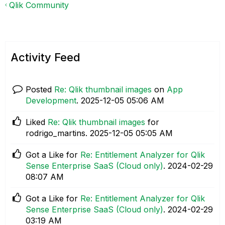
Qlik Community
Activity Feed
Posted
Re: Qlik thumbnail images
on
App
Development
.
‎2025-12-05
05:06 AM
Liked
Re: Qlik thumbnail images
for
rodrigo_martins.
‎2025-12-05
05:05 AM
Got a Like for
Re: Entitlement Analyzer for Qlik
Sense Enterprise SaaS (Cloud only)
.
‎2024-02-29
08:07 AM
Got a Like for
Re: Entitlement Analyzer for Qlik
Sense Enterprise SaaS (Cloud only)
.
‎2024-02-29
03:19 AM