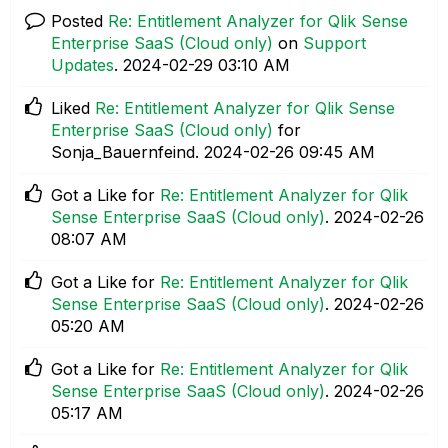
Posted
Re: Entitlement Analyzer for Qlik Sense
Enterprise SaaS (Cloud only)
on
Support
Updates
.
‎2024-02-29
03:10 AM
Liked
Re: Entitlement Analyzer for Qlik Sense
Enterprise SaaS (Cloud only)
for
Sonja_Bauernfeind.
‎2024-02-26
09:45 AM
Got a Like for
Re: Entitlement Analyzer for Qlik
Sense Enterprise SaaS (Cloud only)
.
‎2024-02-26
08:07 AM
Got a Like for
Re: Entitlement Analyzer for Qlik
Sense Enterprise SaaS (Cloud only)
.
‎2024-02-26
05:20 AM
Got a Like for
Re: Entitlement Analyzer for Qlik
Sense Enterprise SaaS (Cloud only)
.
‎2024-02-26
05:17 AM