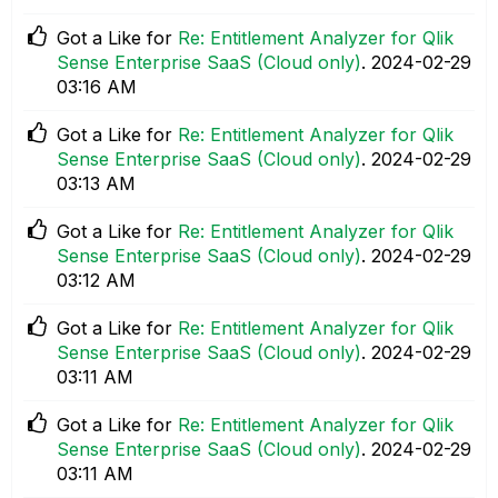
Got a Like for
Re: Entitlement Analyzer for Qlik
Sense Enterprise SaaS (Cloud only)
.
‎2024-02-29
03:16 AM
Got a Like for
Re: Entitlement Analyzer for Qlik
Sense Enterprise SaaS (Cloud only)
.
‎2024-02-29
03:13 AM
Got a Like for
Re: Entitlement Analyzer for Qlik
Sense Enterprise SaaS (Cloud only)
.
‎2024-02-29
03:12 AM
Got a Like for
Re: Entitlement Analyzer for Qlik
Sense Enterprise SaaS (Cloud only)
.
‎2024-02-29
03:11 AM
Got a Like for
Re: Entitlement Analyzer for Qlik
Sense Enterprise SaaS (Cloud only)
.
‎2024-02-29
03:11 AM