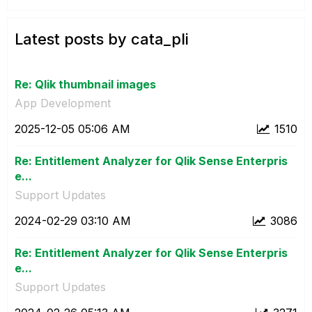
Latest posts by cata_pli
Re: Qlik thumbnail images
App Development
‎2025-12-05
05:06 AM
1510
Re: Entitlement Analyzer for Qlik Sense Enterpris
e...
Support Updates
‎2024-02-29
03:10 AM
3086
Re: Entitlement Analyzer for Qlik Sense Enterpris
e...
Support Updates