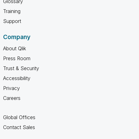
Glossary
Training
Support
Company
About Qlik
Press Room
Trust & Security
Accessibility
Privacy
Careers
Global Offices
Contact Sales