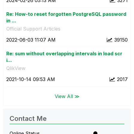
‎2024-02-26
05:13 AM
3271
Re: How-to reset forgotten PostgreSQL password
in ...
Official Support Articles
‎2022-06-03
11:07 AM
39150
Re: sum without overlapping intervals in load scr
i...
QlikView
‎2021-10-14
09:53 AM
2017
View All ≫
Contact Me
Online Status