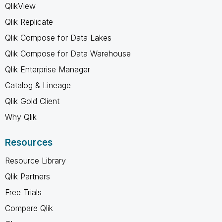
QlikView
Qlik Replicate
Qlik Compose for Data Lakes
Qlik Compose for Data Warehouse
Qlik Enterprise Manager
Catalog & Lineage
Qlik Gold Client
Why Qlik
Resources
Resource Library
Qlik Partners
Free Trials
Compare Qlik