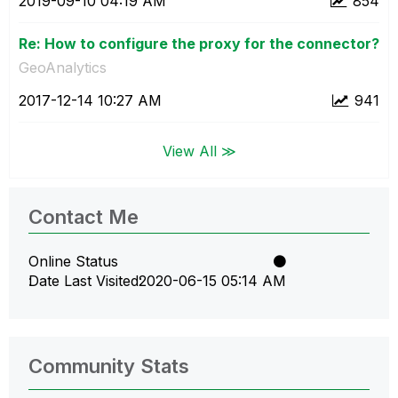
‎2019-09-10
04:19 AM
854
Re: How to configure the proxy for the connector?
GeoAnalytics
‎2017-12-14
10:27 AM
941
View All ≫
Contact Me
Online Status
Date Last Visited
‎2020-06-15
05:14 AM
Community Stats