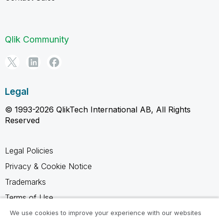
Qlik Community
Legal
© 1993-2026 QlikTech International AB, All Rights
Reserved
Legal Policies
Privacy & Cookie Notice
Trademarks
Terms of Use
Legal Agreements
We use cookies to improve your experience with our websites