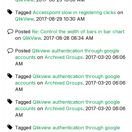
Tagged
Accesspoint slow in registering clicks
on
QlikView
.
‎2017-08-29
10:30 AM
Posted
Re: Control the width of bars in bar chart
on
QlikView
.
‎2017-08-28
08:34 AM
Posted
Qlikview authentication through google
accounts
on
Archived Groups
.
‎2017-03-20
06:06
AM
Tagged
Qlikview authentication through google
accounts
on
Archived Groups
.
‎2017-03-20
06:06
AM
Tagged
Qlikview authentication through google
accounts
on
Archived Groups
.
‎2017-03-20
06:06
AM
Tagged
Qlikview authentication through google