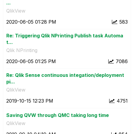
...
QlikView
‎2020-06-05
01:28 PM
583
Re: Triggering Qlik NPrinting Publish task Automa
t...
Qlik NPrinting
‎2020-06-05
01:25 PM
7086
Re: Qlik Sense continuous integation/deployment
pi...
QlikView
‎2019-10-15
12:23 PM
4751
Saving QVW through QMC taking long time
QlikView