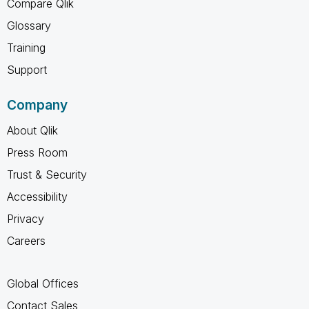
Compare Qlik
Glossary
Training
Support
Company
About Qlik
Press Room
Trust & Security
Accessibility
Privacy
Careers
Global Offices
Contact Sales