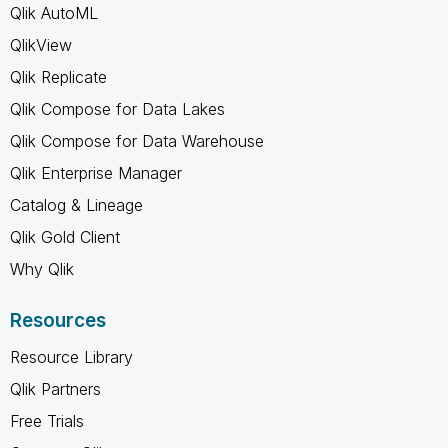
Qlik AutoML
QlikView
Qlik Replicate
Qlik Compose for Data Lakes
Qlik Compose for Data Warehouse
Qlik Enterprise Manager
Catalog & Lineage
Qlik Gold Client
Why Qlik
Resources
Resource Library
Qlik Partners
Free Trials