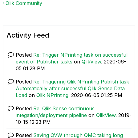
Qlik Community
Activity Feed
Posted
Re: Trigger NPrinting task on successful
event of Publisher tasks
on
QlikView
.
‎2020-06-
05
01:28 PM
Posted
Re: Triggering Qlik NPrinting Publish task
Automatically after successful Qlik Sense Data
Load
on
Qlik NPrinting
.
‎2020-06-05
01:25 PM
Posted
Re: Qlik Sense continuous
integation/deployment pipeline
on
QlikView
.
‎2019-
10-15
12:23 PM
Posted
Saving QVW through QMC taking long