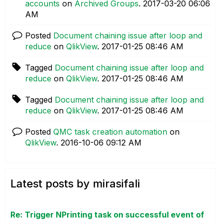
accounts
on
Archived Groups
.
‎2017-03-20
06:06
AM
Posted
Document chaining issue after loop and
reduce
on
QlikView
.
‎2017-01-25
08:46 AM
Tagged
Document chaining issue after loop and
reduce
on
QlikView
.
‎2017-01-25
08:46 AM
Tagged
Document chaining issue after loop and
reduce
on
QlikView
.
‎2017-01-25
08:46 AM
Posted
QMC task creation automation
on
QlikView
.
‎2016-10-06
09:12 AM
Latest posts by mirasifali
Re: Trigger NPrinting task on successful event of