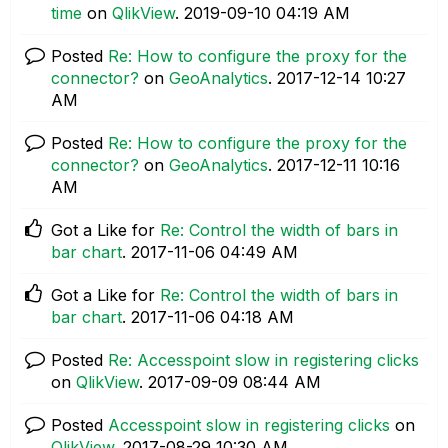
time
on
QlikView
.
‎2019-09-10
04:19 AM
Posted
Re: How to configure the proxy for the
connector?
on
GeoAnalytics
.
‎2017-12-14
10:27
AM
Posted
Re: How to configure the proxy for the
connector?
on
GeoAnalytics
.
‎2017-12-11
10:16
AM
Got a Like for
Re: Control the width of bars in
bar chart
.
‎2017-11-06
04:49 AM
Got a Like for
Re: Control the width of bars in
bar chart
.
‎2017-11-06
04:18 AM
Posted
Re: Accesspoint slow in registering clicks
on
QlikView
.
‎2017-09-09
08:44 AM
Posted
Accesspoint slow in registering clicks
on
QlikView
.
‎2017-08-29
10:30 AM