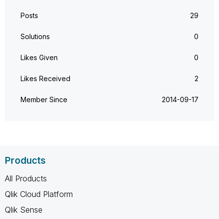
Posts
29
Solutions
0
Likes Given
0
Likes Received
2
Member Since
‎2014-09-17
Products
All Products
Qlik Cloud Platform
Qlik Sense