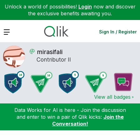
Unlock a world of possibilities!
Login
now and discover
the exclusive benefits awaiting you.
Expand
Sign In / Register
mirasifali
Contributor II
View all badges
Data Works for AI is here - Join the discussion
and enter to win a pair of Qlik kicks:
Join the
Conversation!