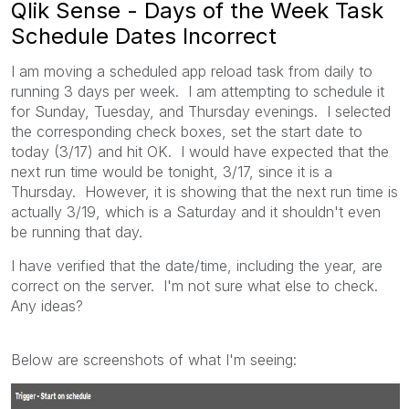
Qlik Sense - Days of the Week Task
Schedule Dates Incorrect
I am moving a scheduled app reload task from daily to
running 3 days per week. I am attempting to schedule it
for Sunday, Tuesday, and Thursday evenings. I selected
the corresponding check boxes, set the start date to
today (3/17) and hit OK. I would have expected that the
next run time would be tonight, 3/17, since it is a
Thursday. However, it is showing that the next run time is
actually 3/19, which is a Saturday and it shouldn't even
be running that day.
I have verified that the date/time, including the year, are
correct on the server. I'm not sure what else to check.
Any ideas?
Below are screenshots of what I'm seeing: