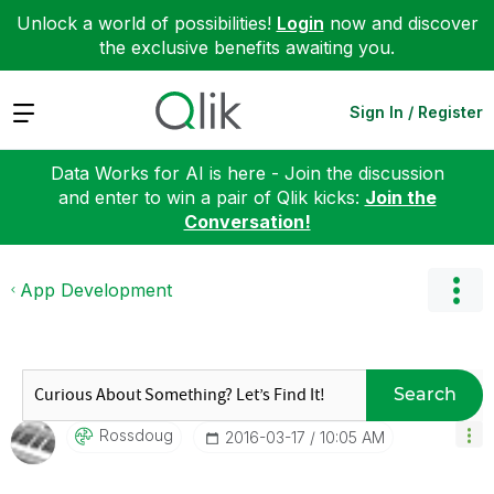
Unlock a world of possibilities!
Login
now and discover
the exclusive benefits awaiting you.
Expand
Sign In / Register
Data Works for AI is here - Join the discussion
and enter to win a pair of Qlik kicks:
Join the
Conversation!
App Development
Search
Rossdoug
‎2016-03-17
10:05 AM