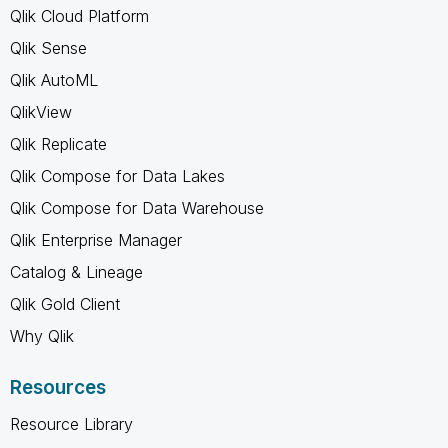
Qlik Cloud Platform
Qlik Sense
Qlik AutoML
QlikView
Qlik Replicate
Qlik Compose for Data Lakes
Qlik Compose for Data Warehouse
Qlik Enterprise Manager
Catalog & Lineage
Qlik Gold Client
Why Qlik
Resources
Resource Library