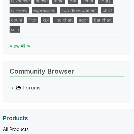
qliksense
sense
table
qlik
script
aggr()
qlikview
expression
app development
chart
count
filter
kpi
line chart
aggr
bar chart
sum
View All ≫
Community Browser
Forums
Products
All Products