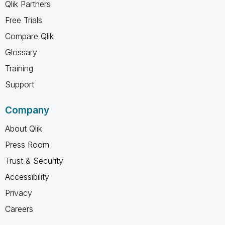
Qlik Partners
Free Trials
Compare Qlik
Glossary
Training
Support
Company
About Qlik
Press Room
Trust & Security
Accessibility
Privacy
Careers