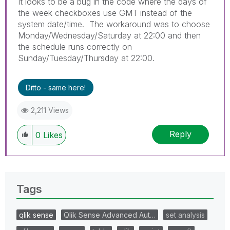
It looks to be a bug in the code where the days of
the week checkboxes use GMT instead of the
system date/time. The workaround was to choose
Monday/Wednesday/Saturday at 22:00 and then
the schedule runs correctly on
Sunday/Tuesday/Thursday at 22:00.
Ditto - same here!
2,211 Views
Reply
0
Likes
Tags
qlik sense
Qlik Sense Advanced Aut…
set analysis