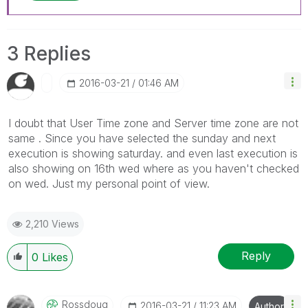
3 Replies
‎2016-03-21
01:46 AM
I doubt that User Time zone and Server time zone are not
same . Since you have selected the sunday and next
execution is showing saturday. and even last execution is
also showing on 16th wed where as you haven't checked
on wed. Just my personal point of view.
2,210 Views
Reply
0
Likes
Rossdoug
‎2016-03-21
11:23 AM
Author