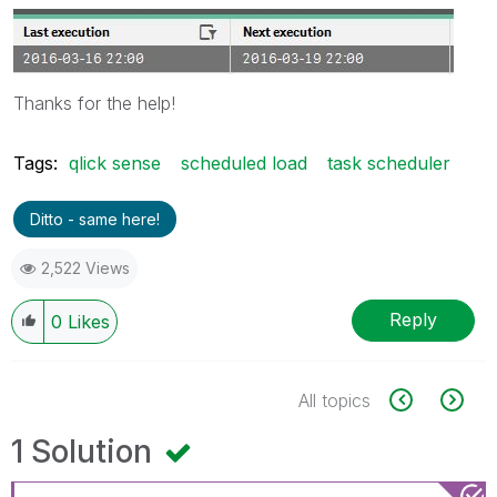
Thanks for the help!
Tags:
qlick sense
scheduled load
task scheduler
Ditto - same here!
2,522 Views
Reply
0
Likes
All topics
1 Solution