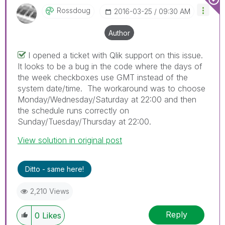
Rossdoug
‎2016-03-25
09:30 AM
Author
I opened a ticket with Qlik support on this issue.
It looks to be a bug in the code where the days of
the week checkboxes use GMT instead of the
system date/time. The workaround was to choose
Monday/Wednesday/Saturday at 22:00 and then
the schedule runs correctly on
Sunday/Tuesday/Thursday at 22:00.
View solution in original post
Ditto - same here!
2,210 Views
Reply
0
Likes