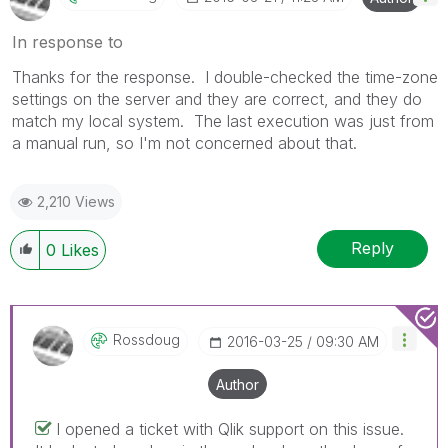
In response to
Thanks for the response. I double-checked the time-zone
settings on the server and they are correct, and they do
match my local system. The last execution was just from
a manual run, so I'm not concerned about that.
2,210 Views
Reply
0
Likes
Rossdoug
‎2016-03-25
09:30 AM
Author
I opened a ticket with Qlik support on this issue.