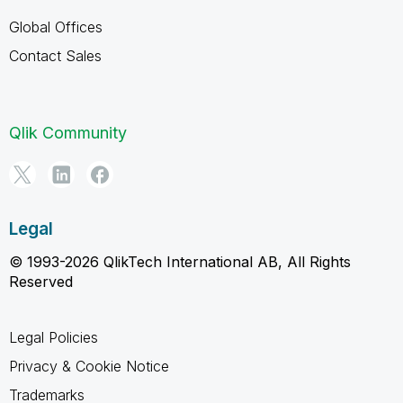
Global Offices
Contact Sales
Qlik Community
Legal
© 1993-2026 QlikTech International AB, All Rights
Reserved
Legal Policies
Privacy & Cookie Notice
Trademarks