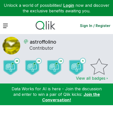
Unlock a world of possibilities!
Login
now and discover
the exclusive benefits awaiting you.
Expand
Sign In / Register
astroffolino
Contributor
View all badges
Data Works for AI is here - Join the discussion
and enter to win a pair of Qlik kicks:
Join the
Conversation!