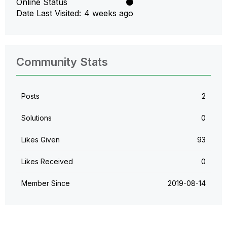
Online Status
Date Last Visited
4 weeks ago
Community Stats
Posts
2
Solutions
0
Likes Given
93
Likes Received
0
Member Since
‎2019-08-14