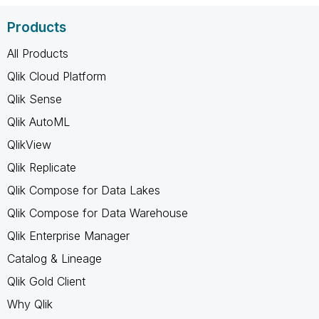
Products
All Products
Qlik Cloud Platform
Qlik Sense
Qlik AutoML
QlikView
Qlik Replicate
Qlik Compose for Data Lakes
Qlik Compose for Data Warehouse
Qlik Enterprise Manager
Catalog & Lineage
Qlik Gold Client
Why Qlik