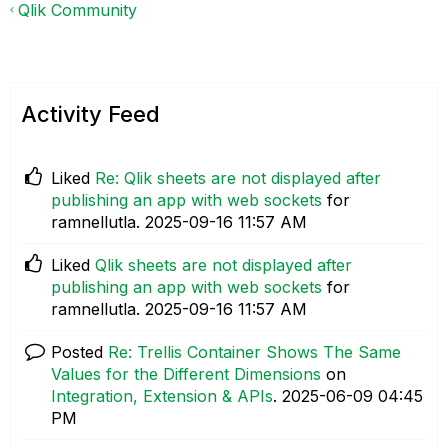
Qlik Community
Activity Feed
Liked
Re: Qlik sheets are not displayed after
publishing an app with web sockets
for
ramnellutla.
‎2025-09-16
11:57 AM
Liked
Qlik sheets are not displayed after
publishing an app with web sockets
for
ramnellutla.
‎2025-09-16
11:57 AM
Posted
Re: Trellis Container Shows The Same
Values for the Different Dimensions
on
Integration, Extension & APIs
.
‎2025-06-09
04:45
PM