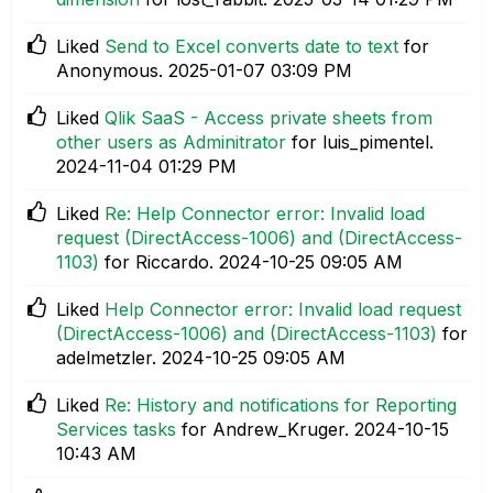
Liked
Send to Excel converts date to text
for
Anonymous.
‎2025-01-07
03:09 PM
Liked
Qlik SaaS - Access private sheets from
other users as Adminitrator
for luis_pimentel.
‎2024-11-04
01:29 PM
Liked
Re: Help Connector error: Invalid load
request (DirectAccess-1006) and (DirectAccess-
1103)
for Riccardo.
‎2024-10-25
09:05 AM
Liked
Help Connector error: Invalid load request
(DirectAccess-1006) and (DirectAccess-1103)
for
adelmetzler.
‎2024-10-25
09:05 AM
Liked
Re: History and notifications for Reporting
Services tasks
for Andrew_Kruger.
‎2024-10-15
10:43 AM