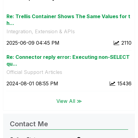
Re: Trellis Container Shows The Same Values for t
h...
Integration, Extension & APIs
‎2025-06-09
04:45 PM
2110
Re: Connector reply error: Executing non-SELECT
qu...
Official Support Articles
‎2024-08-01
08:55 PM
15436
View All ≫
Contact Me