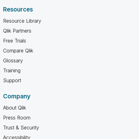
Resources
Resource Library
Qlik Partners
Free Trials
Compare Qlik
Glossary
Training
Support
Company
About Qlik
Press Room
Trust & Security
Accessibility