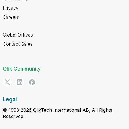
Privacy
Careers
Global Offices
Contact Sales
Qlik Community
Legal
© 1993-2026 QlikTech International AB, All Rights
Reserved