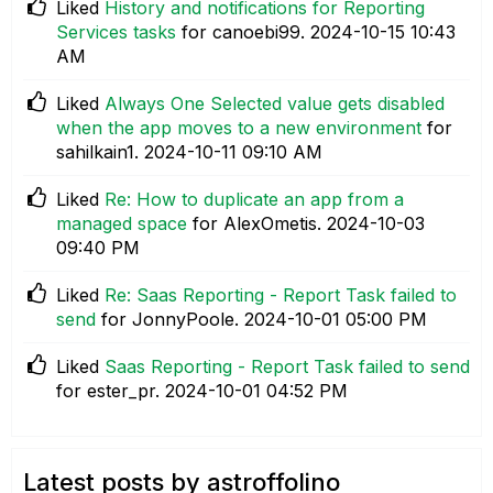
Liked
History and notifications for Reporting
Services tasks
for canoebi99.
‎2024-10-15
10:43
AM
Liked
Always One Selected value gets disabled
when the app moves to a new environment
for
sahilkain1.
‎2024-10-11
09:10 AM
Liked
Re: How to duplicate an app from a
managed space
for AlexOmetis.
‎2024-10-03
09:40 PM
Liked
Re: Saas Reporting - Report Task failed to
send
for JonnyPoole.
‎2024-10-01
05:00 PM
Liked
Saas Reporting - Report Task failed to send
for ester_pr.
‎2024-10-01
04:52 PM
Latest posts by astroffolino