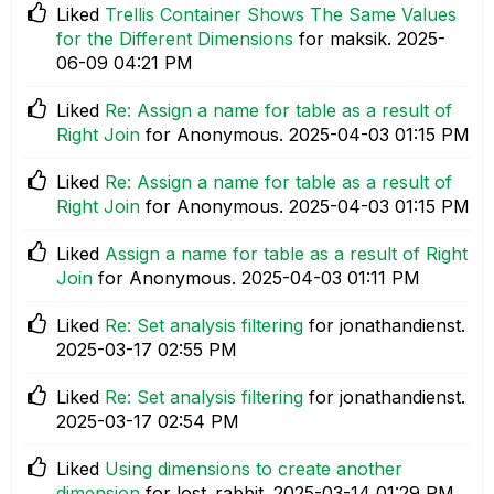
Liked
Trellis Container Shows The Same Values
for the Different Dimensions
for maksik.
‎2025-
06-09
04:21 PM
Liked
Re: Assign a name for table as a result of
Right Join
for Anonymous.
‎2025-04-03
01:15 PM
Liked
Re: Assign a name for table as a result of
Right Join
for Anonymous.
‎2025-04-03
01:15 PM
Liked
Assign a name for table as a result of Right
Join
for Anonymous.
‎2025-04-03
01:11 PM
Liked
Re: Set analysis filtering
for jonathandienst.
‎2025-03-17
02:55 PM
Liked
Re: Set analysis filtering
for jonathandienst.
‎2025-03-17
02:54 PM
Liked
Using dimensions to create another
dimension
for lost_rabbit.
‎2025-03-14
01:29 PM