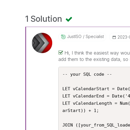
1 Solution
JustISO
Specialist
‎2023-
Hi, I think the easiest way wou
add them to the existing data, so 
-- your SQL code --

LET vCalendarStart = Date(
LET vCalendarEnd = Date('4
LET vCalendarLength = Num
arStart)) + 1;

JOIN ([your_from_SQL_loade