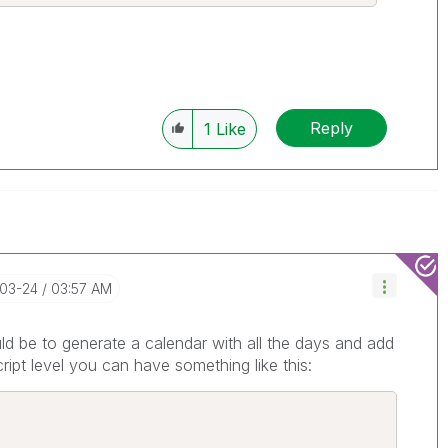
Reply
1
Like
-03-24
03:57 AM
uld be to generate a calendar with all the days and add
cript level you can have something like this: