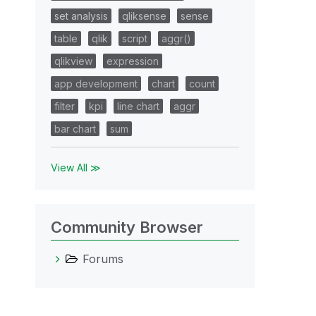
set analysis
qliksense
sense
table
qlik
script
aggr()
qlikview
expression
app development
chart
count
filter
kpi
line chart
aggr
bar chart
sum
View All ≫
Community Browser
Forums