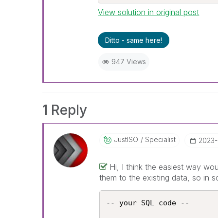
View solution in original post
Ditto - same here!
947 Views
1 Reply
JustISO
Specialist
‎2023
Hi, I think the easiest way wo
them to the existing data, so in s
-- your SQL code --
