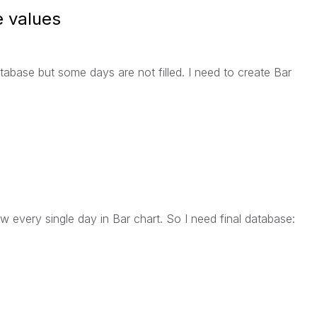
e values
abase but some days are not filled. I need to create Bar
 every single day in Bar chart. So I need final database: