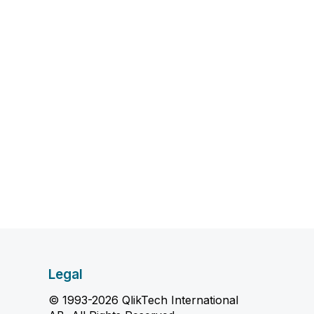
Legal
© 1993-2026 QlikTech International