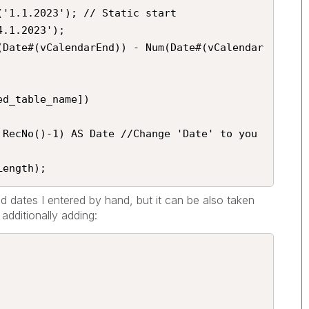
'1.1.2023'); // Static start

.1.2023');

(Date#(vCalendarEnd)) - Num(Date#(vCalendar
d_table_name])

 RecNo()-1) AS Date //Change 'Date' to you 
Length);
nd dates I entered by hand, but it can be also taken
additionally adding: