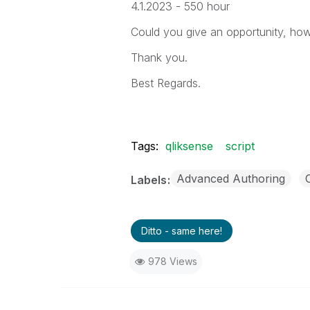
4.1.2023 - 550 hour
Could you give an opportunity, how
Thank you.
Best Regards.
Tags:
qliksense
script
Advanced Authoring
Labels
Ditto - same here!
978 Views