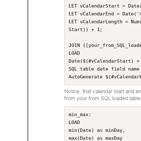
LET vCalendarStart = Date(
LET vCalendarEnd = Date('4
LET vCalendarLength = Num
Start)) + 1;

JOIN ([your_from_SQL_loade
LOAD

Date($(#vCalendarStart) +
SQL table date field name

AutoGenerate $(#vCalendar
Notice, that calendar start and e
from your from SQL loaded table 
min_max:

LOAD

min(Date) as minDay,

max(Date) as maxDay
