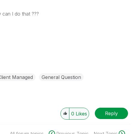
 can I do that ???
Client Managed
General Question
Reply
0
Likes
All forum topics
Previous Topic
Next Topic