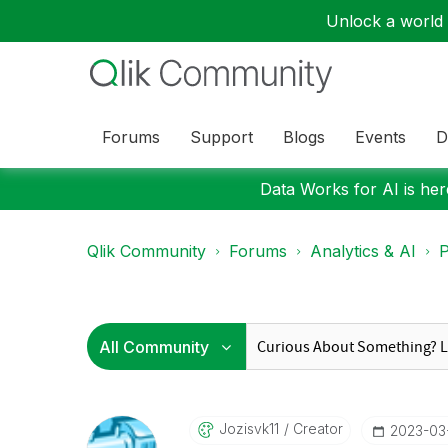
Unlock a world o
Forums
Support
Blogs
Events
D
Data Works for AI is here
Qlik Community
Forums
Analytics & AI
P
Jozisvk11
Creator
‎2023-03