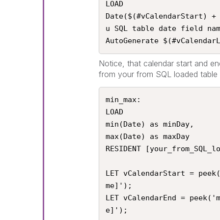
LOAD

Date($(#vCalendarStart) +
u SQL table date field nam
AutoGenerate $(#vCalendar
Notice, that calendar start and en
from your from SQL loaded table a
min_max:

LOAD

min(Date) as minDay,

max(Date) as maxDay

RESIDENT [your_from_SQL_lo
LET vCalendarStart = peek
me]');

LET vCalendarEnd = peek('
e]');