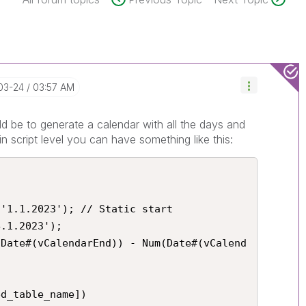
03-24
03:57 AM
ld be to generate a calendar with all the days and
in script level you can have something like this:
'1.1.2023'); // Static start

.1.2023');

(Date#(vCalendarEnd)) - Num(Date#(vCalend
d_table_name])
