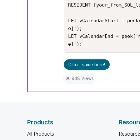
RESIDENT [your_from_SQL_lo
LET vCalendarStart = peek
e]');

LET vCalendarEnd = peek('
e]');
Ditto - same here!
948 Views
Products
Resour
All Products
Resource