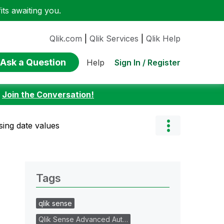
ts awaiting you.
Qlik.com
|
Qlik Services
|
Qlik Help
Ask a Question
Sign In / Register
Help
:
Join the Conversation!
sing date values
Tags
qlik sense
Qlik Sense Advanced Aut…