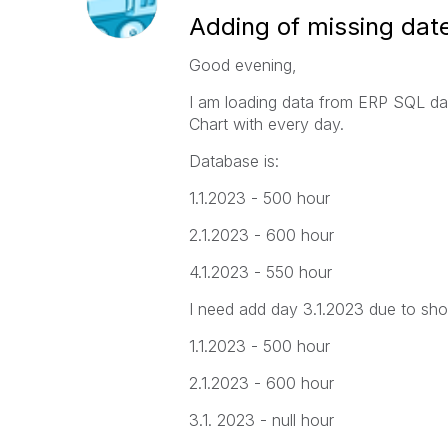
Adding of missing dat
Good evening,
I am loading data from ERP SQL dat
Chart with every day.
Database is:
1.1.2023 - 500 hour
2.1.2023 - 600 hour
4.1.2023 - 550 hour
I need add day 3.1.2023 due to show
1.1.2023 - 500 hour
2.1.2023 - 600 hour
3.1. 2023 - null hour