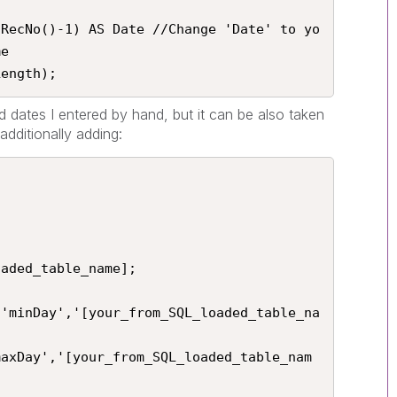
 RecNo()-1) AS Date //Change 'Date' to yo
e

Length);
d dates I entered by hand, but it can be also taken
dditionally adding:
aded_table_name];

('minDay','[your_from_SQL_loaded_table_na
maxDay','[your_from_SQL_loaded_table_nam