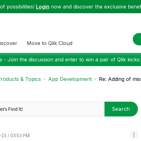
f possibilities!
Login
now and discover the exclusive benefi
iscover
Move to Qlik Cloud
 - Join the discussion and enter to win a pair of Qlik kicks
roducts & Topics
App Development
Re: Adding of mis
Search
-23
03:53 PM