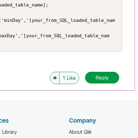
aded_table_name];

('minDay','[your_from_SQL_loaded_table_nam
maxDay','[your_from_SQL_loaded_table_nam
Reply
1
Like
ces
Company
 Library
About Qlik