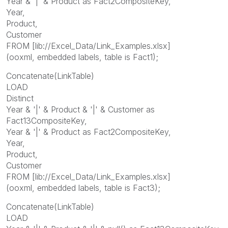
Year & '|' & Product as Fact2CompositeKey,
Year,
Product,
Customer
FROM [lib://Excel_Data/Link_Examples.xlsx]
(ooxml, embedded labels, table is Fact1);
Concatenate(LinkTable)
LOAD
Distinct
Year & '|' & Product & '|' & Customer as
Fact13CompositeKey,
Year & '|' & Product as Fact2CompositeKey,
Year,
Product,
Customer
FROM [lib://Excel_Data/Link_Examples.xlsx]
(ooxml, embedded labels, table is Fact3);
Concatenate(LinkTable)
LOAD