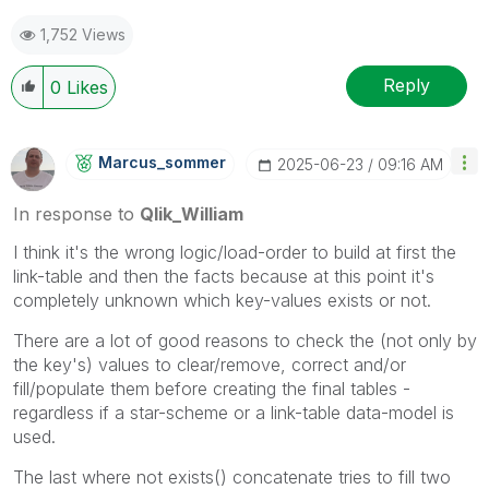
1,752 Views
Reply
0
Likes
Marcus_sommer
‎2025-06-23
09:16 AM
In response to
Qlik_William
I think it's the wrong logic/load-order to build at first the
link-table and then the facts because at this point it's
completely unknown which key-values exists or not.
There are a lot of good reasons to check the (not only by
the key's) values to clear/remove, correct and/or
fill/populate them before creating the final tables -
regardless if a star-scheme or a link-table data-model is
used.
The last where not exists() concatenate tries to fill two