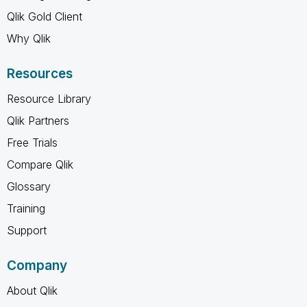
Qlik Gold Client
Why Qlik
Resources
Resource Library
Qlik Partners
Free Trials
Compare Qlik
Glossary
Training
Support
Company
About Qlik