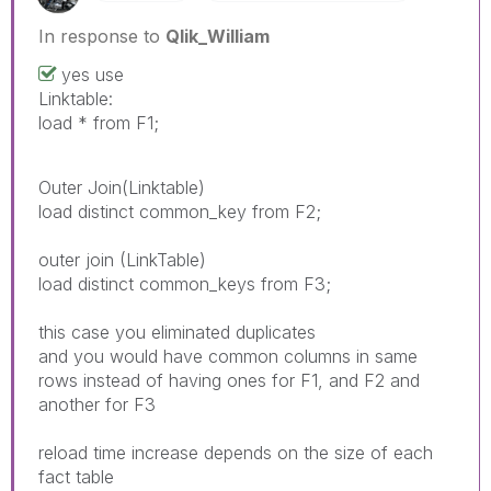
In response to
Qlik_William
yes use
Linktable:
load * from F1;
Outer Join(Linktable)
load distinct common_key from F2;
outer join (LinkTable)
load distinct common_keys from F3;
this case you eliminated duplicates
and you would have common columns in same
rows instead of having ones for F1, and F2 and
another for F3
reload time increase depends on the size of each
fact table