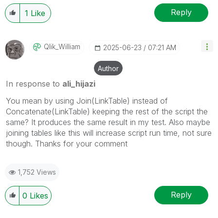
Reply
1
Like
Qlik_William
‎2025-06-23
07:21 AM
Author
In response to
ali_hijazi
You mean by using Join(LinkTable) instead of
Concatenate(LinkTable) keeping the rest of the script the
same? It produces the same result in my test. Also maybe
joining tables like this will increase script run time, not sure
though. Thanks for your comment
1,752 Views
Reply
0
Likes