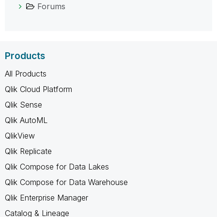
Forums
Products
All Products
Qlik Cloud Platform
Qlik Sense
Qlik AutoML
QlikView
Qlik Replicate
Qlik Compose for Data Lakes
Qlik Compose for Data Warehouse
Qlik Enterprise Manager
Catalog & Lineage