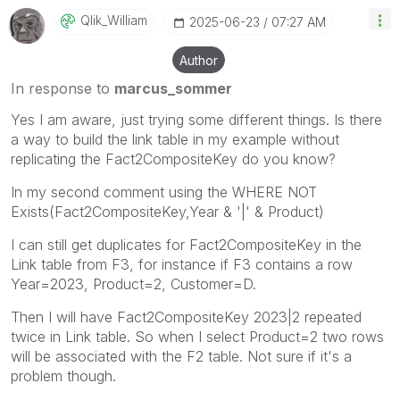
Qlik_William
‎2025-06-23
07:27 AM
Author
In response to
marcus_sommer
Yes I am aware, just trying some different things. Is there
a way to build the link table in my example without
replicating the
Fact2CompositeKey do you know?
In my second comment using the WHERE NOT
Exists(Fact2CompositeKey,Year & '|' & Product)
I can still get duplicates for Fact2CompositeKey in the
Link table from F3, for instance if F3 contains a row
Year=2023, Product=2, Customer=D.
Then I will have Fact2CompositeKey 2023|2 repeated
twice in Link table. So when I select Product=2 two rows
will be associated with the F2 table. Not sure if it's a
problem though.