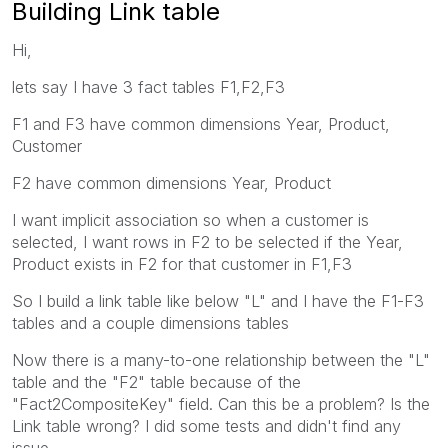
Building Link table
Hi,
lets say I have 3 fact tables F1,F2,F3
F1 and F3 have common dimensions Year, Product,
Customer
F2 have common dimensions Year, Product
I want implicit association so when a customer is
selected, I want rows in F2 to be selected if the Year,
Product exists in F2 for that customer in F1,F3
So I build a link table like below "L" and I have the F1-F3
tables and a couple dimensions tables
Now there is a many-to-one relationship between the "L"
table and the "F2" table because of the
"Fact2CompositeKey" field. Can this be a problem? Is the
Link table wrong? I did some tests and didn't find any
issue.