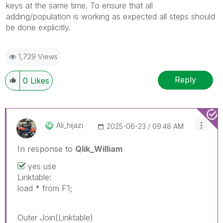
keys at the same time. To ensure that all
adding/population is working as expected all steps should
be done explicitly.
1,729 Views
Reply
0
Likes
Ali_hijazi
‎2025-06-23
09:48 AM
In response to
Qlik_William
yes use
Linktable:
load * from F1;
Outer Join(Linktable)