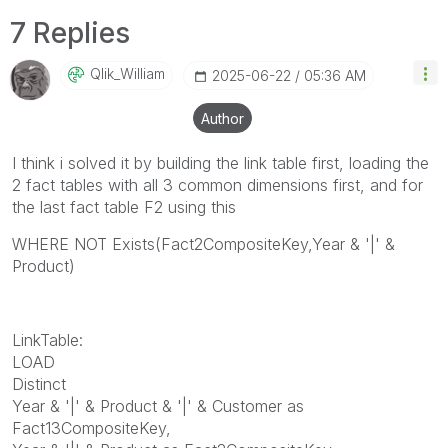
7 Replies
Qlik_William
‎2025-06-22
05:36 AM
Author
I think i solved it by building the link table first, loading the
2 fact tables with all 3 common dimensions first, and for
the last fact table F2 using this
WHERE NOT Exists(Fact2CompositeKey,Year & '|' &
Product)
LinkTable:
LOAD
Distinct
Year & '|' & Product & '|' & Customer as
Fact13CompositeKey,