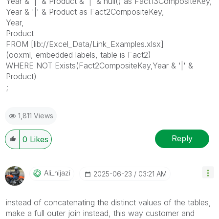
Year & '|' & Product & '|' & null() as Fact13CompositeKey,
Year & '|' & Product as Fact2CompositeKey,
Year,
Product
FROM [lib://Excel_Data/Link_Examples.xlsx]
(ooxml, embedded labels, table is Fact2)
WHERE NOT Exists(Fact2CompositeKey,Year & '|' &
Product)
;
1,811 Views
Reply
0
Likes
Ali_hijazi
‎2025-06-23
03:21 AM
instead of concatenating the distinct values of the tables,
make a full outer join instead, this way customer and