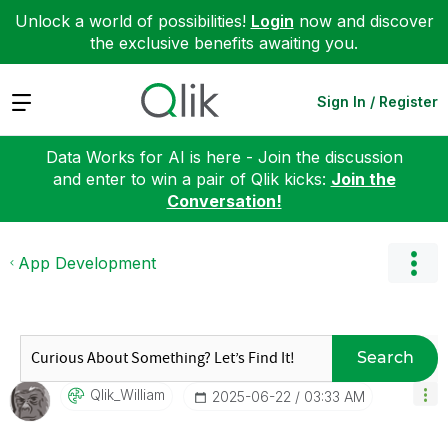
Unlock a world of possibilities!
Login
now and discover
the exclusive benefits awaiting you.
Expand
Sign In / Register
Data Works for AI is here - Join the discussion
and enter to win a pair of Qlik kicks:
Join the
Conversation!
App Development
Search
Qlik_William
‎2025-06-22
03:33 AM