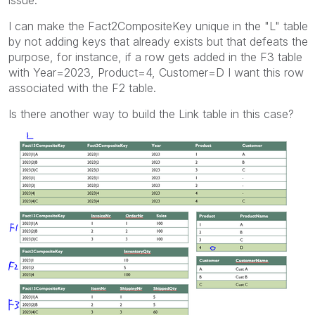
I can make the Fact2CompositeKey unique in the "L" table
by not adding keys that already exists but that defeats the
purpose, for instance, if a row gets added in the F3 table
with Year=2023, Product=4, Customer=D I want this row
associated with the F2 table.
Is there another way to build the Link table in this case?