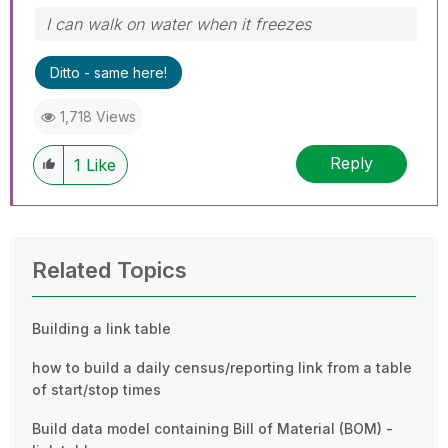
I can walk on water when it freezes
Ditto - same here!
1,718 Views
Reply
1
Like
Related Topics
Building a link table
how to build a daily census/reporting link from a table
of start/stop times
Build data model containing Bill of Material (BOM) -