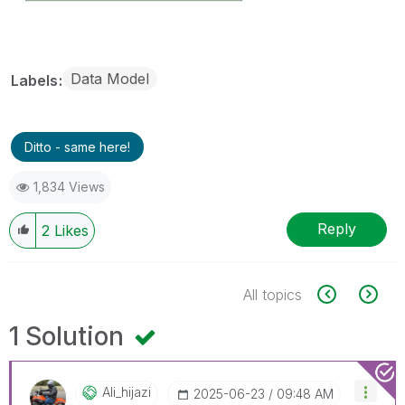
Data Model
Labels
Ditto - same here!
1,834 Views
Reply
2
Likes
All topics
1 Solution
Ali_hijazi
‎2025-06-23
09:48 AM