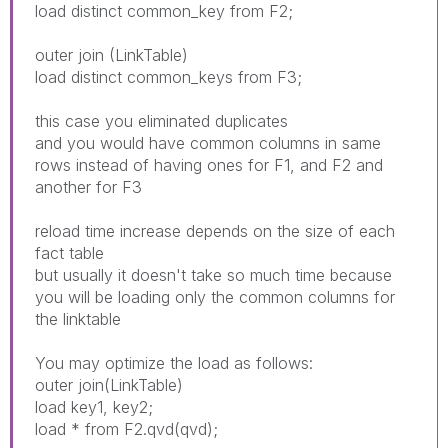
load distinct common_key from F2;
outer join (LinkTable)
load distinct common_keys from F3;
this case you eliminated duplicates
and you would have common columns in same
rows instead of having ones for F1, and F2 and
another for F3
reload time increase depends on the size of each
fact table
but usually it doesn't take so much time because
you will be loading only the common columns for
the linktable
You may optimize the load as follows:
outer join(LinkTable)
load key1, key2;
load * from F2.qvd(qvd);