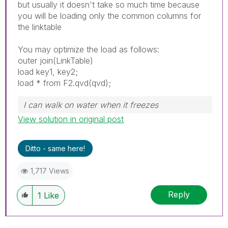
but usually it doesn't take so much time because
you will be loading only the common columns for
the linktable
You may optimize the load as follows:
outer join(LinkTable)
load key1, key2;
load * from F2.qvd(qvd);
I can walk on water when it freezes
View solution in original post
Ditto - same here!
1,717 Views
Reply
1
Like