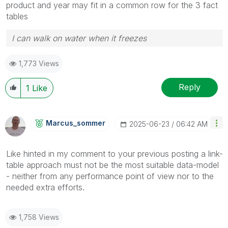
product and year may fit in a common row for the 3 fact
tables
I can walk on water when it freezes
1,773 Views
Reply
1
Like
Marcus_sommer
‎2025-06-23
06:42 AM
Like hinted in my comment to your previous posting a link-
table approach must not be the most suitable data-model
- neither from any performance point of view nor to the
needed extra efforts.
1,758 Views