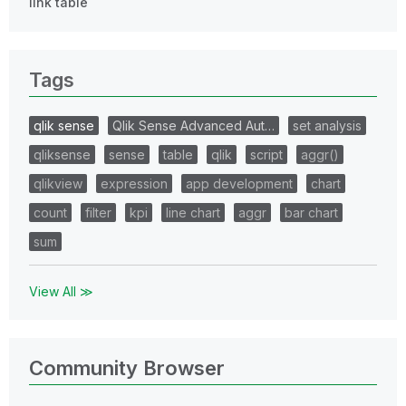
link table
Tags
qlik sense
Qlik Sense Advanced Aut…
set analysis
qliksense
sense
table
qlik
script
aggr()
qlikview
expression
app development
chart
count
filter
kpi
line chart
aggr
bar chart
sum
View All ≫
Community Browser