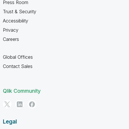
Press Room
Trust & Security
Accessibility
Privacy
Careers
Global Offices
Contact Sales
Qlik Community
Legal