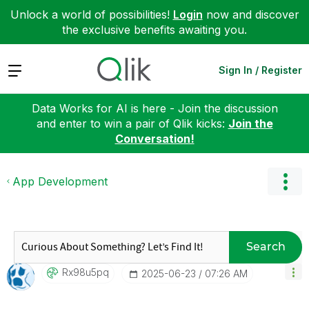
Unlock a world of possibilities!
Login
now and discover
the exclusive benefits awaiting you.
Expand
Sign In / Register
Data Works for AI is here - Join the discussion
and enter to win a pair of Qlik kicks:
Join the
Conversation!
App Development
Search
Rx98u5pq
‎2025-06-23
07:26 AM