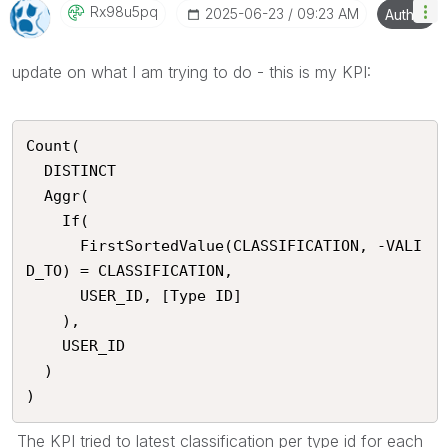
Rx98u5pq
‎2025-06-23
09:23 AM
Author
update on what I am trying to do - this is my KPI:
Count(

  DISTINCT

  Aggr(

    If(

      FirstSortedValue(CLASSIFICATION, -VALI
D_TO) = CLASSIFICATION,

      USER_ID, [Type ID]

    ),

    USER_ID

  )

)
The KPI tried to latest classification per type id for each