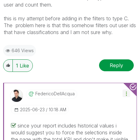
user and count them.
this is my attempt before adding in the filters to type C.
The problem here is that this somehow filters out user ids
that have classifications and I am not sure why.
646 Views
Reply
1
Like
FedericoDellAcq
Ua
‎2025-06-23
10:18 AM
since your report includes historical values i
would suggest you to force the selections inside
the page with the total KPI and don't make it visible