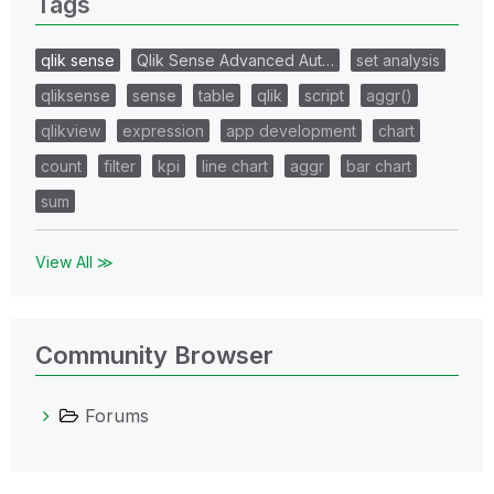
Tags
qlik sense
Qlik Sense Advanced Aut…
set analysis
qliksense
sense
table
qlik
script
aggr()
qlikview
expression
app development
chart
count
filter
kpi
line chart
aggr
bar chart
sum
View All ≫
Community Browser
Forums