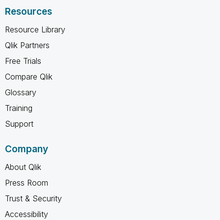
Resources
Resource Library
Qlik Partners
Free Trials
Compare Qlik
Glossary
Training
Support
Company
About Qlik
Press Room
Trust & Security
Accessibility