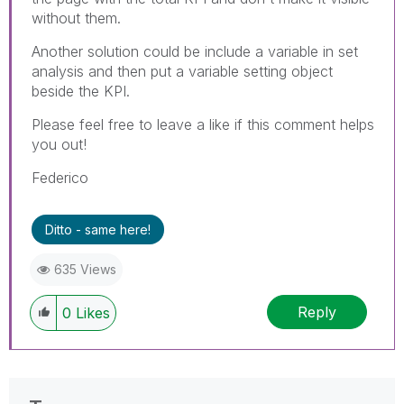
without them.
Another solution could be include a variable in set
analysis and then put a variable setting object
beside the KPI.
Please feel free to leave a like if this comment helps
you out!
Federico
Ditto - same here!
635 Views
Reply
0
Likes