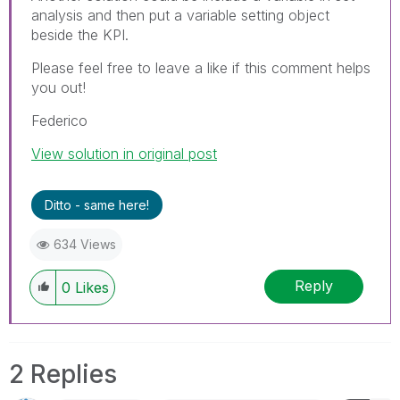
analysis and then put a variable setting object
beside the KPI.
Please feel free to leave a like if this comment helps
you out!
Federico
View solution in original post
Ditto - same here!
634 Views
Reply
0
Likes
2 Replies