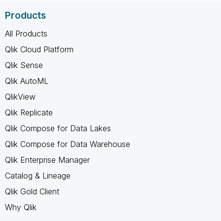
Products
All Products
Qlik Cloud Platform
Qlik Sense
Qlik AutoML
QlikView
Qlik Replicate
Qlik Compose for Data Lakes
Qlik Compose for Data Warehouse
Qlik Enterprise Manager
Catalog & Lineage
Qlik Gold Client
Why Qlik