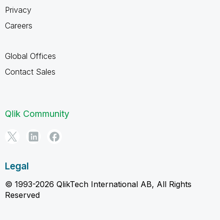
Privacy
Careers
Global Offices
Contact Sales
Qlik Community
Legal
© 1993-2026 QlikTech International AB, All Rights
Reserved