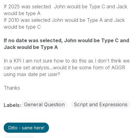
If 2025 was selected John would be Type C and Jack
would be type A
If 2010 was selected John would be Type A and Jack
would be type C
If no date was selected, John would be Type C and
Jack would be Type A
In a KPI I am not sure how to do this as I don't think we
can use set analysis...would it be some form of AGGR
using max date per user?
Thanks
General Question
Script and Expressions
Labels
Ditto - same here!