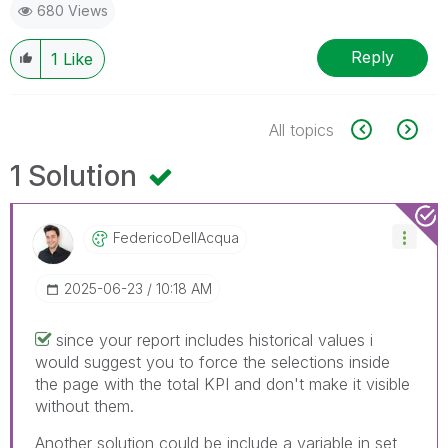
680 Views
Reply
1
Like
All topics
1 Solution
FedericoDellAcq
Ua
‎2025-06-23
10:18 AM
since your report includes historical values i
would suggest you to force the selections inside
the page with the total KPI and don't make it visible
without them.
Another solution could be include a variable in set