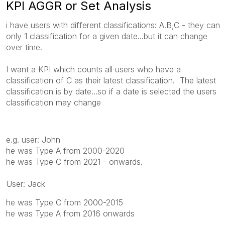
KPI AGGR or Set Analysis
i have users with different classifications: A.B,C - they can
only 1 classification for a given date...but it can change
over time.
I want a KPI which counts all users who have a
classification of C as their latest classification. The latest
classification is by date...so if a date is selected the users
classification may change
e.g. user: John
he was Type A from 2000-2020
he was Type C from 2021 - onwards.
User: Jack
he was Type C from 2000-2015
he was Type A from 2016 onwards