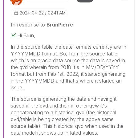
‎2024-04-22
02:41 AM
In response to
BrunPierre
Hi Brun,
In the source table the date formats currently are in
YYYYMMDD format. So, from the source table
which is an oracle data source the data is saved in
the qvd wherein from 2018 it's in MM/DD/YYYY
format but from Feb 1st, 2022, it started generating
in the YYYYMMDD and that's where it started an
issue.
The source is generating the data and having it
saved in the qvd and then in other qvw it's
concatenating to a historical qvd (the historical
qvd/table is being created by the above same
source table). This historical qvd when used in the
data model it shows up inflated values.