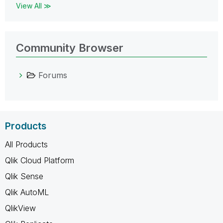
View All ≫
Community Browser
Forums
Products
All Products
Qlik Cloud Platform
Qlik Sense
Qlik AutoML
QlikView