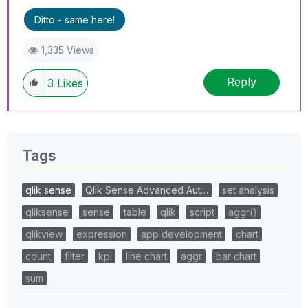
Ditto - same here!
1,335 Views
Reply
3
Likes
Tags
qlik sense
Qlik Sense Advanced Aut…
set analysis
qliksense
sense
table
qlik
script
aggr()
qlikview
expression
app development
chart
count
filter
kpi
line chart
aggr
bar chart
sum