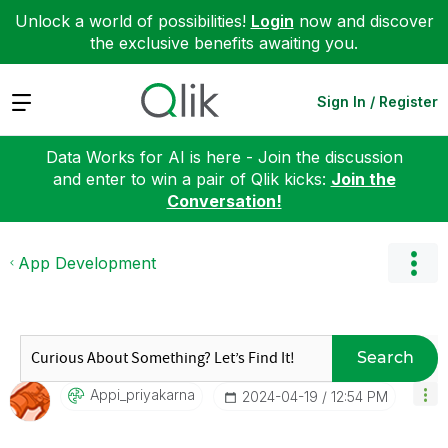
Unlock a world of possibilities!
Login
now and discover
the exclusive benefits awaiting you.
Expand
Sign In / Register
Data Works for AI is here - Join the discussion
and enter to win a pair of Qlik kicks:
Join the
Conversation!
App Development
Search
Appi_priyakarna
‎2024-04-19
12:54 PM