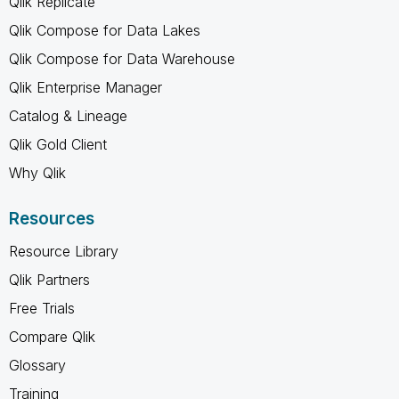
Qlik Replicate
Qlik Compose for Data Lakes
Qlik Compose for Data Warehouse
Qlik Enterprise Manager
Catalog & Lineage
Qlik Gold Client
Why Qlik
Resources
Resource Library
Qlik Partners
Free Trials
Compare Qlik
Glossary
Training