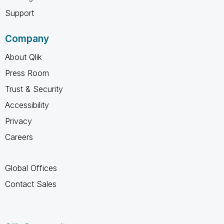
Support
Company
About Qlik
Press Room
Trust & Security
Accessibility
Privacy
Careers
Global Offices
Contact Sales