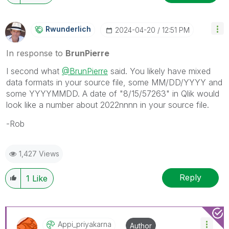
Rwunderlich
‎2024-04-20
12:51 PM
In response to
BrunPierre
I second what
@BrunPierre
said. You likely have mixed
data formats in your source file, some MM/DD/YYYY and
some YYYYMMDD. A date of "
8/15/57263" in Qlik would
look like a number about 2022nnnn in your source file.
-Rob
1,427 Views
Reply
1
Like
Appi_priyakarna
Author