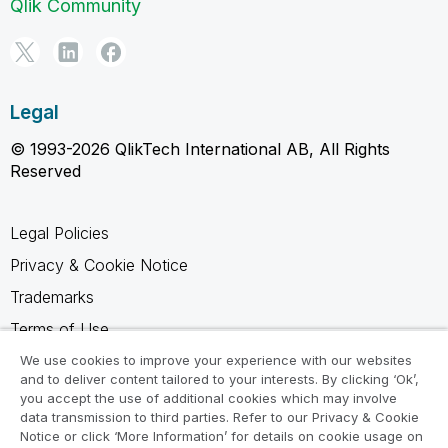
Qlik Community
Legal
© 1993-2026 QlikTech International AB, All Rights
Reserved
Legal Policies
Privacy & Cookie Notice
Trademarks
Terms of Use
Legal Agreements
We use cookies to improve your experience with our websites
and to deliver content tailored to your interests. By clicking ‘Ok’,
Product Terms
you accept the use of additional cookies which may involve
data transmission to third parties. Refer to our Privacy & Cookie
Do not share my info
Notice or click ‘More Information’ for details on cookie usage on