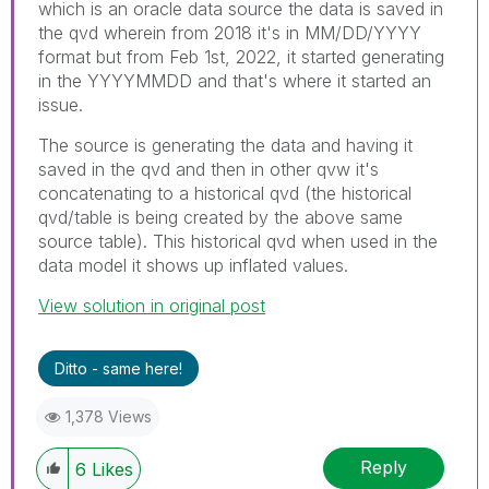
which is an oracle data source the data is saved in
the qvd wherein from 2018 it's in MM/DD/YYYY
format but from Feb 1st, 2022, it started generating
in the YYYYMMDD and that's where it started an
issue.
The source is generating the data and having it
saved in the qvd and then in other qvw it's
concatenating to a historical qvd (the historical
qvd/table is being created by the above same
source table). This historical qvd when used in the
data model it shows up inflated values.
View solution in original post
Ditto - same here!
1,378 Views
Reply
6
Likes