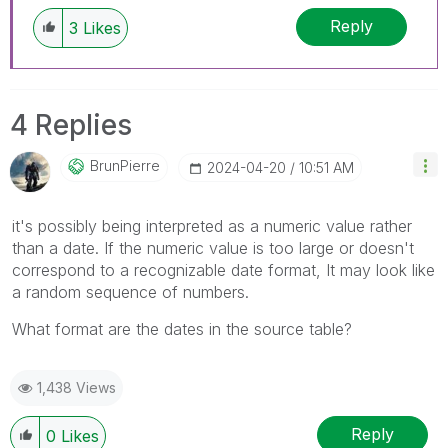
Reply
3
Likes
4 Replies
BrunPierre
‎2024-04-20
10:51 AM
it's possibly being interpreted as a numeric value rather
than a date. If the numeric value is too large or doesn't
correspond to a recognizable date format, It may look like
a random sequence of numbers.
What format are the dates in the source table?
1,438 Views
Reply
0
Likes