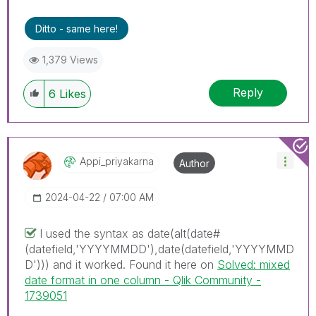
Ditto - same here!
1,379 Views
Reply
6
Likes
Appi_priyakarna
Author
‎2024-04-22
07:00 AM
I used the syntax as
date(alt(date#
(datefield,'YYYYMMDD'),date(datefield,'YYYYMMD
D'))) and it worked. Found it here on
Solved: mixed
date format in one column - Qlik Community -
1739051