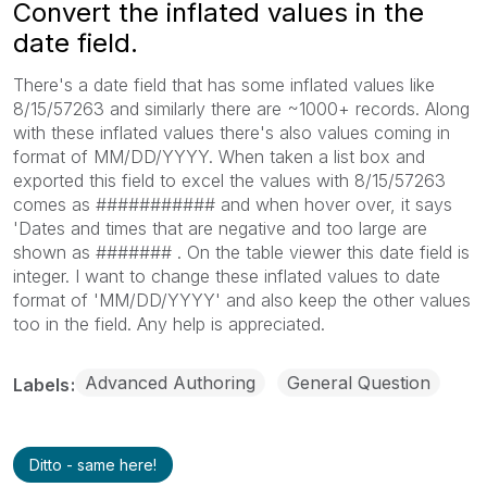
Convert the inflated values in the
date field.
There's a date field that has some inflated values like
8/15/57263 and similarly there are ~1000+ records. Along
with these inflated values there's also values coming in
format of MM/DD/YYYY. When taken a list box and
exported this field to excel the values with 8/15/57263
comes as ########### and when hover over, it says
'Dates and times that are negative and too large are
shown as ####### . On the table viewer this date field is
integer. I want to change these inflated values to date
format of 'MM/DD/YYYY' and also keep the other values
too in the field. Any help is appreciated.
Advanced Authoring
General Question
Labels
Ditto - same here!