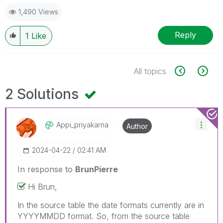
1,490 Views
Reply
1
Like
All topics
2 Solutions
Appi_priyakarna
Author
‎2024-04-22
02:41 AM
In response to
BrunPierre
Hi Brun,
In the source table the date formats currently are in
YYYYMMDD format. So, from the source table