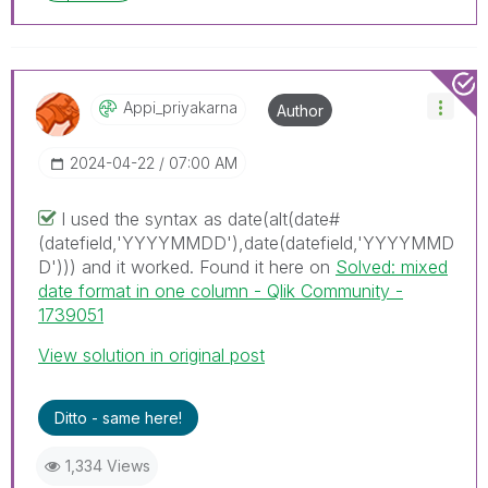
Appi_priyakarna
Author
‎2024-04-22
07:00 AM
I used the syntax as
date(alt(date#
(datefield,'YYYYMMDD'),date(datefield,'YYYYMMD
D'))) and it worked. Found it here on
Solved: mixed
date format in one column - Qlik Community -
1739051
View solution in original post
Ditto - same here!
1,334 Views