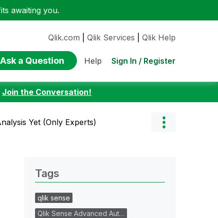
ts awaiting you.
Qlik.com
|
Qlik Services
|
Qlik Help
Ask a Question
Sign In / Register
Help
:
Join the Conversation!
Analysis Yet (Only Experts)
Tags
qlik sense
Qlik Sense Advanced Aut…