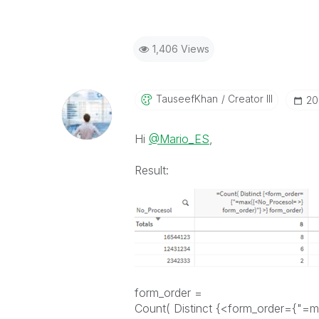
1,406 Views
TauseefKhan
Creator III
‎2
Hi
@Mario_ES
,
Result:
form_order =
Count( Distinct {<form_order={"=m