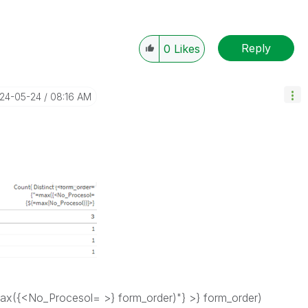
Reply
0
Likes
024-05-24
08:16 AM
ax({<No_Procesol= >} form_order)"} >} form_order)