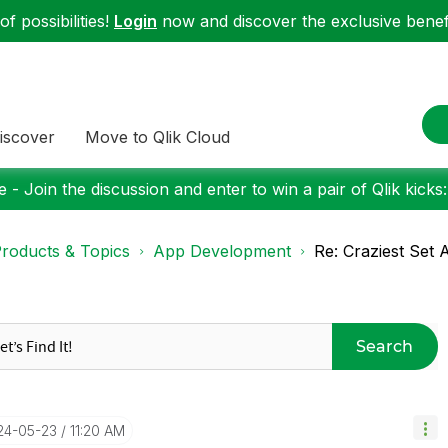
f possibilities!
Login
now and discover the exclusive benefi
iscover
Move to Qlik Cloud
 - Join the discussion and enter to win a pair of Qlik kicks
roducts & Topics
App Development
Re: Craziest Set 
Search
024-05-23
11:20 AM