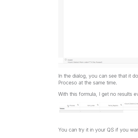
In the dialog, you can see that it
Proceso at the same time.
With this formula, I get no results e
You can try it in your QS if you wan