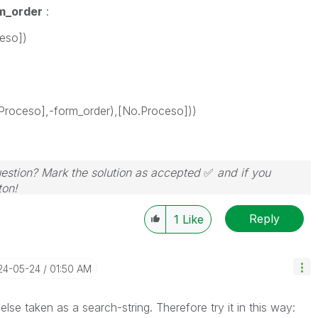
m_order
:
eso])
Proceso],-form_order),[No.Proceso]))
question? Mark the solution as accepted
✅
and if you
ton!
Reply
1
Like
024-05-24
01:50 AM
lse taken as a search-string. Therefore try it in this way: