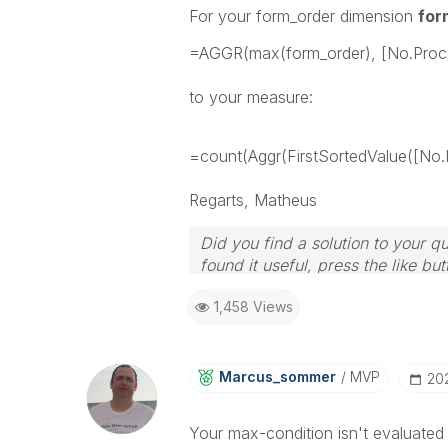
For your form_order dimension
for
=AGGR(max(form_order), [No.Proc
to your measure:
=count(Aggr(FirstSortedValue([No.
Regarts, Matheus
Did you find a solution to your 
found it useful, press the like but
1,458 Views
Marcus_sommer
MVP
‎2
Your max-condition isn't evaluated e