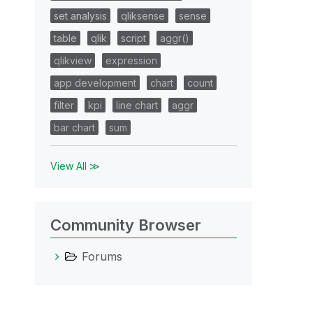
set analysis
qliksense
sense
table
qlik
script
aggr()
qlikview
expression
app development
chart
count
filter
kpi
line chart
aggr
bar chart
sum
View All ≫
Community Browser
Forums