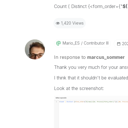
Count ( Distinct {<form_order={"
$
1,420 Views
Mario_ES
Contributor III
‎2
In response to
marcus_sommer
Thank you very much for your ans
I think that it shouldn't be evaluated
Look at the screenshot: