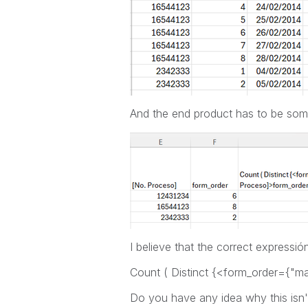
And the end product has to be somet
I believe that the correct expressión
Count ( Distinct {<form_order={"m
Do you have any idea why this isn'