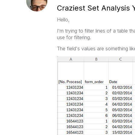
Craziest Set Analysis 
Hello,
I'm trying to filter lines of a table
use for filtering.
The field's values are something like