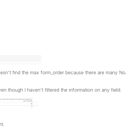
 doesn't find the max form_order because there are many No.
ven though I haven't filtered the information on any field:
t.