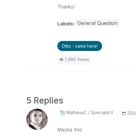
Thanks!
General Question
Labels
Ditto - same here!
1,496 Views
5 Replies
MatheusC
Specialist II
‎202
Maybe this: