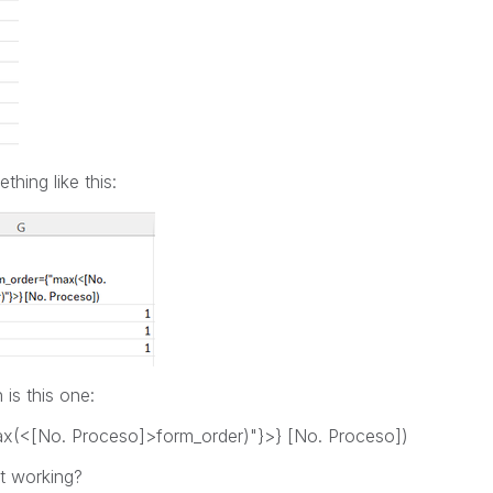
hing like this:
 is this one:
ax(<[No. Proceso]>form_order)"}>} [No. Proceso])
t working?