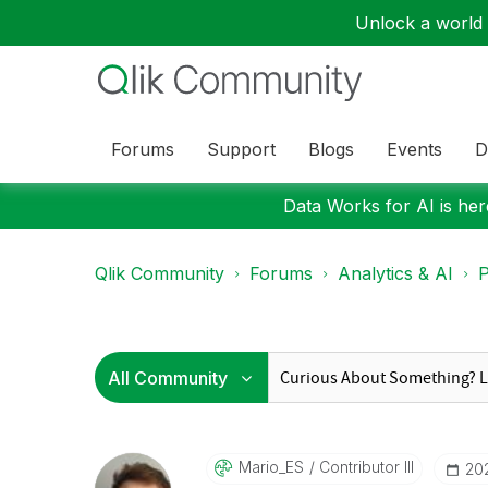
Unlock a world o
Forums
Support
Blogs
Events
D
Data Works for AI is here
Qlik Community
Forums
Analytics & AI
P
Mario_ES
Contributor III
‎2