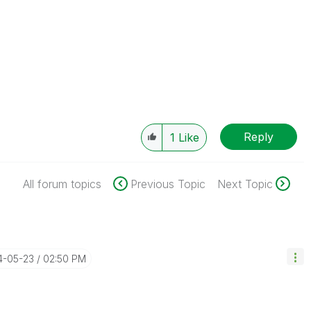
Reply
1
Like
All forum topics
Previous Topic
Next Topic
4-05-23
02:50 PM