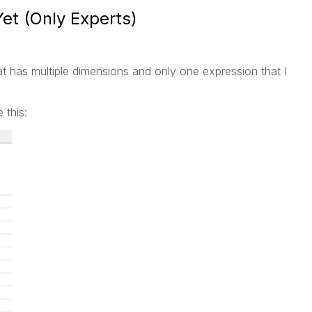
Yet (Only Experts)
 that has multiple dimensions and only one expression that I
 this: