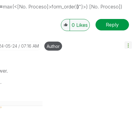
(=
max(<[No. Proceso]>form_order)
)
"}>} [No. Proceso])
Reply
0
Likes
024-05-24
07:16 AM
Author
wer.
.