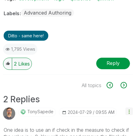
Advanced Authoring
Labels
Ditto - same here!
1,795 Views
Reply
2
Likes
All topics
2 Replies
TonySapede
‎2024-07-29
09:55 AM
One idea is to use an if check in the measure to check if