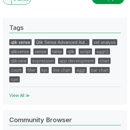
Tags
qlik sense
Qlik Sense Advanced Aut…
set analysis
qliksense
sense
table
qlik
script
aggr()
qlikview
expression
app development
chart
count
filter
kpi
line chart
aggr
bar chart
sum
View All ≫
Community Browser