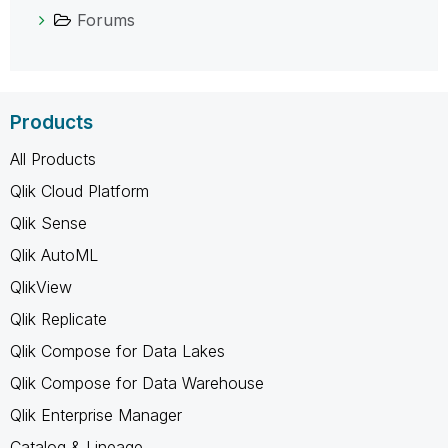
Forums
Products
All Products
Qlik Cloud Platform
Qlik Sense
Qlik AutoML
QlikView
Qlik Replicate
Qlik Compose for Data Lakes
Qlik Compose for Data Warehouse
Qlik Enterprise Manager
Catalog & Lineage