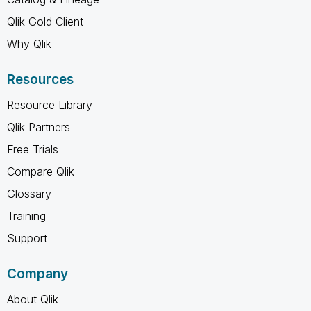
Qlik Gold Client
Why Qlik
Resources
Resource Library
Qlik Partners
Free Trials
Compare Qlik
Glossary
Training
Support
Company
About Qlik