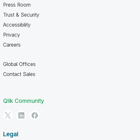
Press Room
Trust & Security
Accessibility
Privacy
Careers
Global Offices
Contact Sales
Qlik Community
Legal