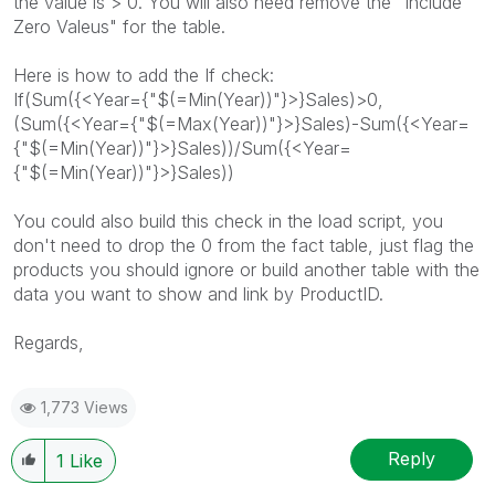
the value is > 0. You will also need remove the "Include
Zero Valeus" for the table.
Here is how to add the If check:
If(Sum({<Year={"$(=Min(Year))"}>}Sales)>0,
(Sum({<Year={"$(=Max(Year))"}>}Sales)-Sum({<Year=
{"$(=Min(Year))"}>}Sales))/Sum({<Year=
{"$(=Min(Year))"}>}Sales))
You could also build this check in the load script, you
don't need to drop the 0 from the fact table, just flag the
products you should ignore or build another table with the
data you want to show and link by ProductID.
Regards,
1,773 Views
Reply
1
Like