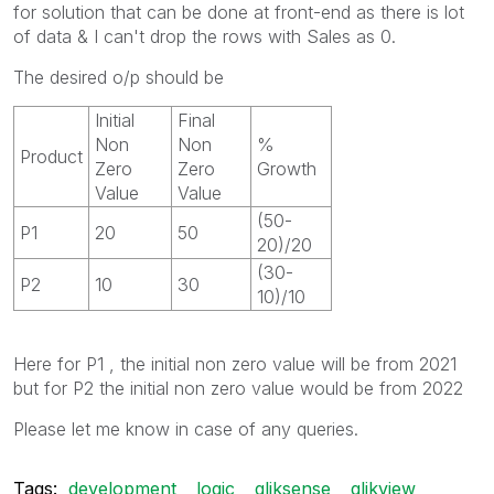
for solution that can be done at front-end as there is lot
of data & I can't drop the rows with Sales as 0.
The desired o/p should be
Initial
Final
Non
Non
%
Product
Zero
Zero
Growth
Value
Value
(50-
P1
20
50
20)/20
(30-
P2
10
30
10)/10
Here for P1 , the initial non zero value will be from 2021
but for P2 the initial non zero value would be from 2022
Please let me know in case of any queries.
Tags:
development
logic
qliksense
qlikview