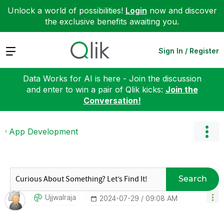
Unlock a world of possibilities!
Login
now and discover
the exclusive benefits awaiting you.
Expand
Sign In / Register
Data Works for AI is here - Join the discussion
and enter to win a pair of Qlik kicks:
Join the
Conversation!
App Development
Search
Ujjwalraja
‎2024-07-29
09:08 AM