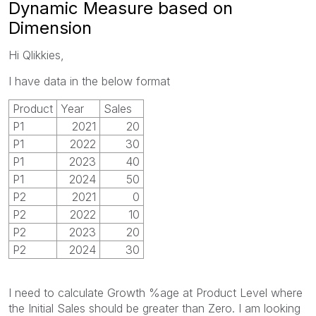
Dynamic Measure based on
Dimension
Hi Qlikkies,
I have data in the below format
Product
Year
Sales
P1
2021
20
P1
2022
30
P1
2023
40
P1
2024
50
P2
2021
0
P2
2022
10
P2
2023
20
P2
2024
30
I need to calculate Growth %age at Product Level where
the Initial Sales should be greater than Zero. I am looking