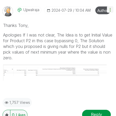
Ujjwalraja
‎2024-07-29
10:04 AM
Author
Thanks Tony,
Apologies If I was not clear, The Idea is to get Initial Value
for Product P2 in this case bypassing 0, The Solution
which you proposed is giving nulls for P2 but it should
pick values of next minimum year where the value is non
zero.
1,757 Views
Reply
0
Likes