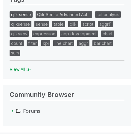
qlik sense
Qlik Sense Advanced Aut…
set analysis
qliksense
sense
table
qlik
script
aggr()
qlikview
expression
app development
chart
count
filter
kpi
line chart
aggr
bar chart
sum
View All ≫
Community Browser
Forums