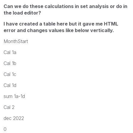
Can we do these calculations in set analysis or do in
the load editor?
I have created a table here but it gave me HTML
error and changes values like below vertically.
MonthStart
Cal 1a
Cal 1b
Cal 1c
Cal 1d
sum 1a-1d
Cal 2
dec 2022
0