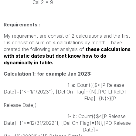
Cal 2 = 9
Requirements :
My requirement are consist of 2 calculations and the first
1 is consist of sum of 4 calculations by month. I have
created the following set analysis of
these calculations
with static dates but dont know how to do
dynamically in table.
Calculation 1: for example Jan 2023:
1-a: Count({$<[P Release
Date]={"<=1/1/2023"}, [Del On Flag]={N},[PO LI RelDT
Flag]={N}>}[P
Release Date])
1- b: Count({$<[P Release
Date]={"<=12/31/2022"}, [Del On Flag]={N},[PO Release
Date]=