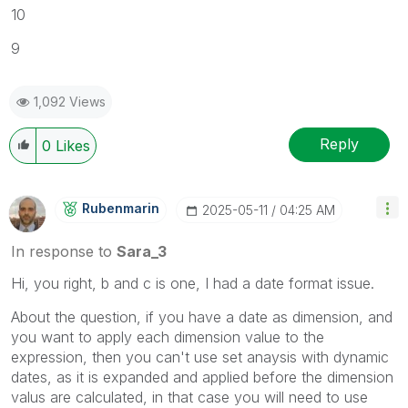
10
9
1,092 Views
Reply
0
Likes
Rubenmarin
‎2025-05-11
04:25 AM
In response to
Sara_3
Hi, you right, b and c is one, I had a date format issue.
About the question, if you have a date as dimension, and
you want to apply each dimension value to the
expression, then you can't use set anaysis with dynamic
dates, as it is expanded and applied before the dimension
valus are calculated, in that case you will need to use