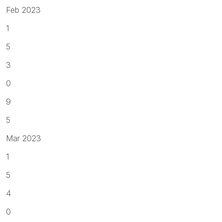
Feb 2023
1
5
3
0
9
5
Mar 2023
1
5
4
0