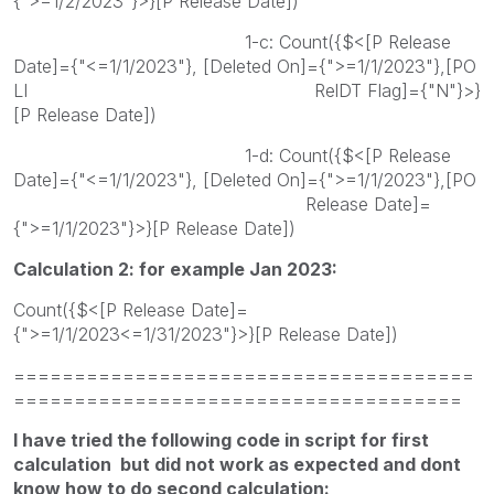
{">=1/2/2023"}>}[P Release Date])
1-c: Count({$<[P Release
Date]={"<=1/1/2023"}, [Deleted On]={">=1/1/2023"},[PO
LI RelDT Flag]={"N"}>}
[P Release Date])
1-d: Count({$<[P Release
Date]={"<=1/1/2023"}, [Deleted On]={">=1/1/2023"},[PO
Release Date]=
{">=1/1/2023"}>}[P Release Date])
Calculation 2: for example Jan 2023:
Count({$<[P Release Date]=
{">=1/1/2023<=1/31/2023"}>}[P Release Date])
======================================
=====================================
I have tried the following code in script for first
calculation but did not work as expected and dont
know how to do second calculation: