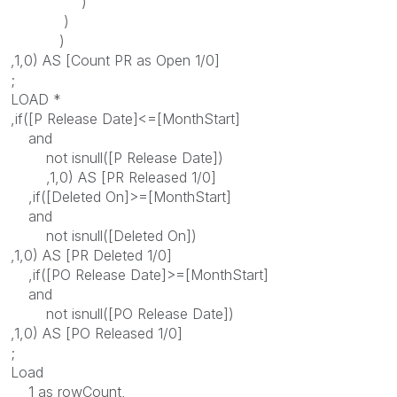
)
)
)
,1,0) AS [Count PR as Open 1/0]
;
LOAD *
,if([P Release Date]<=[MonthStart]
and
not isnull([P Release Date])
,1,0) AS [PR Released 1/0]
,if([Deleted On]>=[MonthStart]
and
not isnull([Deleted On])
,1,0) AS [PR Deleted 1/0]
,if([PO Release Date]>=[MonthStart]
and
not isnull([PO Release Date])
,1,0) AS [PO Released 1/0]
;
Load
1 as rowCount,