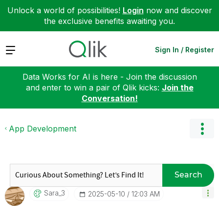
Unlock a world of possibilities!
Login
now and discover
the exclusive benefits awaiting you.
Expand
Sign In / Register
Data Works for AI is here - Join the discussion
and enter to win a pair of Qlik kicks:
Join the
Conversation!
App Development
Search
Sara_3
‎2025-05-10
12:03 AM