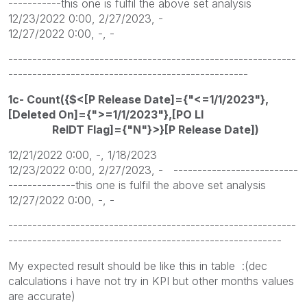
-----------this one is fulfil the above set analysis
12/23/2022 0:00, 2/27/2023, -
12/27/2022 0:00, -, -
------------------------------------------------------------
--------------------------------------------------
1c- Count({$<[P Release Date]={"<=1/1/2023"},
[Deleted On]={">=1/1/2023"},[PO LI
RelDT Flag]={"N"}>}[P Release Date])
12/21/2022 0:00, -, 1/18/2023
12/23/2022 0:00, 2/27/2023, - --------------------------
--------------this one is fulfil the above set analysis
12/27/2022 0:00, -, -
------------------------------------------------------------
---------------------------------------------------------
My expected result should be like this in table :(dec
calculations i have not try in KPI but other months values
are accurate)