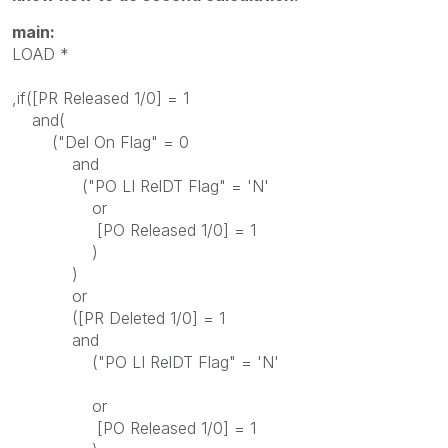
main:
LOAD *
,if([PR Released 1/0] = 1
and(
("Del On Flag" = 0
and
("PO LI RelDT Flag" = 'N'
or
[PO Released 1/0] = 1
)
)
or
([PR Deleted 1/0] = 1
and
("PO LI RelDT Flag" = 'N'
or
[PO Released 1/0] = 1