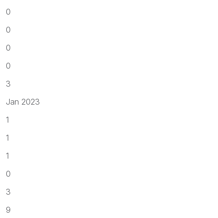
0
0
0
0
3
Jan 2023
1
1
1
0
3
9