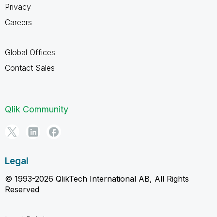
Privacy
Careers
Global Offices
Contact Sales
Qlik Community
Legal
© 1993-2026 QlikTech International AB, All Rights
Reserved