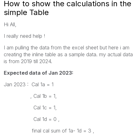
How to show the calculations in the
simple Table
Hi All,
I really need help !
I am pulling the data from the excel sheet but here i am
creating the inline table as a sample data. my actual data
is from 2019 till 2024.
Expected data of Jan 2023:
Jan 2023 : Cal 1a = 1
, Cal 1b = 1,
Cal 1c = 1,
Cal 1d = 0 ,
final cal sum of 1a- 1d = 3 ,