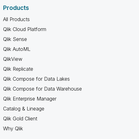
Products
All Products
Qlik Cloud Platform
Qlik Sense
Qlik AutoML
QlikView
Qlik Replicate
Qlik Compose for Data Lakes
Qlik Compose for Data Warehouse
Qlik Enterprise Manager
Catalog & Lineage
Qlik Gold Client
Why Qlik