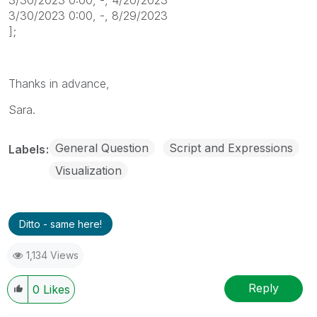
3/30/2023 0:00, -, 8/29/2023
];
Thanks in advance,
Sara.
General Question
Script and Expressions
Labels
Visualization
Ditto - same here!
1,134 Views
Reply
0
Likes