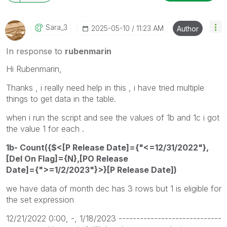
Sara_3
‎2025-05-10
11:23 AM
Author
In response to
rubenmarin
Hi Rubenmarin,
Thanks , i really need help in this , i have tried multiple
things to get data in the table.
when i run the script and see the values of 1b and 1c i got
the value 1 for each .
1b- Count({$<[P Release Date]={"<=12/31/2022"},
[Del On Flag]={N},[PO Release
Date]={">=1/2/2023"}>}[P Release Date])
we have data of month dec has 3 rows but 1 is eligible for
the set expression
12/21/2022 0:00, -, 1/18/2023 -----------------------------