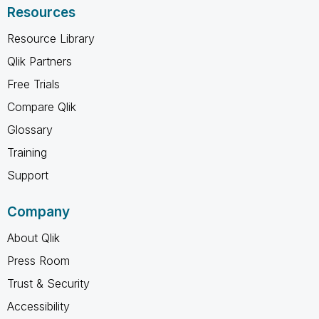
Resources
Resource Library
Qlik Partners
Free Trials
Compare Qlik
Glossary
Training
Support
Company
About Qlik
Press Room
Trust & Security
Accessibility