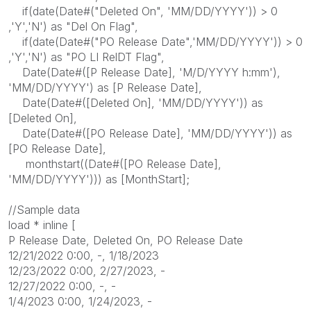
if(date(Date#("Deleted On", 'MM/DD/YYYY')) > 0
,'Y','N') as "Del On Flag",
if(date(Date#("PO Release Date",'MM/DD/YYYY')) > 0
,'Y','N') as "PO LI RelDT Flag",
Date(Date#([P Release Date], 'M/D/YYYY h:mm'),
'MM/DD/YYYY') as [P Release Date],
Date(Date#([Deleted On], 'MM/DD/YYYY')) as
[Deleted On],
Date(Date#([PO Release Date], 'MM/DD/YYYY')) as
[PO Release Date],
monthstart((Date#([PO Release Date],
'MM/DD/YYYY'))) as [MonthStart];
//Sample data
load * inline [
P Release Date, Deleted On, PO Release Date
12/21/2022 0:00, -, 1/18/2023
12/23/2022 0:00, 2/27/2023, -
12/27/2022 0:00, -, -
1/4/2023 0:00, 1/24/2023, -