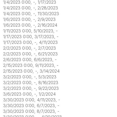
1/4/2023 0:00, -, 1/17/2023
1/4/2023 0:00, -, 2/28/2023
1/4/2023 0:00, -, 11/30/2023
1/6/2023 0:00, -, 2/9/2023
1/6/2023 0:00, -, 2/16/2024
1/11/2023 0:00, 5/10/2023, -
1/17/2023 0:00, 3/17/2023, -
1/17/2023 0:00, -, 4/11/2023
2/2/2023 0:00, -, 2/7/2023
2/2/2023 0:00, -, 6/21/2023
2/6/2023 0:00, 6/6/2023, -
2/15/2023 0:00, 9/11/2023, -
2/15/2023 0:00, -, 3/14/2024
3/2/2023 0:00, -, 5/3/2023
3/2/2023 0:00, -, 8/16/2023
3/2/2023 0:00, -, 9/22/2023
3/6/2023 0:00, -, 1/2/2024
3/30/2023 0:00, 4/11/2023, -
3/30/2023 0:00, 6/7/2023, -
3/30/2023 0:00, 8/7/2023, -
3/30/2023 0:00, -, 4/20/2023