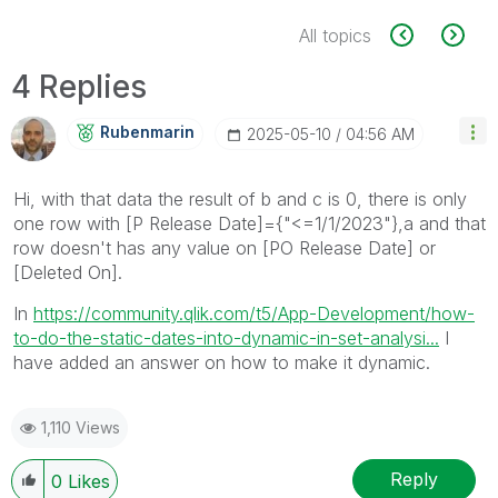
All topics
4 Replies
Rubenmarin
‎2025-05-10
04:56 AM
Hi, with that data the result of b and c is 0, there is only
one row with
[P Release Date]={"<=1/1/2023"},a and that
row doesn't has any value on [PO Release Date] or
[Deleted On].
In
https://community.qlik.com/t5/App-Development/how-
to-do-the-static-dates-into-dynamic-in-set-analysi...
I
have added an answer on how to make it dynamic.
1,110 Views
Reply
0
Likes