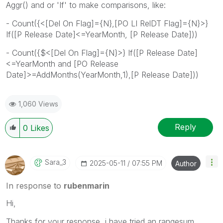
Aggr() and or 'If' to make comparisons, like:
- Count({<[Del On Flag]={N},[PO LI RelDT Flag]={N}>}
If([P Release Date]<=YearMonth, [P Release Date]))
- Count({$<[Del On Flag]={N}>} If([P Release Date]
<=YearMonth and [PO Release
Date]>=AddMonths(YearMonth,1),[P Release Date]))
1,060 Views
Reply
0
Likes
Sara_3
‎2025-05-11
07:55 PM
Author
In response to
rubenmarin
Hi,
Thanks for your response, i have tried an rangesum ,