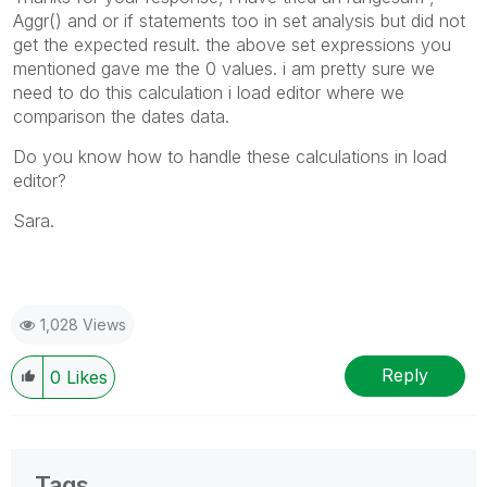
Aggr() and or if statements too in set analysis but did not
get the expected result. the above set expressions you
mentioned gave me the 0 values. i am pretty sure we
need to do this calculation i load editor where we
comparison the dates data.
Do you know how to handle these calculations in load
editor?
Sara.
1,028 Views
Reply
0
Likes
Tags