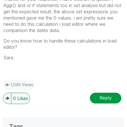
Aggr() and or if statements too in set analysis but did not
get the expected result. the above set expressions you
mentioned gave me the 0 values. i am pretty sure we
need to do this calculation i load editor where we
comparison the dates data.
Do you know how to handle these calculations in load
editor?
Sara.
1,049 Views
Reply
0
Likes
Tags