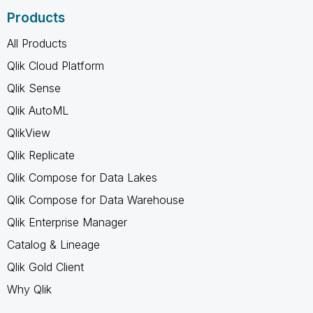
Products
All Products
Qlik Cloud Platform
Qlik Sense
Qlik AutoML
QlikView
Qlik Replicate
Qlik Compose for Data Lakes
Qlik Compose for Data Warehouse
Qlik Enterprise Manager
Catalog & Lineage
Qlik Gold Client
Why Qlik