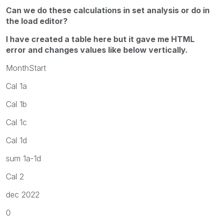
Can we do these calculations in set analysis or do in
the load editor?
I have created a table here but it gave me HTML
error and changes values like below vertically.
MonthStart
Cal 1a
Cal 1b
Cal 1c
Cal 1d
sum 1a-1d
Cal 2
dec 2022
0