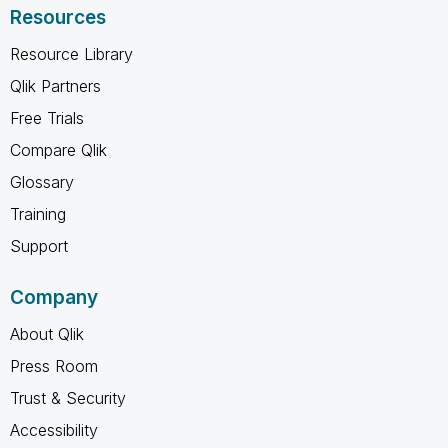
Resources
Resource Library
Qlik Partners
Free Trials
Compare Qlik
Glossary
Training
Support
Company
About Qlik
Press Room
Trust & Security
Accessibility