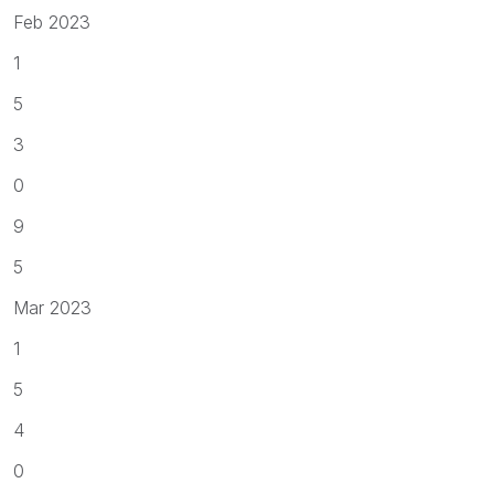
Feb 2023
1
5
3
0
9
5
Mar 2023
1
5
4
0