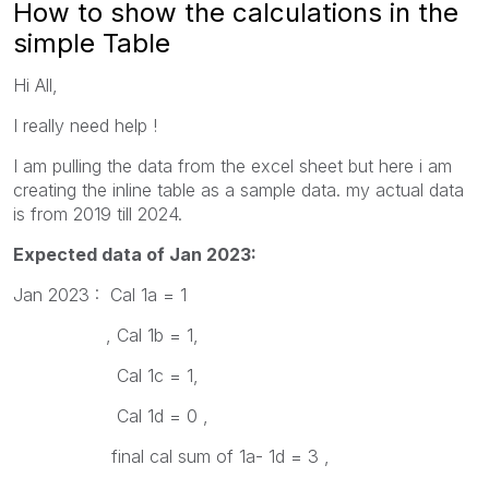
How to show the calculations in the
simple Table
Hi All,
I really need help !
I am pulling the data from the excel sheet but here i am
creating the inline table as a sample data. my actual data
is from 2019 till 2024.
Expected data of Jan 2023:
Jan 2023 : Cal 1a = 1
, Cal 1b = 1,
Cal 1c = 1,
Cal 1d = 0 ,
final cal sum of 1a- 1d = 3 ,