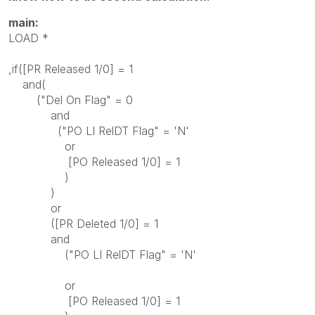
main:
LOAD *
,if([PR Released 1/0] = 1
and(
("Del On Flag" = 0
and
("PO LI RelDT Flag" = 'N'
or
[PO Released 1/0] = 1
)
)
or
([PR Deleted 1/0] = 1
and
("PO LI RelDT Flag" = 'N'
or
[PO Released 1/0] = 1