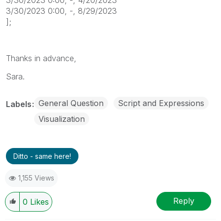
3/30/2023 0:00, -, 8/29/2023
];
Thanks in advance,
Sara.
General Question
Script and Expressions
Labels
Visualization
Ditto - same here!
1,155 Views
Reply
0
Likes