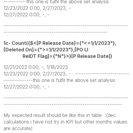
-----------this one is fulfil the above set analysis
12/23/2022 0:00, 2/27/2023, -
12/27/2022 0:00, -, -
------------------------------------------------------------
--------------------------------------------------
1c- Count({$<[P Release Date]={"<=1/1/2023"},
[Deleted On]={">=1/1/2023"},[PO LI
RelDT Flag]={"N"}>}[P Release Date])
12/21/2022 0:00, -, 1/18/2023
12/23/2022 0:00, 2/27/2023, - --------------------------
--------------this one is fulfil the above set analysis
12/27/2022 0:00, -, -
------------------------------------------------------------
---------------------------------------------------------
My expected result should be like this in table :(dec
calculations i have not try in KPI but other months values
are accurate)