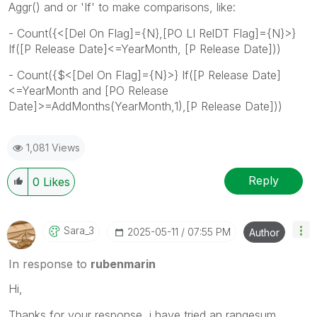
Aggr() and or 'If' to make comparisons, like:
- Count({<[Del On Flag]={N},[PO LI RelDT Flag]={N}>}
If([P Release Date]<=YearMonth, [P Release Date]))
- Count({$<[Del On Flag]={N}>} If([P Release Date]
<=YearMonth and [PO Release
Date]>=AddMonths(YearMonth,1),[P Release Date]))
1,081 Views
Reply
0
Likes
Sara_3
‎2025-05-11
07:55 PM
Author
In response to
rubenmarin
Hi,
Thanks for your response, i have tried an rangesum ,