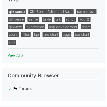
qlik sense
Qlik Sense Advanced Aut…
set analysis
qliksense
sense
table
qlik
script
aggr()
qlikview
expression
app development
chart
count
filter
kpi
line chart
aggr
bar chart
sum
View All ≫
Community Browser
Forums