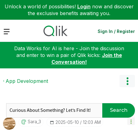
Unlock a world of possibilities!
Login
now and discover
the exclusive benefits awaiting you.
Expand
Sign In / Register
Data Works for AI is here - Join the discussion
and enter to win a pair of Qlik kicks:
Join the
Conversation!
App Development
Search
Sara_3
‎2025-05-10
12:03 AM