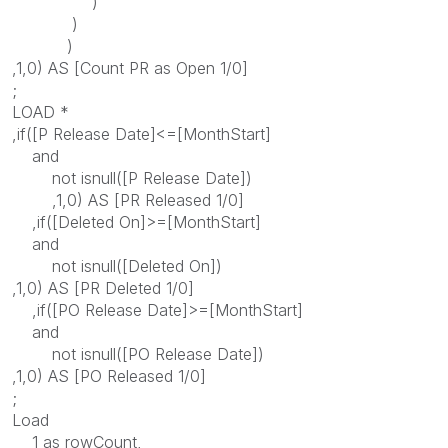
)
)
)
,1,0) AS [Count PR as Open 1/0]
;
LOAD *
,if([P Release Date]<=[MonthStart]
and
not isnull([P Release Date])
,1,0) AS [PR Released 1/0]
,if([Deleted On]>=[MonthStart]
and
not isnull([Deleted On])
,1,0) AS [PR Deleted 1/0]
,if([PO Release Date]>=[MonthStart]
and
not isnull([PO Release Date])
,1,0) AS [PO Released 1/0]
;
Load
1 as rowCount,