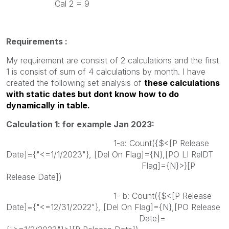
Cal 2 = 9
Requirements :
My requirement are consist of 2 calculations and the first
1 is consist of sum of 4 calculations by month. I have
created the following set analysis of
these calculations
with static dates but dont know how to do
dynamically in table.
Calculation 1: for example Jan 2023:
1-a: Count({$<[P Release
Date]={"<=1/1/2023"}, [Del On Flag]={N},[PO LI RelDT
Flag]={N}>}[P
Release Date])
1- b: Count({$<[P Release
Date]={"<=12/31/2022"}, [Del On Flag]={N},[PO Release
Date]=