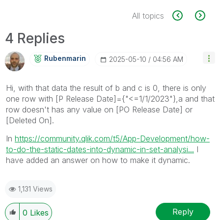
All topics
4 Replies
Rubenmarin
‎2025-05-10
04:56 AM
Hi, with that data the result of b and c is 0, there is only
one row with
[P Release Date]={"<=1/1/2023"},a and that
row doesn't has any value on [PO Release Date] or
[Deleted On].
In
https://community.qlik.com/t5/App-Development/how-
to-do-the-static-dates-into-dynamic-in-set-analysi...
I
have added an answer on how to make it dynamic.
1,131 Views
Reply
0
Likes