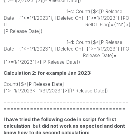
{">=1/2/2023"}>}[P Release Date])
1-c: Count({$<[P Release
Date]={"<=1/1/2023"}, [Deleted On]={">=1/1/2023"},[PO
LI RelDT Flag]={"N"}>}
[P Release Date])
1-d: Count({$<[P Release
Date]={"<=1/1/2023"}, [Deleted On]={">=1/1/2023"},[PO
Release Date]=
{">=1/1/2023"}>}[P Release Date])
Calculation 2: for example Jan 2023:
Count({$<[P Release Date]=
{">=1/1/2023<=1/31/2023"}>}[P Release Date])
======================================
=====================================
I have tried the following code in script for first
calculation but did not work as expected and dont
know how to do second calculation: