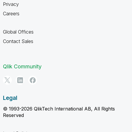
Privacy
Careers
Global Offices
Contact Sales
Qlik Community
Legal
© 1993-2026 QlikTech International AB, All Rights
Reserved