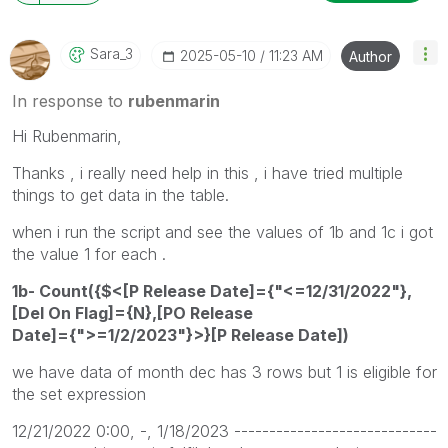
Sara_3
‎2025-05-10
11:23 AM
Author
In response to
rubenmarin
Hi Rubenmarin,
Thanks , i really need help in this , i have tried multiple
things to get data in the table.
when i run the script and see the values of 1b and 1c i got
the value 1 for each .
1b- Count({$<[P Release Date]={"<=12/31/2022"},
[Del On Flag]={N},[PO Release
Date]={">=1/2/2023"}>}[P Release Date])
we have data of month dec has 3 rows but 1 is eligible for
the set expression
12/21/2022 0:00, -, 1/18/2023 -----------------------------