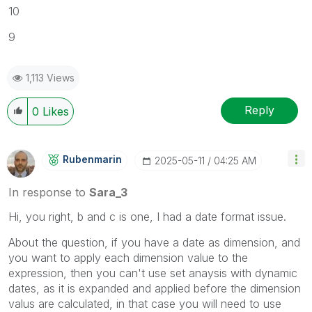
10
9
1,113 Views
Reply
0
Likes
Rubenmarin
‎2025-05-11
04:25 AM
In response to
Sara_3
Hi, you right, b and c is one, I had a date format issue.
About the question, if you have a date as dimension, and
you want to apply each dimension value to the
expression, then you can't use set anaysis with dynamic
dates, as it is expanded and applied before the dimension
valus are calculated, in that case you will need to use