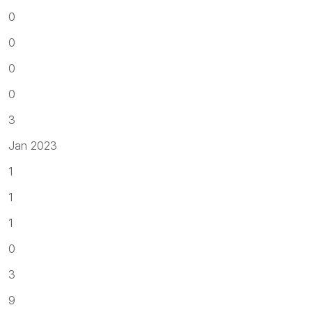
0
0
0
0
3
Jan 2023
1
1
1
0
3
9