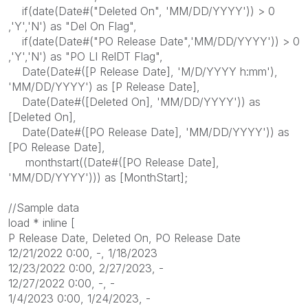
if(date(Date#("Deleted On", 'MM/DD/YYYY')) > 0
,'Y','N') as "Del On Flag",
if(date(Date#("PO Release Date",'MM/DD/YYYY')) > 0
,'Y','N') as "PO LI RelDT Flag",
Date(Date#([P Release Date], 'M/D/YYYY h:mm'),
'MM/DD/YYYY') as [P Release Date],
Date(Date#([Deleted On], 'MM/DD/YYYY')) as
[Deleted On],
Date(Date#([PO Release Date], 'MM/DD/YYYY')) as
[PO Release Date],
monthstart((Date#([PO Release Date],
'MM/DD/YYYY'))) as [MonthStart];
//Sample data
load * inline [
P Release Date, Deleted On, PO Release Date
12/21/2022 0:00, -, 1/18/2023
12/23/2022 0:00, 2/27/2023, -
12/27/2022 0:00, -, -
1/4/2023 0:00, 1/24/2023, -