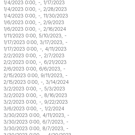
1/4/2023 0:00, -, 1/17/2023
1/4/2023 0:00, -, 2/28/2023
1/4/2023 0:00, -, 11/30/2023
1/6/2023 0:00, -, 2/9/2023
1/6/2023 0:00, -, 2/16/2024
1/11/2023 0:00, 5/10/2023, -
1/17/2023 0:00, 3/17/2023, -
1/17/2023 0:00, -, 4/11/2023
2/2/2023 0:00, -, 2/7/2023
2/2/2023 0:00, -, 6/21/2023
2/6/2023 0:00, 6/6/2023, -
2/15/2023 0:00, 9/11/2023, -
2/15/2023 0:00, -, 3/14/2024
3/2/2023 0:00, -, 5/3/2023
3/2/2023 0:00, -, 8/16/2023
3/2/2023 0:00, -, 9/22/2023
3/6/2023 0:00, -, 1/2/2024
3/30/2023 0:00, 4/11/2023, -
3/30/2023 0:00, 6/7/2023, -
3/30/2023 0:00, 8/7/2023, -
3/30/2023 0:00, -, 4/20/2023