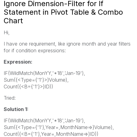
Ignore Dimension-Filter for If
Statement in Pivot Table & Combo
Chart
Hi,
I have one requirement, like ignore month and year filters
for if condition expressions:
Expression:
IF(WildMatch(MonYY,'*18','Jan-19'),
Sum({<Type={'1'}>}Volume),
Count({<B={'1'}>}ID))
Tried:
Solution 1:
IF(WildMatch(MonYY,'*18','Jan-19'),
Sum({<Type={'1'},Year=,MonthName=>}Volume),
Count({<B={'1'},Year=,MonthName=>}ID))