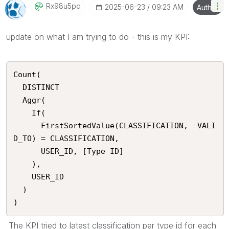
Rx98u5pq
‎2025-06-23
09:23 AM
Author
update on what I am trying to do - this is my KPI:
Count(

  DISTINCT

  Aggr(

    If(

      FirstSortedValue(CLASSIFICATION, -VALI
D_TO) = CLASSIFICATION,

      USER_ID, [Type ID]

    ),

    USER_ID

  )

)
The KPI tried to latest classification per type id for each