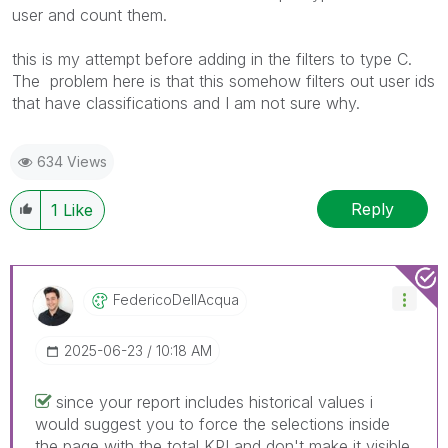
user and count them.
this is my attempt before adding in the filters to type C.
The problem here is that this somehow filters out user ids
that have classifications and I am not sure why.
634 Views
Reply
1
Like
FedericoDellAcq
Ua
‎2025-06-23
10:18 AM
since your report includes historical values i
would suggest you to force the selections inside
the page with the total KPI and don't make it visible