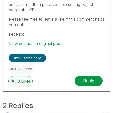
analysis and then put a variable setting object
beside the KPI.
Please feel free to leave a like if this comment helps
you out!
Federico
View solution in original post
Ditto - same here!
622 Views
Reply
0
Likes
2 Replies