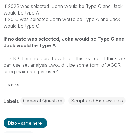
If 2025 was selected John would be Type C and Jack
would be type A
If 2010 was selected John would be Type A and Jack
would be type C
If no date was selected, John would be Type C and
Jack would be Type A
In a KPI I am not sure how to do this as I don't think we
can use set analysis...would it be some form of AGGR
using max date per user?
Thanks
General Question
Script and Expressions
Labels
Ditto - same here!