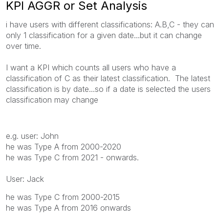
KPI AGGR or Set Analysis
i have users with different classifications: A.B,C - they can
only 1 classification for a given date...but it can change
over time.
I want a KPI which counts all users who have a
classification of C as their latest classification. The latest
classification is by date...so if a date is selected the users
classification may change
e.g. user: John
he was Type A from 2000-2020
he was Type C from 2021 - onwards.
User: Jack
he was Type C from 2000-2015
he was Type A from 2016 onwards