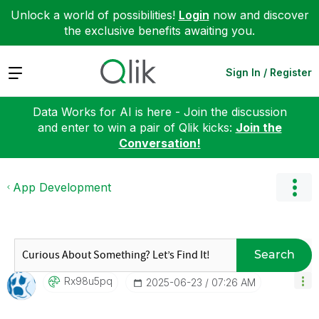
Unlock a world of possibilities!
Login
now and discover
the exclusive benefits awaiting you.
Expand
Sign In / Register
Data Works for AI is here - Join the discussion
and enter to win a pair of Qlik kicks:
Join the
Conversation!
App Development
Search
Rx98u5pq
‎2025-06-23
07:26 AM