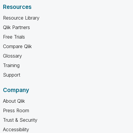
Resources
Resource Library
Qlik Partners
Free Trials
Compare Qlik
Glossary
Training
Support
Company
About Qlik
Press Room
Trust & Security
Accessibility