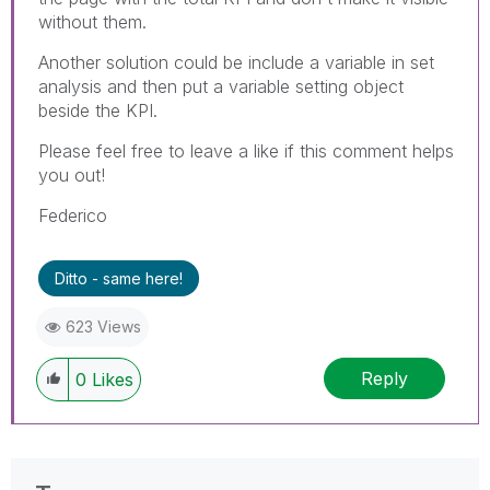
without them.
Another solution could be include a variable in set
analysis and then put a variable setting object
beside the KPI.
Please feel free to leave a like if this comment helps
you out!
Federico
Ditto - same here!
623 Views
Reply
0
Likes