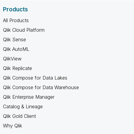
Products
All Products
Qlik Cloud Platform
Qlik Sense
Qlik AutoML
QlikView
Qlik Replicate
Qlik Compose for Data Lakes
Qlik Compose for Data Warehouse
Qlik Enterprise Manager
Catalog & Lineage
Qlik Gold Client
Why Qlik