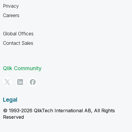
Privacy
Careers
Global Offices
Contact Sales
Qlik Community
Legal
© 1993-2026 QlikTech International AB, All Rights
Reserved