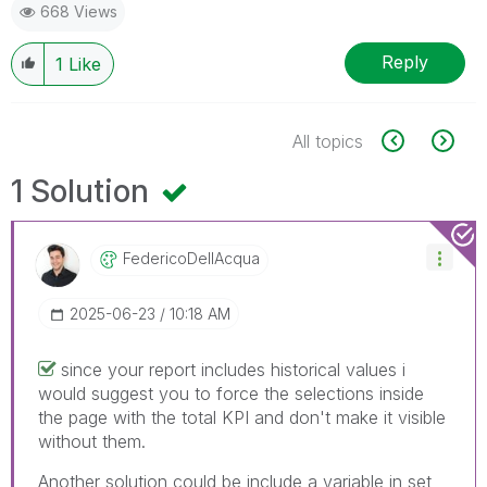
668 Views
Reply
1
Like
All topics
1 Solution
FedericoDellAcq
Ua
‎2025-06-23
10:18 AM
since your report includes historical values i
would suggest you to force the selections inside
the page with the total KPI and don't make it visible
without them.
Another solution could be include a variable in set