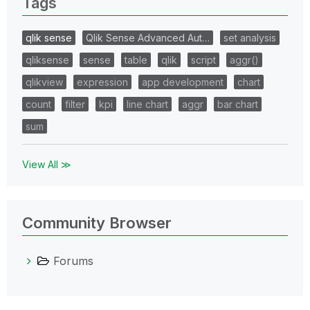
Tags
qlik sense
Qlik Sense Advanced Aut…
set analysis
qliksense
sense
table
qlik
script
aggr()
qlikview
expression
app development
chart
count
filter
kpi
line chart
aggr
bar chart
sum
View All ≫
Community Browser
Forums