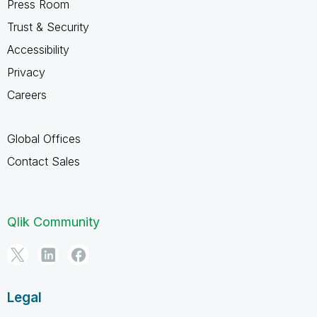
Press Room
Trust & Security
Accessibility
Privacy
Careers
Global Offices
Contact Sales
Qlik Community
Legal