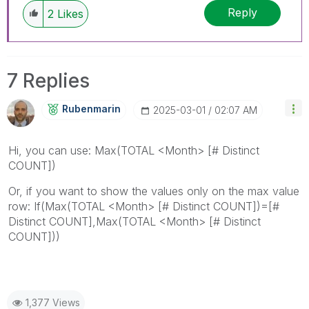
Reply
2
Likes
7 Replies
Rubenmarin
‎2025-03-01
02:07 AM
Hi, you can use: Max(TOTAL <Month> [# Distinct
COUNT])
Or, if you want to show the values only on the max value
row: If(Max(TOTAL <Month> [# Distinct COUNT])=[#
Distinct COUNT],Max(TOTAL <Month> [# Distinct
COUNT]))
1,377 Views