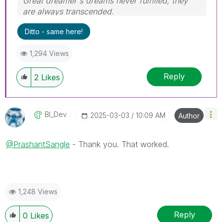
Great dreamer's dreams never fulfilled, they
are always transcended.
Please appreciate our Qlik community members
Ditto - same here!
by giving Kudos for sharing their time for your
query. If your query is answered, please mark
1,294 Views
the topic as resolved
🙂
Reply
2
Likes
BI_Dev
‎2025-03-03
10:09 AM
Author
@PrashantSangle
- Thank you. That worked.
1,248 Views
Reply
0
Likes