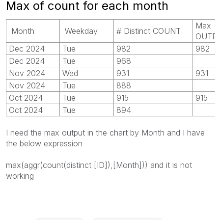
Max of count for each month
Max
Month
Weekday
# Distinct COUNT
OUTP
Dec 2024
Tue
982
982
Dec 2024
Tue
968
Nov 2024
Wed
931
931
Nov 2024
Tue
888
Oct 2024
Tue
915
915
Oct 2024
Tue
894
I need the max output in the chart by Month and I have
the below expression
max(aggr(count(distinct [ID]),[Month])) and it is not
working