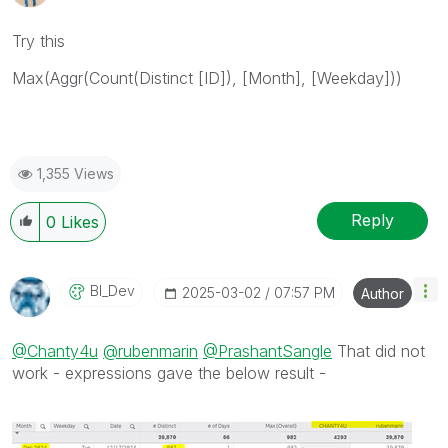
Try this
Max(Aggr(Count(Distinct [ID]), [Month], [Weekday]))
1,355 Views
Reply
0
Likes
BI_Dev
‎2025-03-02
07:57 PM
Author
@Chanty4u
@rubenmarin
@PrashantSangle
That did not
work - expressions gave the below result -