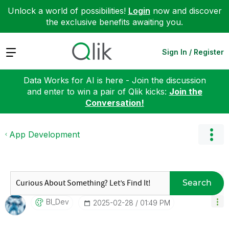
Unlock a world of possibilities!
Login
now and discover
the exclusive benefits awaiting you.
Expand
Sign In / Register
Data Works for AI is here - Join the discussion
and enter to win a pair of Qlik kicks:
Join the
Conversation!
App Development
Search
BI_Dev
‎2025-02-28
01:49 PM