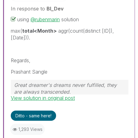
In response to
BI_Dev
using
@rubenmarin
solution
max(
total<Month>
aggr(count(distinct [ID]),
[Date])).
Regards,
Prashant Sangle
Great dreamer's dreams never fulfilled, they
are always transcended.
View solution in original post
Please appreciate our Qlik community members
by giving Kudos for sharing their time for your
query. If your query is answered, please mark
Ditto - same here!
the topic as resolved
🙂
1,293 Views