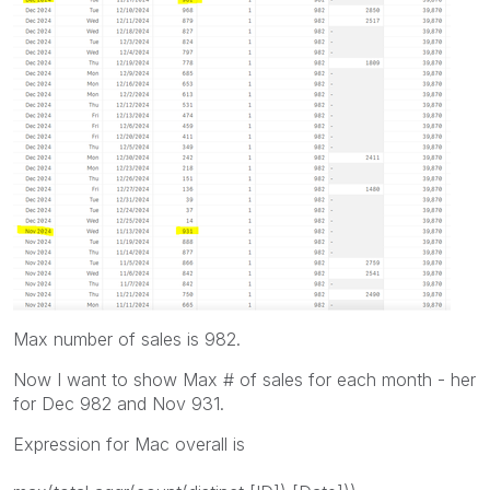
Max number of sales is 982.
Now I want to show Max # of sales for each month - her
for Dec 982 and Nov 931.
Expression for Mac overall is