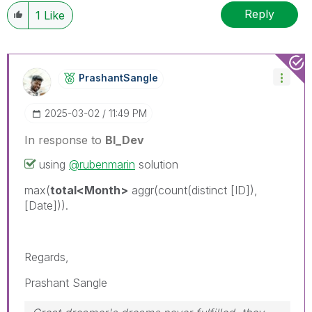
Reply
1
Like
PrashantSangle
‎2025-03-02
11:49 PM
In response to
BI_Dev
using
@rubenmarin
solution
max(
total<Month>
aggr(count(distinct [ID]),
[Date])).
Regards,
Prashant Sangle