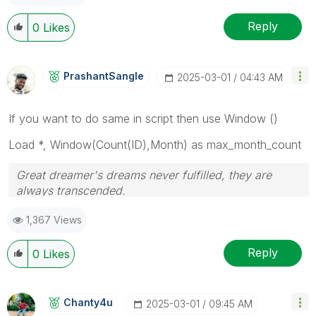
Reply
0
Likes
PrashantSangle
‎2025-03-01
04:43 AM
If you want to do same in script then use Window ()
Load *, Window(Count(ID),
Month
) as max_month_count
Great dreamer's dreams never fulfilled, they are
always transcended.
Please appreciate our Qlik community members by
1,367 Views
giving Kudos for sharing their time for your query. If
your query is answered, please mark the topic as
resolved
🙂
Reply
0
Likes
Chanty4u
‎2025-03-01
09:45 AM