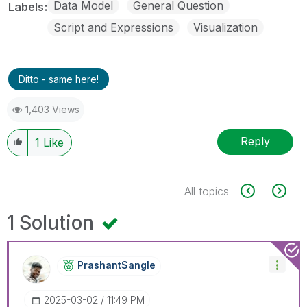
Data Model
General Question
Labels
Script and Expressions
Visualization
Ditto - same here!
1,403 Views
Reply
1
Like
All topics
1 Solution
PrashantSangle
‎2025-03-02
11:49 PM