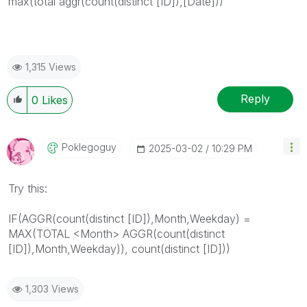
max(total aggr(count(distinct [ID]),[Date]))
1,315 Views
Reply
0
Likes
Poklegoguy
‎2025-03-02
10:29 PM
Try this:
IF(AGGR(
count(distinct [ID])
,Month,Weekday) =
MAX(TOTAL <Month> AGGR(
count(distinct
[ID])
,Month,Weekday)),
count(distinct [ID])
)
1,303 Views