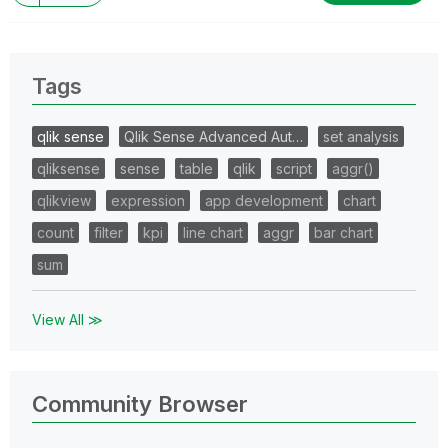
Tags
qlik sense
Qlik Sense Advanced Aut…
set analysis
qliksense
sense
table
qlik
script
aggr()
qlikview
expression
app development
chart
count
filter
kpi
line chart
aggr
bar chart
sum
View All ≫
Community Browser