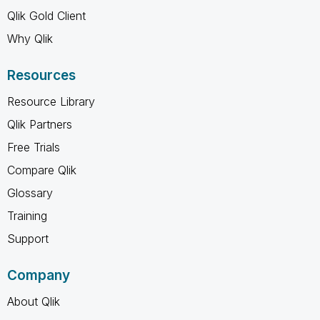
Qlik Gold Client
Why Qlik
Resources
Resource Library
Qlik Partners
Free Trials
Compare Qlik
Glossary
Training
Support
Company
About Qlik