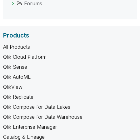
Forums
Products
All Products
Qlik Cloud Platform
Qlik Sense
Qlik AutoML
QlikView
Qlik Replicate
Qlik Compose for Data Lakes
Qlik Compose for Data Warehouse
Qlik Enterprise Manager
Catalog & Lineage