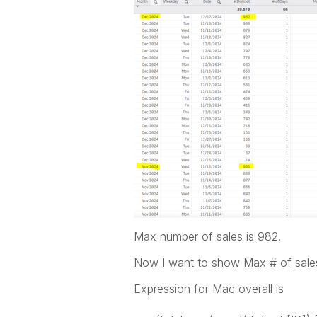
Max number of sales is 982.
Now I want to show Max # of sale
Expression for Mac overall is