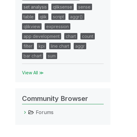
set analysis
qliksense
sense
table
qlik
script
aggr()
qlikview
expression
app development
chart
count
filter
kpi
line chart
aggr
bar chart
sum
View All ≫
Community Browser
Forums