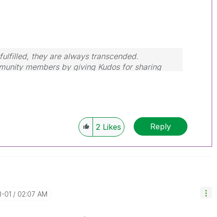
ulfilled, they are always transcended.
mmunity members by giving Kudos for sharing
our query is answered, please mark the topic as
Reply
2
Likes
3-01
02:07 AM