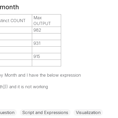
 month
Max
stinct COUNT
OUTPUT
982
931
915
 by Month and I have the below expression
h])) and it is not working
uestion
Script and Expressions
Visualization