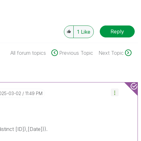
Reply
1
Like
All forum topics
Previous Topic
Next Topic
2025-03-02
11:49 PM
stinct [ID]),[Date])).