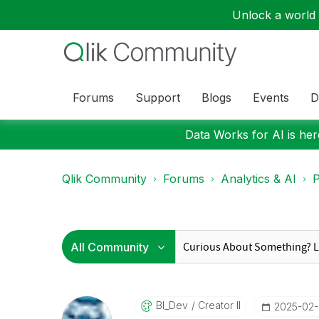
Unlock a world o
Forums
Support
Blogs
Events
D
Data Works for AI is here
Qlik Community
Forums
Analytics & AI
P
BI_Dev
Creator II
‎2025-02