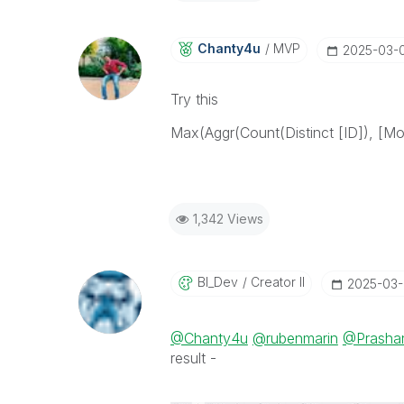
Chanty4u
MVP
‎2025-03-
Try this
Max(Aggr(Count(Distinct [ID]), [M
1,342 Views
BI_Dev
Creator II
‎2025-03
@Chanty4u
@rubenmarin
@Prasha
result -