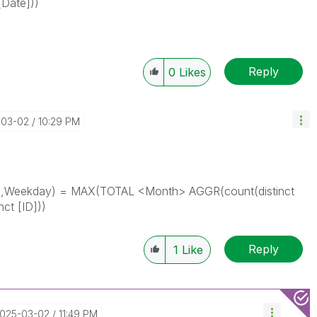
[Date]))
Reply
0
Likes
-03-02
10:29 PM
h,Weekday) = MAX(TOTAL <Month> AGGR(
count(distinct
nct [ID])
)
Reply
1
Like
2025-03-02
11:49 PM