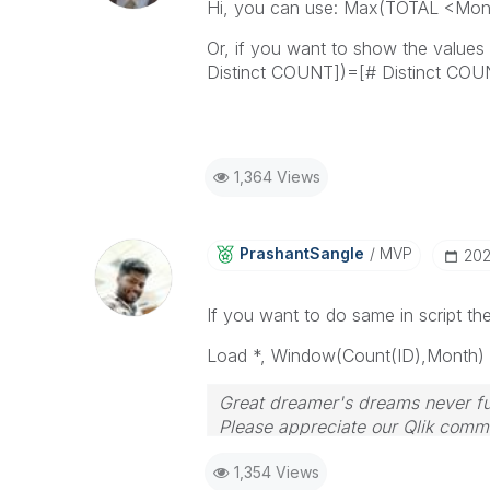
Hi, you can use: Max(TOTAL <Mon
Or, if you want to show the value
Distinct COUNT])=[# Distinct CO
1,364 Views
PrashantSangle
MVP
‎20
If you want to do same in script t
Load *, Window(Count(ID),
Month
)
Great dreamer's dreams never ful
Please appreciate our Qlik commu
your query. If your query is ans
1,354 Views