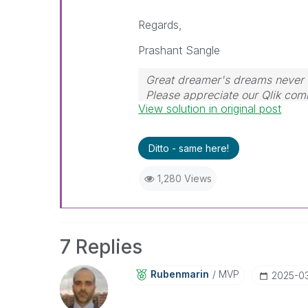
Regards,
Prashant Sangle
Great dreamer's dreams never f
Please appreciate our Qlik co
View solution in original post
their time for your query. If y
resolved
🙂
Ditto - same here!
1,280 Views
7 Replies
Rubenmarin
MVP
‎2025-0