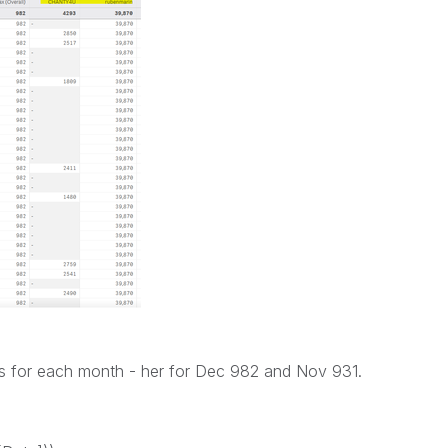
s for each month - her for Dec 982 and Nov 931.