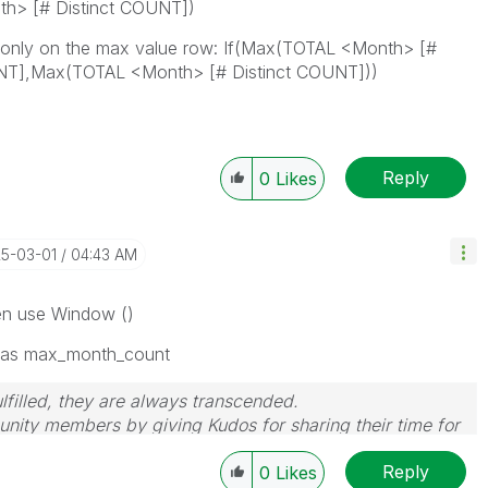
th> [# Distinct COUNT])
s only on the max value row: If(Max(TOTAL <Month> [#
UNT],Max(TOTAL <Month> [# Distinct COUNT]))
Reply
0
Likes
25-03-01
04:43 AM
hen use Window ()
 as max_month_count
filled, they are always transcended.
nity members by giving Kudos for sharing their time for
wered, please mark the topic as resolved
🙂
Reply
0
Likes