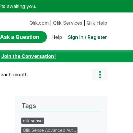
ts awaiting you.
Qlik.com
|
Qlik Services
|
Qlik Help
Ask a Question
Sign In / Register
Help
:
Join the Conversation!
r each month
Tags
qlik sense
Qlik Sense Advanced Aut…