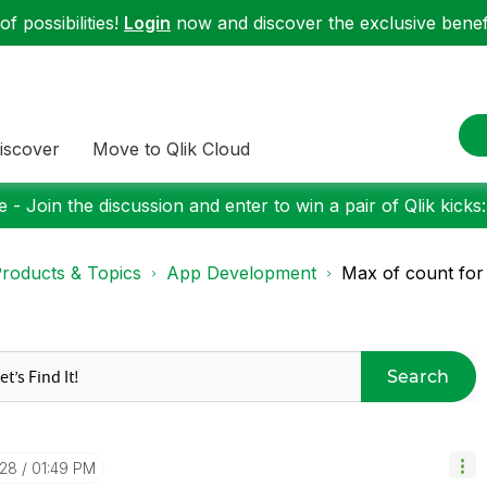
f possibilities!
Login
now and discover the exclusive benefi
iscover
Move to Qlik Cloud
 - Join the discussion and enter to win a pair of Qlik kicks
roducts & Topics
App Development
Max of count fo
Search
-28
01:49 PM