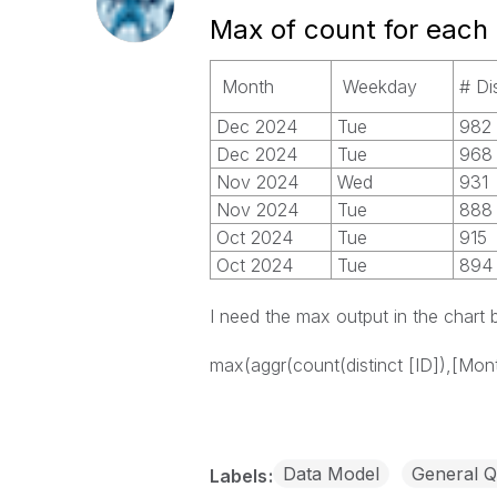
Max of count for each
Month
Weekday
# Di
Dec 2024
Tue
982
Dec 2024
Tue
968
Nov 2024
Wed
931
Nov 2024
Tue
888
Oct 2024
Tue
915
Oct 2024
Tue
894
I need the max output in the chart
max(aggr(count(distinct [ID]),[Mont
Data Model
General Q
Labels