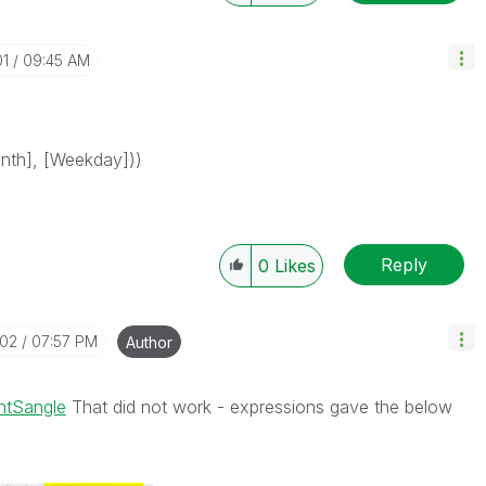
01
09:45 AM
onth], [Weekday]))
Reply
0
Likes
-02
07:57 PM
Author
ntSangle
That did not work - expressions gave the below