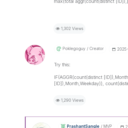
max(total aggr(count(distinct [ID]),
1,302 Views
Poklegoguy
Creator
‎2025
Try this:
IF(AGGR(
count(distinct [ID])
,Mont
[ID])
,Month,Weekday)),
count(disti
1,290 Views
PrashantSangle
MVP
‎