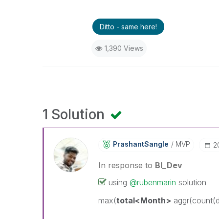
Ditto - same here!
1,390 Views
1 Solution
PrashantSangle
MVP
‎
In response to
BI_Dev
using
@rubenmarin
solution
max(
total<Month>
aggr(count(di