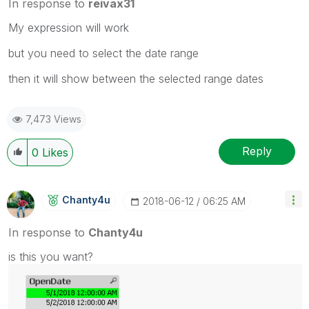
In response to
reivax31
My expression will work
but you need to select the date range
then it will show between the selected range dates
7,473 Views
Reply
0
Likes
Chanty4u
‎2018-06-12
06:25 AM
In response to
Chanty4u
is this you want?