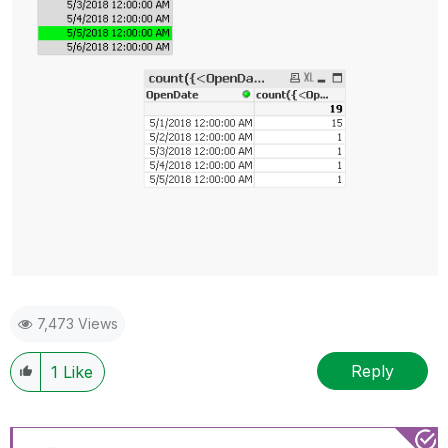
7,473 Views
Reply
1
Like