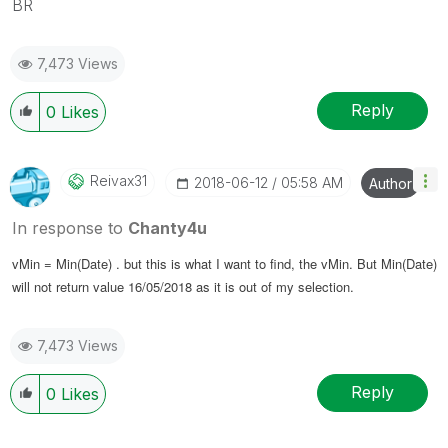
BR
7,473 Views
Reply
0
Likes
Reivax31
‎2018-06-12
05:58 AM
Author
In response to
Chanty4u
vMin = Min(Date) . but this is what I want to find, the vMin. But
Min(Date)
will not return value
16/05/2018 as it is out of my selection.
7,473 Views
Reply
0
Likes