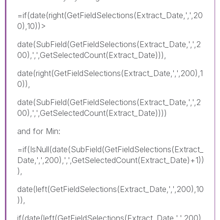
=if(date(right(GetFieldSelections(Extract_Date,',',20
0),10))>
date(SubField(GetFieldSelections(Extract_Date,',',2
00),',',GetSelectedCount(Extract_Date))),
date(right(GetFieldSelections(Extract_Date,',',200),1
0)),
date(SubField(GetFieldSelections(Extract_Date,',',2
00),',',GetSelectedCount(Extract_Date))))
and for Min:
=if(IsNull(date(SubField(GetFieldSelections(Extract_
Date,',',200),',',GetSelectedCount(Extract_Date)+1))
),
date(left(GetFieldSelections(Extract_Date,',',200),10
)),
if(date(left(GetFieldSelections(Extract_Date,',',200),