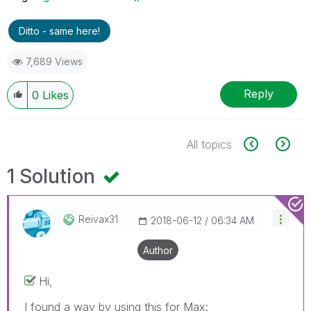
Ditto - same here!
7,689 Views
Reply
0
Likes
All topics
1 Solution
Reivax31
‎2018-06-12
06:34 AM
Author
Hi,
I found a way by using this for Max: