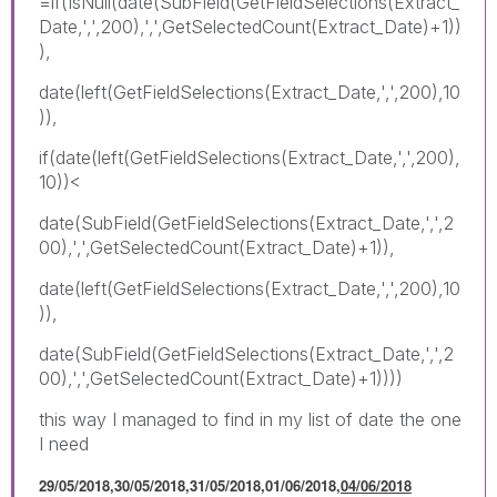
=if(IsNull(date(SubField(GetFieldSelections(Extract_
Date,',',200),',',GetSelectedCount(Extract_Date)+1))
),
date(left(GetFieldSelections(Extract_Date,',',200),10
)),
if(date(left(GetFieldSelections(Extract_Date,',',200),
10))<
date(SubField(GetFieldSelections(Extract_Date,',',2
00),',',GetSelectedCount(Extract_Date)+1)),
date(left(GetFieldSelections(Extract_Date,',',200),10
)),
date(SubField(GetFieldSelections(Extract_Date,',',2
00),',',GetSelectedCount(Extract_Date)+1))))
this way I managed to find in my list of date the one
I need
29/05/2018,30/05/2018,31/05/2018,01/06/2018,
04/06/2018