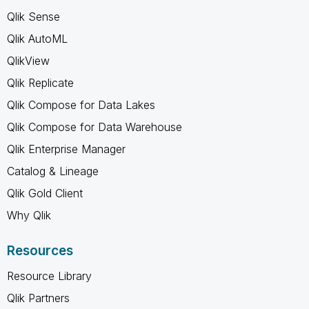
Qlik Sense
Qlik AutoML
QlikView
Qlik Replicate
Qlik Compose for Data Lakes
Qlik Compose for Data Warehouse
Qlik Enterprise Manager
Catalog & Lineage
Qlik Gold Client
Why Qlik
Resources
Resource Library
Qlik Partners