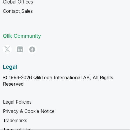
Global Offices
Contact Sales
Qlik Community
Legal
© 1993-2026 QlikTech International AB, All Rights
Reserved
Legal Policies
Privacy & Cookie Notice
Trademarks
Terms of Use