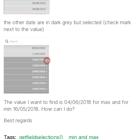
the other date are in dark grey but selected (check mark
next to the value)
The value I want to find is 04/06/2018 for max and for
min 16/05/2018. How can I do?
Best regards
Tags:
getfieldselections()
min and max