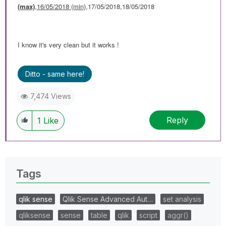
(max)
,
16/05/2018 (min)
,17/05/2018,18/05/2018
I know it's very clean but it works !
Ditto - same here!
7,474 Views
Reply
1
Like
Tags
qlik sense
Qlik Sense Advanced Aut…
set analysis
qliksense
sense
table
qlik
script
aggr()