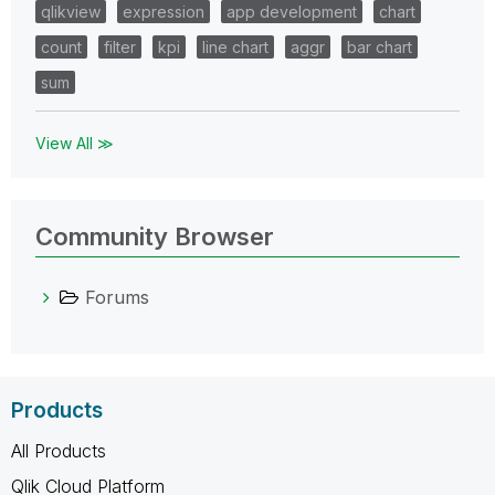
qlikview
expression
app development
chart
count
filter
kpi
line chart
aggr
bar chart
sum
View All ≫
Community Browser
Forums
Products
All Products
Qlik Cloud Platform