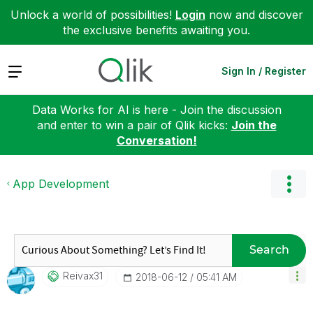
Unlock a world of possibilities!
Login
now and discover
the exclusive benefits awaiting you.
Expand
Sign In / Register
Data Works for AI is here - Join the discussion
and enter to win a pair of Qlik kicks:
Join the
Conversation!
App Development
Search
Reivax31
‎2018-06-12
05:41 AM