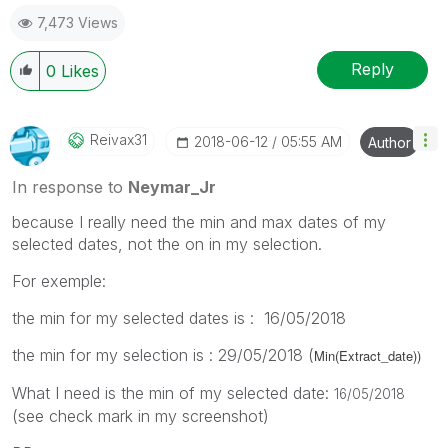
7,473 Views
Reply
0
Likes
Reivax31
‎2018-06-12
05:55 AM
Author
In response to
Neymar_Jr
because I really need the min and max dates of my
selected dates, not the on in my selection.
For exemple:
the min for my selected dates is : 16/05/2018
the min for my selection is : 29/05/2018 (
Min(Extract_date))
What I need is the min of my selected date:
16/05/2018
(see check mark in my screenshot)