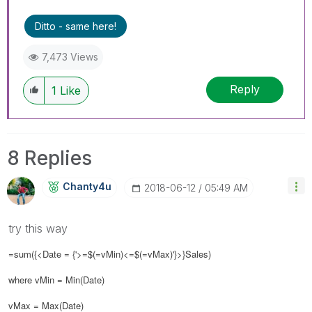
Ditto - same here!
7,473 Views
Reply
1
Like
8 Replies
Chanty4u
‎2018-06-12
05:49 AM
try this way
=sum({<Date = {'>=$(=vMin)<=$(=vMax)'}>}Sales)
where vMin = Min(Date)
vMax = Max(Date)