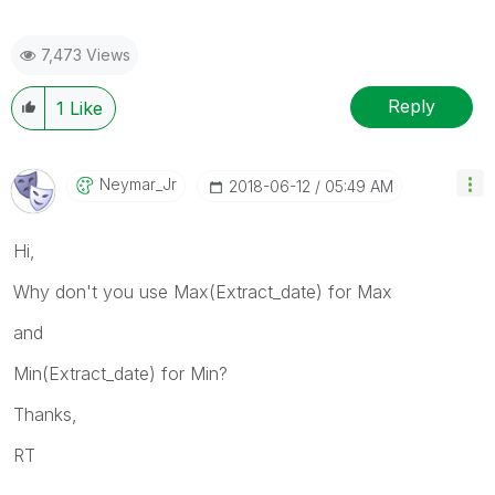
7,473 Views
Reply
1
Like
Neymar_Jr
‎2018-06-12
05:49 AM
Hi,
Why don't you use Max(Extract_date) for Max
and
Min(Extract_date) for Min?
Thanks,
RT