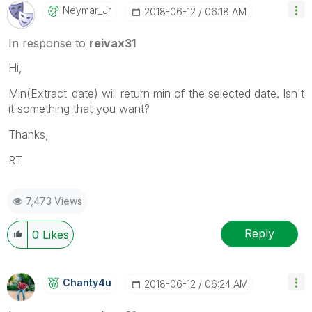
Neymar_Jr
‎2018-06-12
06:18 AM
In response to
reivax31
Hi,
Min(Extract_date) will return min of the selected date. Isn't
it something that you want?
Thanks,
RT
7,473 Views
Reply
0
Likes
Chanty4u
‎2018-06-12
06:24 AM