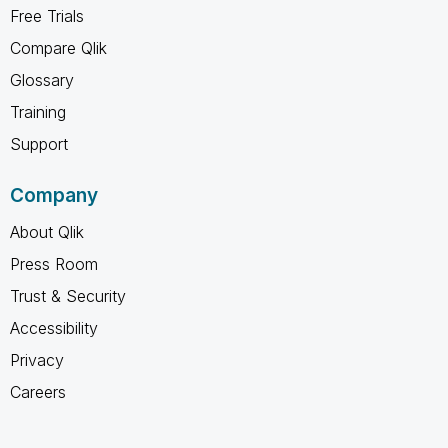
Free Trials
Compare Qlik
Glossary
Training
Support
Company
About Qlik
Press Room
Trust & Security
Accessibility
Privacy
Careers