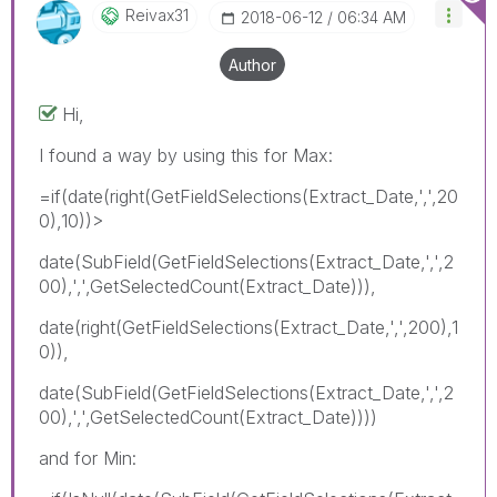
Reivax31
‎2018-06-12
06:34 AM
Author
Hi,
I found a way by using this for Max:
=if(date(right(GetFieldSelections(Extract_Date,',',20
0),10))>
date(SubField(GetFieldSelections(Extract_Date,',',2
00),',',GetSelectedCount(Extract_Date))),
date(right(GetFieldSelections(Extract_Date,',',200),1
0)),
date(SubField(GetFieldSelections(Extract_Date,',',2
00),',',GetSelectedCount(Extract_Date))))
and for Min: