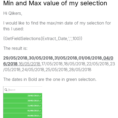
Min and Max value of my selection
Hi Qlikers,
I would like to find the max/min date of my selection for
this I used:
(GetFieldSelections(Extract_Date,',',100))
The result is:
29/05/2018,30/05/2018,31/05/2018,01/06/2018,
04/0
6/2018
,
16/05/2018
,17/05/2018,18/05/2018,22/05/2018,23
/05/2018,24/05/2018,25/05/2018,28/05/2018
The dates in Bold are the one in green selection.