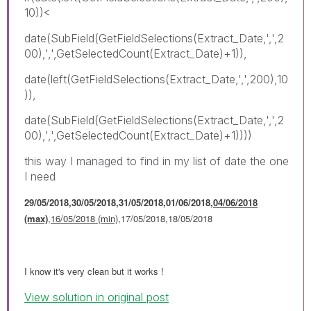
10))<
date(SubField(GetFieldSelections(Extract_Date,',',2
00),',',GetSelectedCount(Extract_Date)+1)),
date(left(GetFieldSelections(Extract_Date,',',200),10
)),
date(SubField(GetFieldSelections(Extract_Date,',',2
00),',',GetSelectedCount(Extract_Date)+1))))
this way I managed to find in my list of date the one
I need
29/05/2018,30/05/2018,31/05/2018,01/06/2018,
04/06/2018
(max)
,
16/05/2018 (min)
,17/05/2018,18/05/2018
I know it's very clean but it works !
View solution in original post