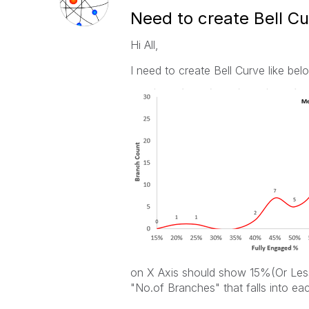
Need to create Bell C
Hi All,
I need to create Bell Curve like bel
on X Axis should show 15%(Or Less
"No.of Branches" that falls into eac