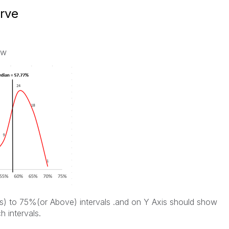
urve
ow
) to 75%(or Above) intervals .and on Y Axis should show
h intervals.