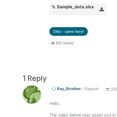
Sample_data.xlsx
Ditto - same here!
891 Views
1 Reply
Ray_Strother
Support
‎20
Hello,
The video below may assist you in c