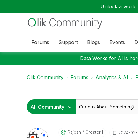
Unlock a world o
Forums
Support
Blogs
Events
D
Data Works for AI is here
Qlik Community
Forums
Analytics & AI
P
Rajesh
Creator II
‎2024-02-