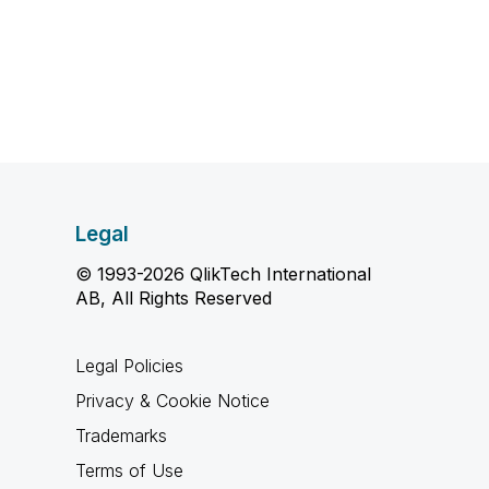
Legal
© 1993-2026 QlikTech International
AB, All Rights Reserved
Legal Policies
Privacy & Cookie Notice
Trademarks
Terms of Use