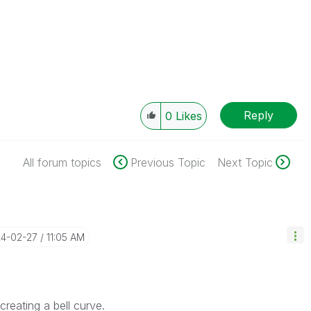
Reply
0
Likes
All forum topics
Previous Topic
Next Topic
24-02-27
11:05 AM
reating a bell curve.