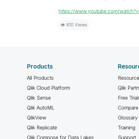
https://www.youtube.com/watch?
810 Views
Products
Resour
All Products
Resource
Qlik Cloud Platform
Qlik Part
Qlik Sense
Free Trial
Qlik AutoML
Compare 
QlikView
Glossary
Qlik Replicate
Training
Qlik Compose for Data Lakes
Support