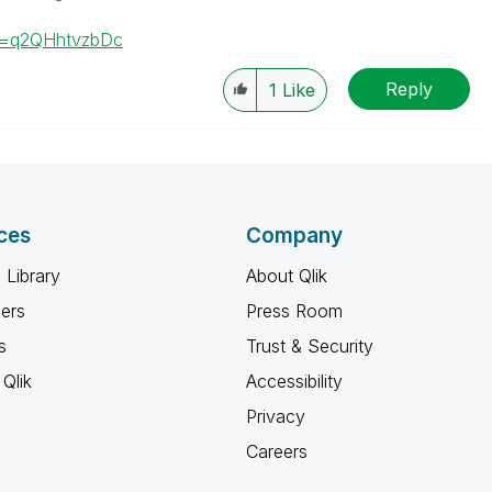
v=q2QHhtvzbDc
Reply
1
Like
ces
Company
 Library
About Qlik
ners
Press Room
s
Trust & Security
Qlik
Accessibility
Privacy
Careers