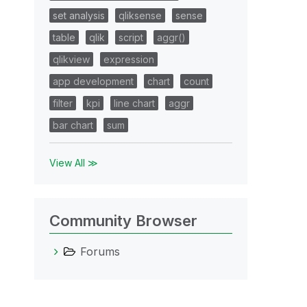
set analysis
qliksense
sense
table
qlik
script
aggr()
qlikview
expression
app development
chart
count
filter
kpi
line chart
aggr
bar chart
sum
View All ≫
Community Browser
Forums