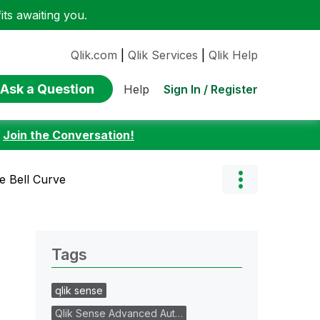
ts awaiting you.
Qlik.com
|
Qlik Services
|
Qlik Help
Ask a Question
Sign In / Register
Help
:
Join the Conversation!
e Bell Curve
Tags
qlik sense
Qlik Sense Advanced Aut…