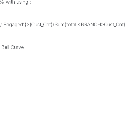
d% with using :
ly Engaged'}>}Cust_Cnt)/Sum(total <BRANCH>Cust_Cnt)
 Bell Curve