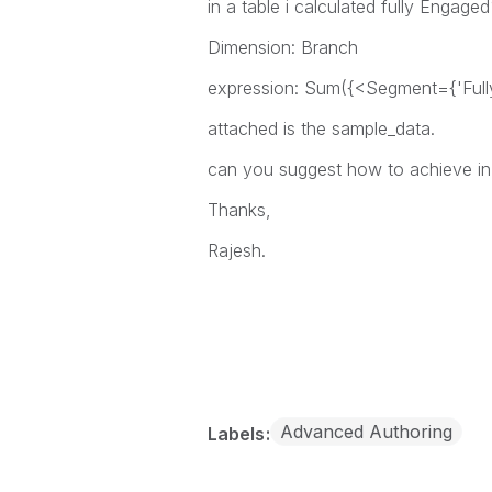
in a table i calculated fully Engage
Dimension: Branch
expression: Sum({<Segment={'Ful
attached is the sample_data.
can you suggest how to achieve in
Thanks,
Rajesh.
Advanced Authoring
Labels