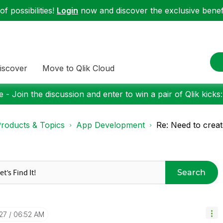
f possibilities!
Login
now and discover the exclusive benefi
iscover
Move to Qlik Cloud
 - Join the discussion and enter to win a pair of Qlik kicks
roducts & Topics
App Development
Re: Need to creat
Search
27
06:52 AM