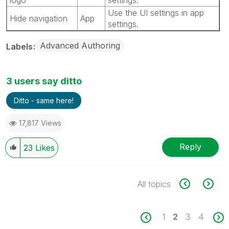
Use the UI settings in app
Hide navigation
App
settings.
Advanced Authoring
Labels
3 users say ditto
Ditto - same here!
17,817 Views
Reply
23
Likes
All topics
1
2
3
4