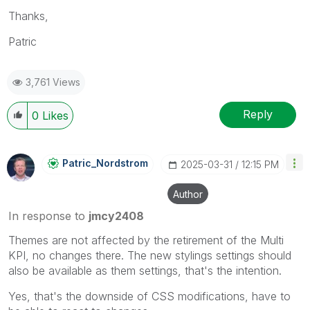
Thanks,
Patric
3,761 Views
Reply
0
Likes
Patric_Nordstro
M
‎2025-03-31
12:15 PM
Author
In response to
jmcy2408
Themes are not affected by the retirement of the Multi
KPI, no changes there. The new stylings settings should
also be available as them settings, that's the intention.
Yes, that's the downside of CSS modifications, have to