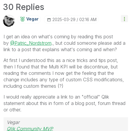
30 Replies
Vegar
‎2025-03-29
02:16 AM
I get an idea on what's coming by reading this post
by
@Patric_Nordstrom
., but could someone please add a
link to a post that explains what's coming and when?
At first I understood this as a nice tricks and tips post,
then I found that the Multi KPI will be discontinue, but
reading the comments I now get the feeling that the
change includes any type of custom CSS modifications,
including custom themes (?)
I would really appreciate a link to an "official" Qlik
statement about this in form of a blog post, forum thread
or other.
Vegar
Qlik Community MVP