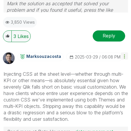
Mark the solution as accepted that solved your
problem and if you found it useful, press the like
button! Check out my
YouTube Channel
| Follow me
3,850 Views
on
LinkedIn
Reply
3
Likes
Marksouzacosta
‎2025-03-29
06:08 PM
Injecting CSS at the sheet level—whether through multi-
KPI or other means—is absolutely essential given how
severely Qlik falls short on basic visual customization. We
have clients whose entire user experience depends on the
custom CSS we've implemented using both Themes and
multi-KPI objects. Stripping away this capability would be
a drastic regression and a serious blow to the platform’s
flexibility and user satisfaction.