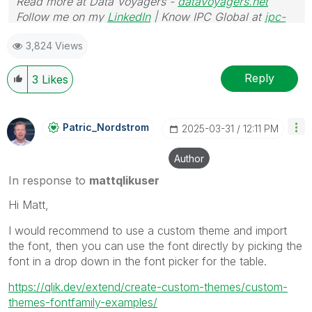
Read more at Data Voyagers -
datavoyagers.net
Follow me on my
LinkedIn
| Know IPC Global at
ipc-
global.com
3,824 Views
Reply
3
Likes
Patric_Nordstro
M
‎2025-03-31
12:11 PM
Author
In response to
mattqlikuser
Hi Matt,
I would recommend to use a custom theme and import
the font, then you can use the font directly by picking the
font in a drop down in the font picker for the table.
https://qlik.dev/extend/create-custom-themes/custom-
themes-fontfamily-examples/