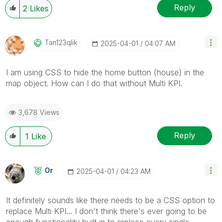
Reply
2
Likes
Tan123qlik
‎2025-04-01
04:07 AM
I am using CSS to hide the home button (house) in the
map object. How can I do that without Multi KPI.
3,678 Views
Reply
1
Like
Or
‎2025-04-01
04:23 AM
It definitely sounds like there needs to be a CSS option to
replace Multi KPI... I don't think there's ever going to be
enough functionality built in to replace every single