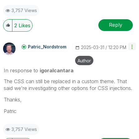
3,757 Views
Reply
2
Likes
Patric_Nordstro
M
‎2025-03-31
12:20 PM
Author
In response to
igoralcantara
The CSS can still be replaced in a custom theme. That
said we're investigating other options for CSS injections.
Thanks,
Patric
3,757 Views