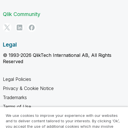
Qlik Community
Legal
© 1993-2026 QlikTech International AB, All Rights
Reserved
Legal Policies
Privacy & Cookie Notice
Trademarks
Terms of Use
Legal Agreements
We use cookies to improve your experience with our websites
and to deliver content tailored to your interests. By clicking ‘Ok’,
Product Terms
you accept the use of additional cookies which may involve