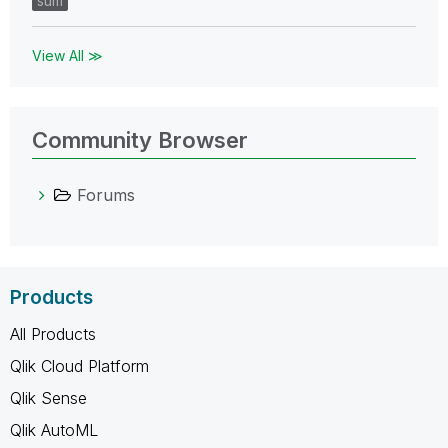
sum
View All ≫
Community Browser
Forums
Products
All Products
Qlik Cloud Platform
Qlik Sense
Qlik AutoML