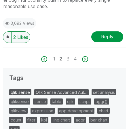
reasonable use case.
3,692 Views
Reply
2
Likes
1
2
3
4
Tags
qlik sense
Qlik Sense Advanced Aut…
set analysis
qliksense
sense
table
qlik
script
aggr()
qlikview
expression
app development
chart
count
filter
kpi
line chart
aggr
bar chart