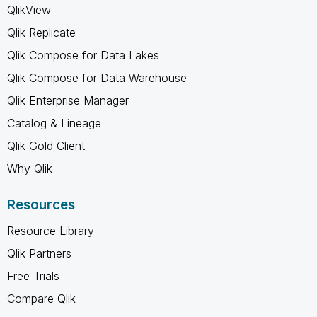
QlikView
Qlik Replicate
Qlik Compose for Data Lakes
Qlik Compose for Data Warehouse
Qlik Enterprise Manager
Catalog & Lineage
Qlik Gold Client
Why Qlik
Resources
Resource Library
Qlik Partners
Free Trials
Compare Qlik