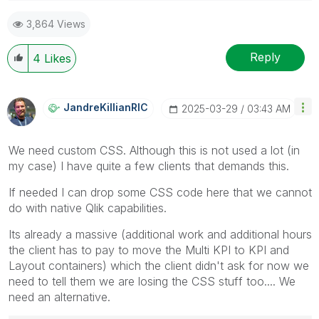
3,864 Views
Reply
4
Likes
JandreKillianRI
C
‎2025-03-29
03:43 AM
We need custom CSS. Although this is not used a lot (in
my case) I have quite a few clients that demands this.
If needed I can drop some CSS code here that we cannot
do with native Qlik capabilities.
Its already a massive (additional work and additional hours
the client has to pay to move the Multi KPI to KPI and
Layout containers) which the client didn't ask for now we
need to tell them we are losing the CSS stuff too.... We
need an alternative.