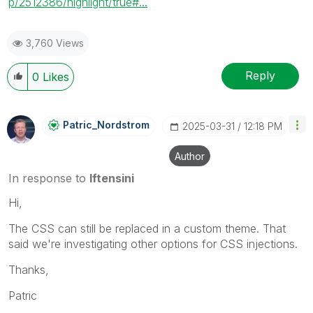
p/2512386/highlight/true#...
3,760 Views
Reply
0
Likes
Patric_Nordstro
M
‎2025-03-31
12:18 PM
Author
In response to
lftensini
Hi,
The CSS can still be replaced in a custom theme. That
said we're investigating other options for CSS injections.
Thanks,
Patric