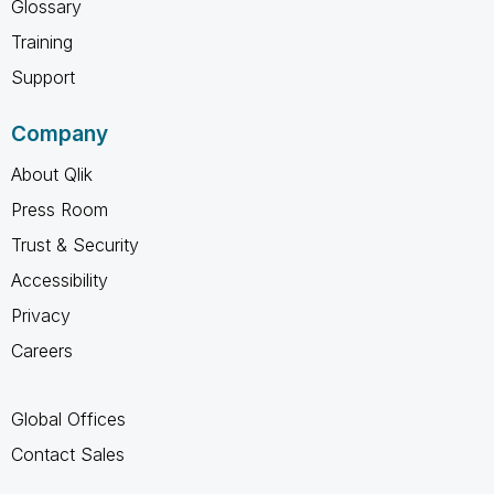
Glossary
Training
Support
Company
About Qlik
Press Room
Trust & Security
Accessibility
Privacy
Careers
Global Offices
Contact Sales