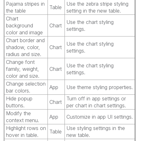
Pajama stripes in
Use the zebra stripe styling
Table
the table
setting in the new table.
Chart
Use the chart styling
background
Chart
settings.
color and image
Chart border and
Use the chart styling
shadow, color,
Chart
settings.
radius and size.
Change font
Use the chart styling
family, weight,
Chart
settings.
color and size.
Change selection
App
Use theme styling properties.
bar colors.
Hide popup
Turn off in app settings or
Chart
buttons.
per chart in chart settings.
Modify the
App
Customize in app UI settings.
context menu.
Highlight rows on
Use styling settings in the
Table
hover in table.
new table.