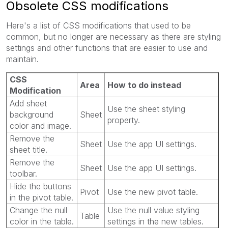
Obsolete CSS modifications
Here's a list of CSS modifications that used to be
common, but no longer are necessary as there are styling
settings and other functions that are easier to use and
maintain.
CSS
Area
How to do instead
Modification
Add sheet
Use the sheet styling
background
Sheet
property.
color and image.
Remove the
Sheet
Use the app UI settings.
sheet title.
Remove the
Sheet
Use the app UI settings.
toolbar.
Hide the buttons
Pivot
Use the new pivot table.
in the pivot table.
Change the null
Use the null value styling
Table
color in the table.
settings in the new tables.