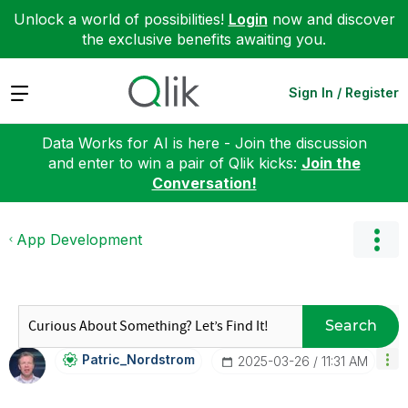
Unlock a world of possibilities!
Login
now and discover
the exclusive benefits awaiting you.
Expand
Sign In / Register
Data Works for AI is here - Join the discussion
and enter to win a pair of Qlik kicks:
Join the
Conversation!
App Development
Search
Patric_Nordstro
M
‎2025-03-26
11:31 AM