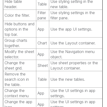
Hide table
Use styling setting in the
Table
header.
new table.
Filter
Use styling settings in the
Color the filter.
pane
filter pane.
Hide buttons and
options in the
App
Use the app UI settings.
top bar.
Group charts
Chart
Use the Layout container.
together.
Modify the sheet
Use the Navigation menu
App
selector.
object.
Change the
Use sheet properties or the
Sheet
sheet grid.
Layout container.
Remove the
search icon in
Table
Use the new tables.
the table.
Change the
Use the UI settings in app
App
context menu
settings.
Change the app
Use the UI settings in app
App
logo
settings.