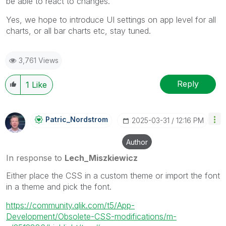
be able to react to changes.
Yes, we hope to introduce UI settings on app level for all
charts, or all bar charts etc, stay tuned.
3,761 Views
Reply
1
Like
Patric_Nordstro
M
‎2025-03-31
12:16 PM
Author
In response to
Lech_Miszkiewicz
Either place the CSS in a custom theme or import the font
in a theme and pick the font.
https://community.qlik.com/t5/App-
Development/Obsolete-CSS-modifications/m-