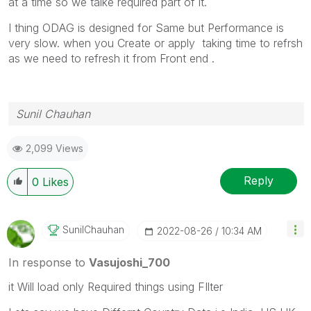
at a time so we talke required part of it.
I thing ODAG is designed for Same but Performance is
very slow. when you Create or apply taking time to refrsh
as we need to refresh it from Front end .
Sunil Chauhan
2,099 Views
Reply
0
Likes
SunilChauhan
‎2022-08-26
10:34 AM
In response to
Vasujoshi_700
it Will load only Required things using FIlter