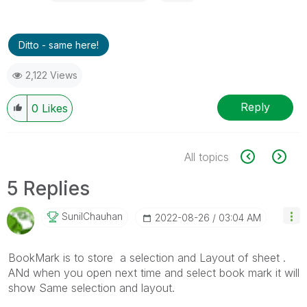
Ditto - same here!
2,122 Views
Reply
0
Likes
All topics
5 Replies
SunilChauhan
‎2022-08-26
03:04 AM
BookMark is to store a selection and Layout of sheet .
ANd when you open next time and select book mark it will
show Same selection and layout.