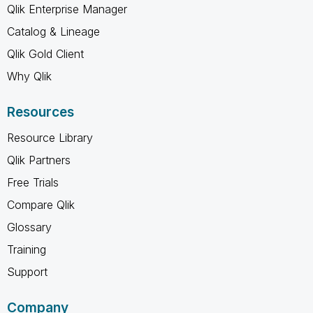
Qlik Enterprise Manager
Catalog & Lineage
Qlik Gold Client
Why Qlik
Resources
Resource Library
Qlik Partners
Free Trials
Compare Qlik
Glossary
Training
Support
Company