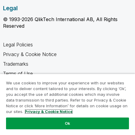
Legal
© 1993-2026 QlikTech International AB, All Rights
Reserved
Legal Policies
Privacy & Cookie Notice
Trademarks
Terms of Use
Legal Agreements
We use cookies to improve your experience with our websites
and to deliver content tailored to your interests. By clicking ‘Ok’,
Product Terms
you accept the use of additional cookies which may involve
data transmission to third parties. Refer to our Privacy & Cookie
Do not share my info
Notice or click ‘More Information’ for details on cookie usage on
our sites.
Privacy & Cookie Notice
Ok