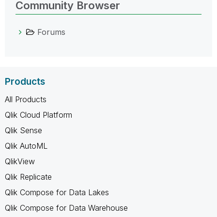
Community Browser
Forums
Products
All Products
Qlik Cloud Platform
Qlik Sense
Qlik AutoML
QlikView
Qlik Replicate
Qlik Compose for Data Lakes
Qlik Compose for Data Warehouse