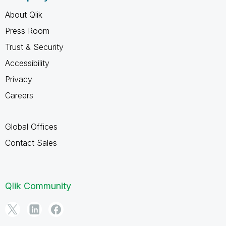
About Qlik
Press Room
Trust & Security
Accessibility
Privacy
Careers
Global Offices
Contact Sales
Qlik Community