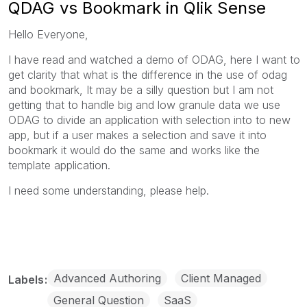
QDAG vs Bookmark in Qlik Sense
Hello Everyone,
I have read and watched a demo of ODAG, here I want to
get clarity that what is the difference in the use of odag
and bookmark, It may be a silly question but I am not
getting that to handle big and low granule data we use
ODAG to divide an application with selection into to new
app, but if a user makes a selection and save it into
bookmark it would do the same and works like the
template application.
I need some understanding, please help.
Advanced Authoring
Client Managed
Labels
General Question
SaaS