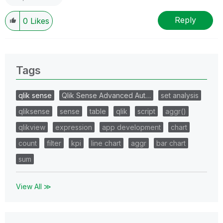
Reply
0
Likes
Tags
qlik sense
Qlik Sense Advanced Aut…
set analysis
qliksense
sense
table
qlik
script
aggr()
qlikview
expression
app development
chart
count
filter
kpi
line chart
aggr
bar chart
sum
View All ≫