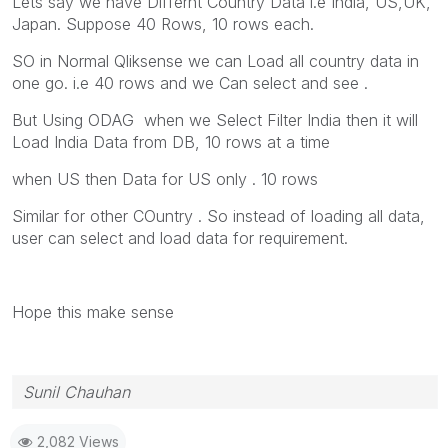
Lets say we have Differnt Country Data i.e India, US,UK,
Japan. Suppose 40 Rows, 10 rows each.
SO in Normal Qliksense we can Load all country data in
one go. i.e 40 rows and we Can select and see .
But Using ODAG when we Select Filter India then it will
Load India Data from DB, 10 rows at a time
when US then Data for US only . 10 rows
Similar for other COuntry . So instead of loading all data,
user can select and load data for requirement.
Hope this make sense
Sunil Chauhan
2,082 Views