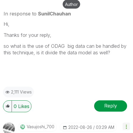
Author
In response to
SunilChauhan
Hi,
Thanks for your reply,
so what is the use of ODAG big data can be handled by
this technique, is it divide the data model as well?
2,111 Views
Reply
0
Likes
Vasujoshi_700
‎2022-08-26
03:29 AM