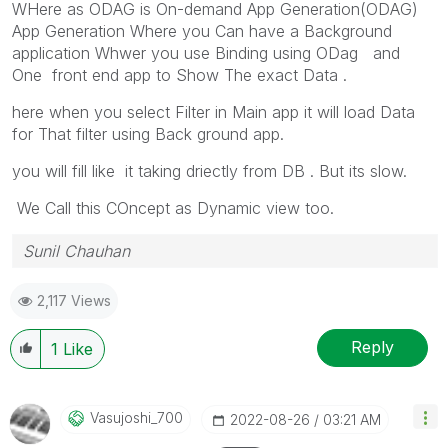
WHere as ODAG is
On-demand App Generation(ODAG)
App Generation Where you Can have a Background
application Whwer you use Binding using ODag and
One front end app to Show The exact Data .
here when you select Filter in Main app it will load Data
for That filter using Back ground app.
you will fill like it taking driectly from DB . But its slow.
We Call this COncept as Dynamic view too.
Sunil Chauhan
2,117 Views
Reply
1
Like
Vasujoshi_700
‎2022-08-26
03:21 AM