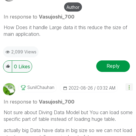
Author
In response to
Vasujoshi_700
How Does it handle Large data it this reduce the size of
main application.
2,099 Views
Reply
0
Likes
SunilChauhan
‎2022-08-26
03:32 AM
In response to
Vasujoshi_700
Not sure about Diving Data Model but You can load some
specific part of table instead of loading huge table.
actually big Data have data in big size so we can not load