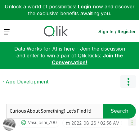
Unlock a world of possibilities!
Login
now and discover
the exclusive benefits awaiting you.
Expand
Sign In / Register
Data Works for AI is here - Join the discussion
and enter to win a pair of Qlik kicks:
Join the
Conversation!
App Development
Search
Vasujoshi_700
‎2022-08-26
02:56 AM